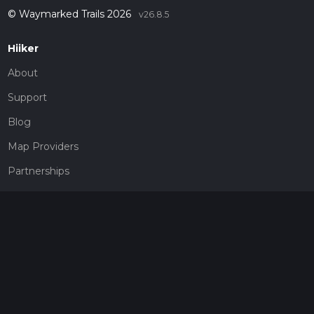
© Waymarked Trails 2026
v26.8.5
Hiiker
About
Support
Blog
Map Providers
Partnerships
Pricing
Get a subscription
Give the gift of adventure
Contact
HiiKER Ambassadors