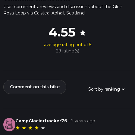
User comments, reviews and discussions about the Glen
Rosa Loop via Caisteal Abhail, Scotland.
4.55
star
average rating out of 5
29 rating(s)
Comment on this hike
CampGlaciertracker76
-
2 years ago
★
★
★
★
★