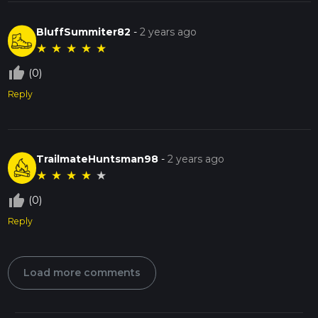
BluffSummiter82
-
2 years ago
★
★
★
★
★
thumb_up_off_alt
(0)
Reply
TrailmateHuntsman98
-
2 years ago
★
★
★
★
★
thumb_up_off_alt
(0)
Reply
Load more comments