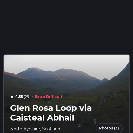
·
4.55
(29)
Extra Difficult
star
Glen Rosa Loop via
Caisteal Abhail
Photos (3)
North Ayrshire, Scotland