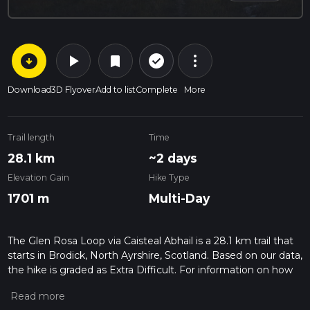
arrow_circle_down
play_arrow
more_vert
check_circle_outline
bookmark
Download
3D Flyover
Add to list
Complete
More
Trail length
Time
28.1 km
~2 days
Elevation Gain
Hike Type
1701 m
Multi-Day
The Glen Rosa Loop via Caisteal Abhail is a 28.1 km trail that
starts in Brodick, North Ayrshire, Scotland. Based on our data,
the hike is graded as Extra Difficult. For information on how
we grade trails, please read measuring the difficulty of a
hiking trail on hiiker. Also, check our latest community posts