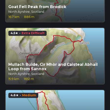
Goat Fell Peak from Brodick
North Ayrshire, Scotland
16.7 km
·
886 m
4.5
·
Extra Difficult
star
Mullach Buide, Cìr Mhòr and Caisteal Abhail
Loop from Sannox
North Ayrshire, Scotland
15.9 km
·
1652 m
4.6
·
Medium
star