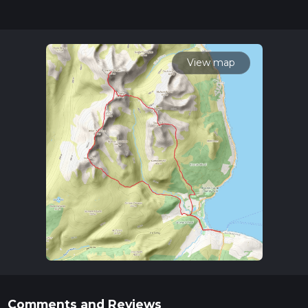
for trail updates. This hike can be completed in approx 2 days.
Caution is advised on trail times as this depends on multiple
variables. For more info read about how we calculate hike
time.
View map
Comments and Reviews