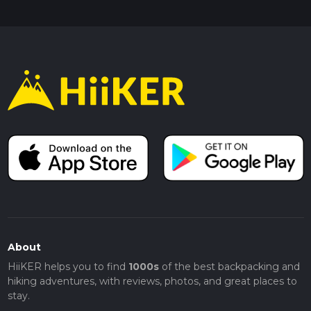
About
HiiKER helps you to find
1000s
of the best backpacking and
hiking adventures, with reviews, photos, and great places to
stay.