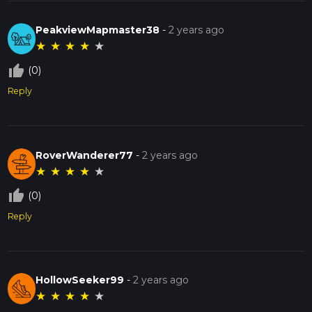
PeakviewMapmaster38
-
2 years ago
★
★
★
★
★
thumb_up_off_alt
(0)
Reply
RoverWanderer77
-
2 years ago
★
★
★
★
★
thumb_up_off_alt
(0)
Reply
HollowSeeker99
-
2 years ago
★
★
★
★
★