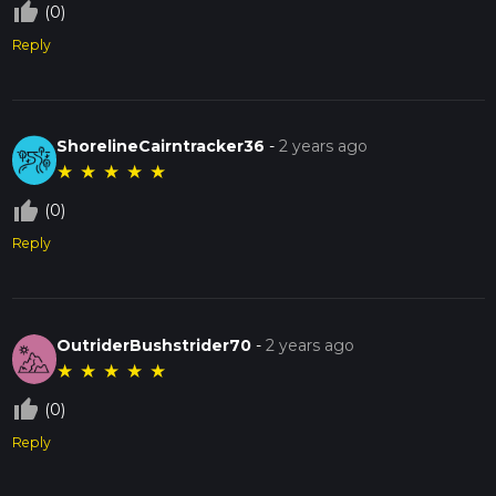
thumb_up_off_alt
(0)
Reply
ShorelineCairntracker36
-
2 years ago
★
★
★
★
★
thumb_up_off_alt
(0)
Reply
OutriderBushstrider70
-
2 years ago
★
★
★
★
★
thumb_up_off_alt
(0)
Reply