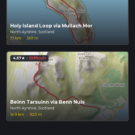
Holy Island Loop via Mullach Mor
North Ayrshire, Scotland
7.1 km
·
367 m
4.57
·
Difficult
star
Beinn Tarsuinn via Benn Nuis
North Ayrshire, Scotland
14.9 km
·
920 m