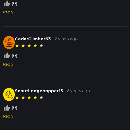
thumb_up_off_alt
(0)
Reply
CedarClimber63
-
2 years ago
★
★
★
★
★
thumb_up_off_alt
(0)
Reply
ScoutLedgehopper15
-
2 years ago
★
★
★
★
★
thumb_up_off_alt
(0)
Reply