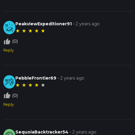
PeakviewExpeditioner91
-
2 years ago
★
★
★
★
★
thumb_up_off_alt
(0)
Reply
PebbleFrontier69
-
2 years ago
★
★
★
★
★
thumb_up_off_alt
(0)
Reply
SequoiaBacktracker54
-
2 years ago