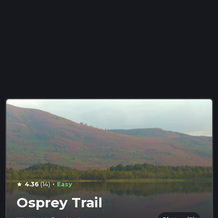
·
4.36
(14)
Easy
star
Osprey Trail