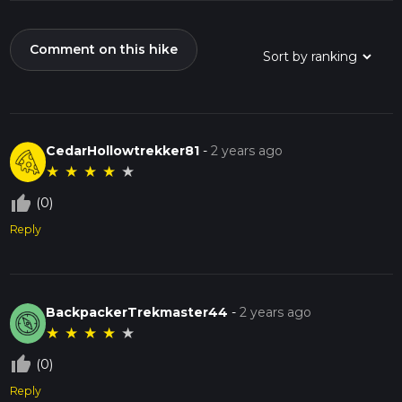
Comment on this hike
CedarHollowtrekker81
-
2 years ago
★
★
★
★
★
thumb_up_off_alt
(0)
Reply
BackpackerTrekmaster44
-
2 years ago
★
★
★
★
★
thumb_up_off_alt
(0)
Reply