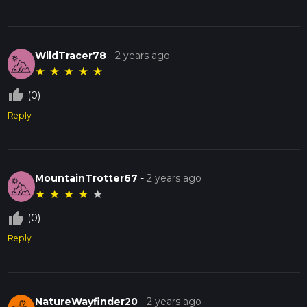
WildTracer78
-
2 years ago
★
★
★
★
★
thumb_up_off_alt
(0)
Reply
MountainTrotter67
-
2 years ago
★
★
★
★
★
thumb_up_off_alt
(0)
Reply
NatureWayfinder20
-
2 years ago