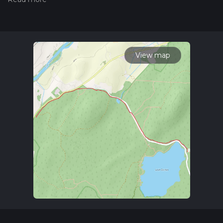
community posts for trail updates. This hike can be
completed in approx 0 hrs 44 mins. Caution is advised on trail
times as this depends on multiple variables. For more info
read about how we calculate hike time.
View map