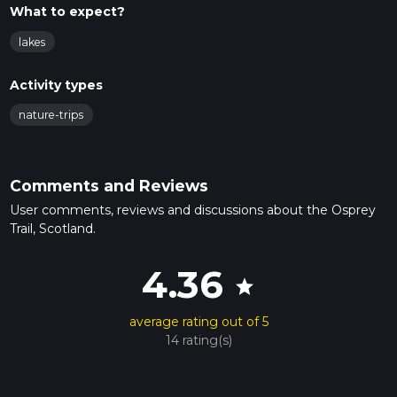
What to expect?
lakes
Activity types
nature-trips
Comments and Reviews
User comments, reviews and discussions about the Osprey
Trail, Scotland.
4.36
star
average rating out of 5
14 rating(s)