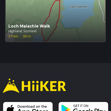
Loch Malachie Walk
Highland, Scotland
2.7 km
·
36 m