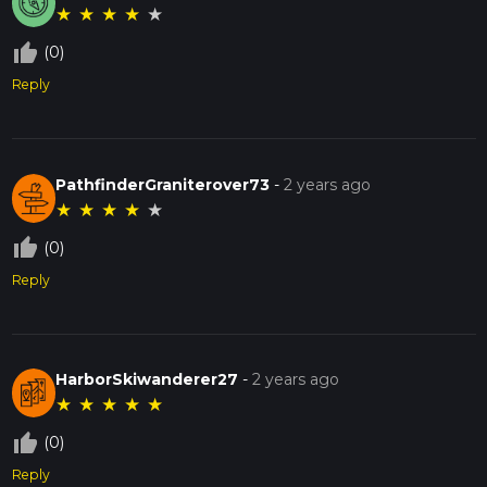
★
★
★
★
★
thumb_up_off_alt
(0)
Reply
PathfinderGraniterover73
-
2 years ago
★
★
★
★
★
thumb_up_off_alt
(0)
Reply
HarborSkiwanderer27
-
2 years ago
★
★
★
★
★
thumb_up_off_alt
(0)
Reply