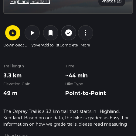
Photos (2)
Highland, Scotland
arrow_circle_down
play_arrow
more_vert
check_circle_outline
bookmark
Download
3D Flyover
Add to list
Complete
More
Trail length
Time
3.3 km
~44 min
Elevation Gain
Hike Type
49 m
Point-to-Point
The Osprey Trail is a 3.3 km trail that starts in , Highland,
Scotland. Based on our data, the hike is graded as Easy. For
information on how we grade trails, please read measuring
the difficulty of a hiking trail on hiiker. Also, check our latest