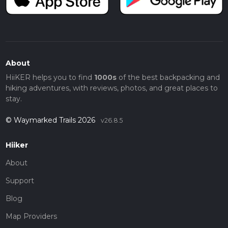
About
HiiKER helps you to find
1000s
of the best backpacking and
hiking adventures, with reviews, photos, and great places to
stay.
© Waymarked Trails 2026
v26.8.5
Hiiker
About
Support
Blog
Map Providers