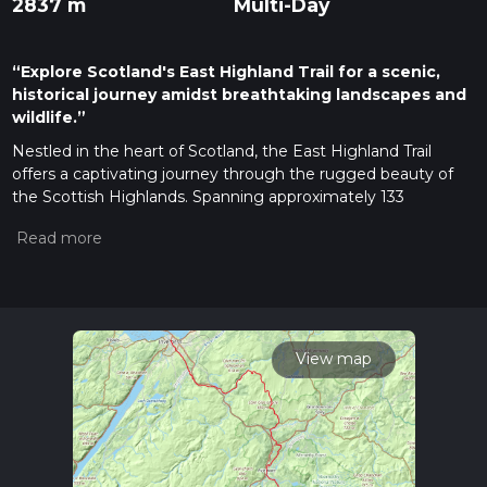
2837 m
Multi-Day
“Explore Scotland's East Highland Trail for a scenic,
historical journey amidst breathtaking landscapes and
wildlife.”
Nestled in the heart of Scotland, the East Highland Trail
offers a captivating journey through the rugged beauty of
the Scottish Highlands. Spanning approximately 133
kilometers (about 83 miles) with an elevation gain of around
2800 meters (approximately 9186 feet), this point-to-point
trail begins near the charming town of Highland, Scotland.
Despite its length, the trail is estimated to be easy, making it
accessible for hikers of various skill levels.
Getting There
View map
To reach the trailhead, travelers can opt for public transport or
drive. If you're using public transport, the nearest major city is
Inverness, which is well-connected by train and bus services.
From Inverness, you can take a bus or train to Aviemore, a
gateway to the Cairngorms National Park, where the trail