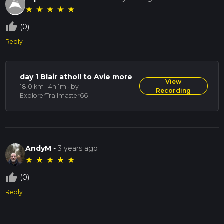
★
★
★
★
★
thumb_up_off_alt
(0)
Reply
day 1 Blair atholl to Avie more
View
18.0 km · 4h 1m
· by
Recording
ExplorerTrailmaster66
AndyM
-
3 years ago
★
★
★
★
★
thumb_up_off_alt
(0)
Reply