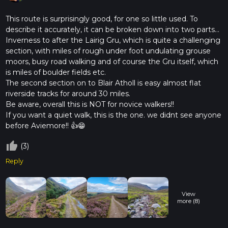
The East Highland Trail is steeped in history, with many areas
having been inhabited since prehistoric times. The
This route is surprisingly good, for one so little used. To
Cairngorms have long been a site of human activity, from
describe it accurately, it can be broken down into two parts...
ancient Pictish settlements to medieval hunting grounds for
Inverness to after the Lairig Gru, which is quite a challenging
Scottish nobility. As you hike, you'll be walking in the
section, with miles of rough under foot undulating grouse
footsteps of history, surrounded by the timeless beauty of
moors, busy road walking and of course the Gru itself, which
the Highlands.
is miles of boulder fields etc.
The second section on to Blair Atholl is easy almost flat
This trail offers a unique blend of natural splendor and cultural
riverside tracks for around 30 miles.
heritage, making it a must-experience for any hiking
Be aware, overall this is NOT for novice walkers!!
enthusiast. Whether you're drawn by the allure of the
If you want a quiet walk, this is the one. we didnt see anyone
landscape or the rich tapestry of history, the East Highland
before Aviemore!! 👍😁
Trail promises an unforgettable journey through one of
Scotland's most iconic regions.
thumb_up_off_alt
(3)
Reply
View
more (8)