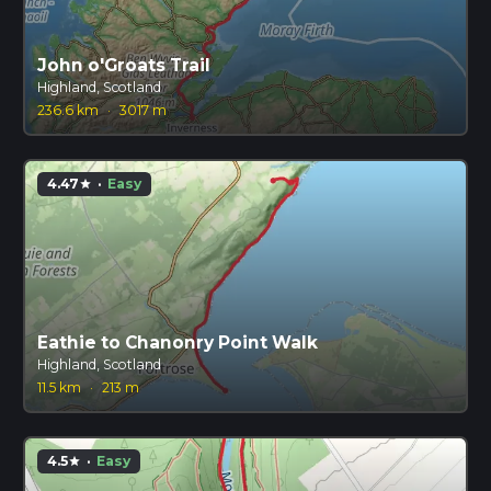
John o'Groats Trail
Highland, Scotland
236.6 km
·
3017 m
4.47
·
Easy
star
Eathie to Chanonry Point Walk
Highland, Scotland
11.5 km
·
213 m
4.5
·
Easy
star