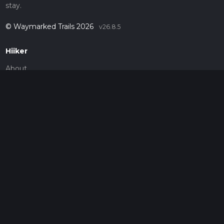
stay.
© Waymarked Trails 2026
v26.8.5
Hiiker
About
Support
Blog
Map Providers
Partnerships
Pricing
Get a subscription
Give the gift of adventure
Contact