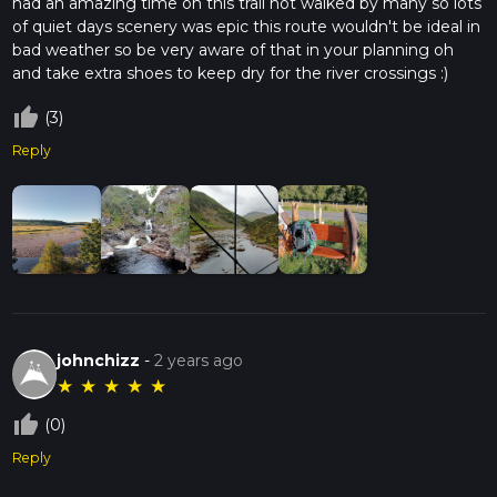
had an amazing time on this trail not walked by many so lots
of quiet days scenery was epic this route wouldn't be ideal in
bad weather so be very aware of that in your planning oh
and take extra shoes to keep dry for the river crossings :)
thumb_up_off_alt
(3)
Reply
johnchizz
-
2 years ago
★
★
★
★
★
thumb_up_off_alt
(0)
Reply