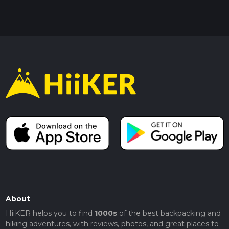
About
HiiKER helps you to find
1000s
of the best backpacking and
hiking adventures, with reviews, photos, and great places to