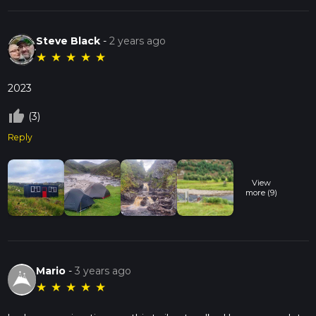
Steve Black
-
2 years ago
★
★
★
★
★
2023
thumb_up_off_alt
(3)
Reply
View
more (9)
Mario
-
3 years ago
★
★
★
★
★