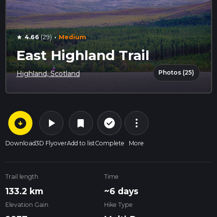
·
4.66
(29)
Medium
star
East Highland Trail
Photos (25)
Highland, Scotland
arrow_circle_down
play_arrow
more_vert
check_circle_outline
bookmark
Download
3D Flyover
Add to list
Complete
More
Trail length
Time
133.2 km
~6 days
Elevation Gain
Hike Type