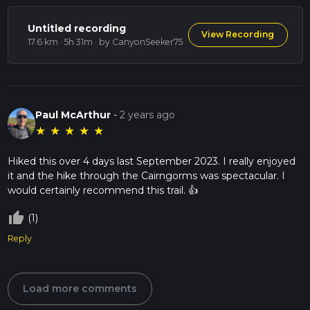
Untitled recording
View Recording
17.6 km · 5h 31m
· by CanyonSeeker75
Paul McArthur
-
2 years ago
★
★
★
★
★
Hiked this over 4 days last September 2023. I really enjoyed
it and the hike through the Cairngorms was spectacular. I
would certainly recommend this trail. 👍
thumb_up_off_alt
(1)
Reply
Load more comments