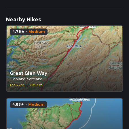
Nearby Hikes
4.78
·
Medium
star
Great Glen Way
Highland, Scotland
122.5 km
·
2857 m
4.83
·
Medium
star