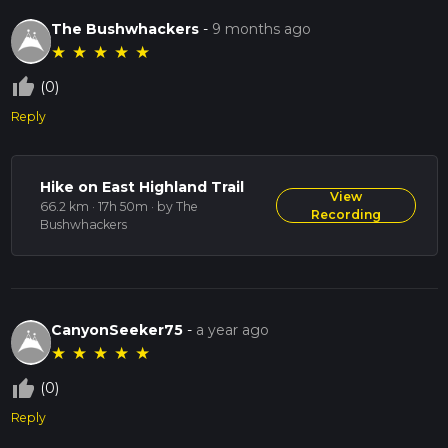
The Bushwhackers
-
9 months ago
★
★
★
★
★
thumb_up_off_alt
(0)
Reply
Hike on East Highland Trail
View
66.2 km · 17h 50m
· by The
Recording
Bushwhackers
CanyonSeeker75
-
a year ago
★
★
★
★
★
thumb_up_off_alt
(0)
Reply