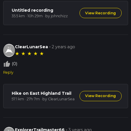
Untitled recording
View Recording
35.5 km · 10h 29m
· by johnchizz
ClearLunarSea
-
2 years ago
★
★
★
★
★
thumb_up_off_alt
(0)
Reply
Hike on East Highland Trail
View Recording
57.1 km · 27h 7m
· by ClearLunarSea
ExplorerTrailmaster66
-
3 years ago