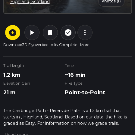
Photos (1)
Highland, Scotland
arrow_circle_down
play_arrow
more_vert
check_circle_outline
bookmark
Download
3D Flyover
Add to list
Complete
More
Trail length
Time
1.2 km
~16 min
Elevation Gain
Hike Type
21 m
Point-to-Point
The Carrbridge Path - Riverside Path is a 1.2 km trail that
starts in , Highland, Scotland. Based on our data, the hike is
graded as Easy. For information on how we grade trails,
please read measuring the difficulty of a hiking trail on hiiker.