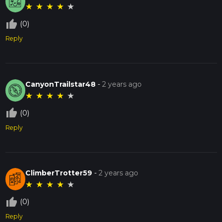
★
★
★
★
★
thumb_up_off_alt
(0)
Reply
CanyonTrailstar48
-
2 years ago
★
★
★
★
★
thumb_up_off_alt
(0)
Reply
ClimberTrotter59
-
2 years ago
★
★
★
★
★
thumb_up_off_alt
(0)
Reply