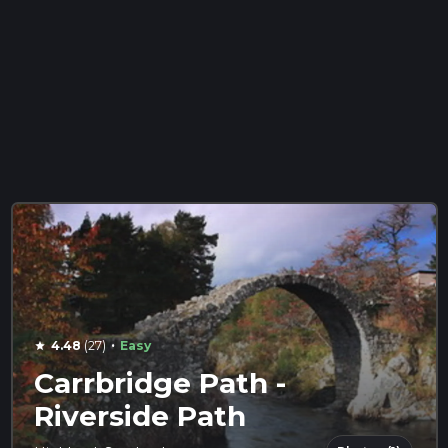
·
4.48
(27)
Easy
star
Carrbridge Path -
Riverside Path