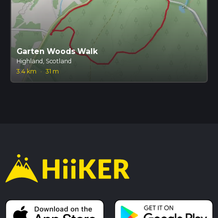
Garten Woods Walk
Highland, Scotland
3.4 km
·
31 m