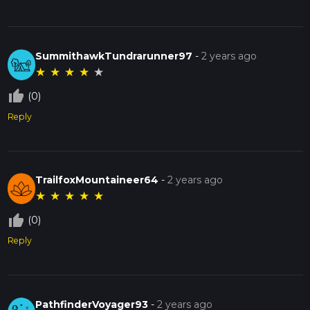
SummithawkTundrarunner97
-
2 years ago
★
★
★
★
★
thumb_up_off_alt
(0)
Reply
TrailfoxMountaineer64
-
2 years ago
★
★
★
★
★
thumb_up_off_alt
(0)
Reply
PathfinderVoyager93
-
2 years ago