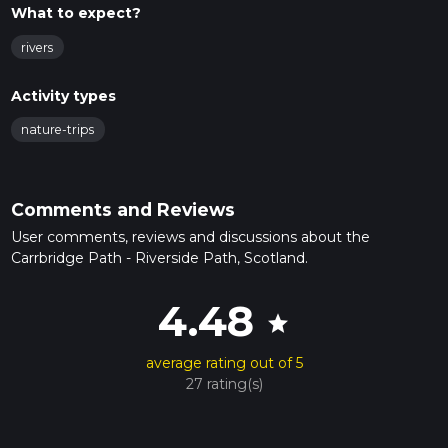
What to expect?
rivers
Activity types
nature-trips
Comments and Reviews
User comments, reviews and discussions about the
Carrbridge Path - Riverside Path, Scotland.
4.48
star
average rating out of 5
27 rating(s)