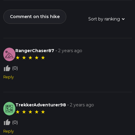
Comment on this hike
RangerChaser87
-
2 years ago
★
★
★
★
★
thumb_up_off_alt
(0)
Reply
TrekkerAdventurer98
-
2 years ago
★
★
★
★
★
thumb_up_off_alt
(0)
Reply