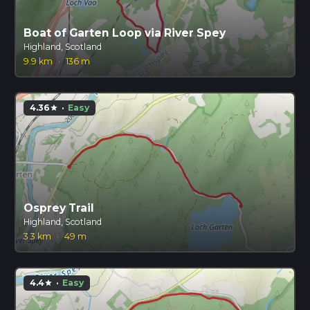
Boat of Garten Loop via River Spey
Highland, Scotland
9.9 km
·
136 m
4.36
·
Easy
star
Osprey Trail
Highland, Scotland
3.3 km
·
49 m
4.4
·
Easy
star