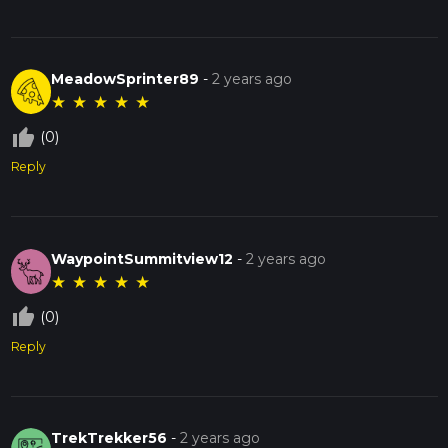
MeadowSprinter89
-
2 years ago
★
★
★
★
★
thumb_up_off_alt
(0)
Reply
WaypointSummitview12
-
2 years ago
★
★
★
★
★
thumb_up_off_alt
(0)
Reply
TrekTrekker56
-
2 years ago