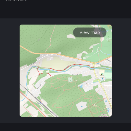
Also, check our latest community posts for trail updates. This
hike can be completed in approx 0 hrs 16 mins. Caution is
advised on trail times as this depends on multiple variables.
For more info read about how we calculate hike time.
View map