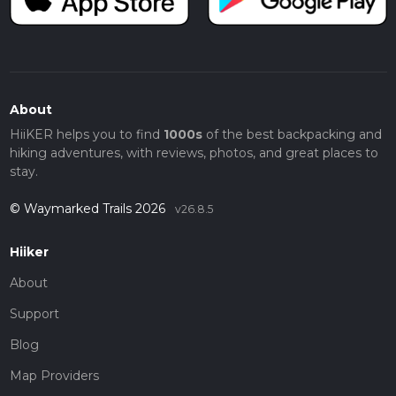
About
HiiKER helps you to find
1000s
of the best backpacking and
hiking adventures, with reviews, photos, and great places to
stay.
© Waymarked Trails 2026
v26.8.5
Hiiker
About
Support
Blog
Map Providers