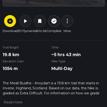
arrow_circle_down
play_arrow
more_vert
check_circle_outline
bookmark
Download
3D Flyover
Add to list
Complete
More
Trail length
Time
19.8 km
~5 hrs 43 min
Elevation Gain
Hike Type
1054 m
Multi-Day
The Meall Buidhe - Knoydart is a 19.8 km trail that starts in
Inverie, Highland, Scotland. Based on our data, the hike is
graded as Extra Difficult. For information on how we grade
trails, please read measuring the difficulty of a hiking trail on
hiiker. Also, check our latest community posts for trail