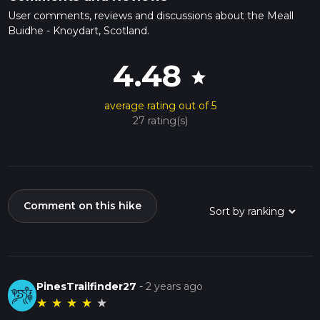
User comments, reviews and discussions about the Meall
Buidhe - Knoydart, Scotland.
4.48
star
average rating out of 5
27 rating(s)
Comment on this hike
PinesTrailfinder27
-
2 years ago
★
★
★
★
★