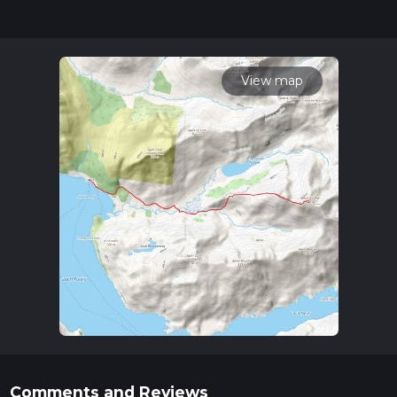
updates. This hike can be completed in approx 5 hrs 43 mins.
Caution is advised on trail times as this depends on multiple
variables. For more info read about how we calculate hike
time.
View map
Comments and Reviews