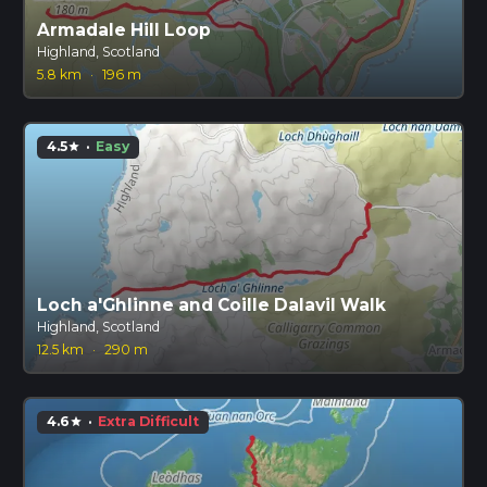
Armadale Hill Loop
Highland, Scotland
5.8 km
·
196 m
4.5
·
Easy
star
Loch a'Ghlinne and Coille Dalavil Walk
Highland, Scotland
12.5 km
·
290 m
4.6
·
Extra Difficult
star