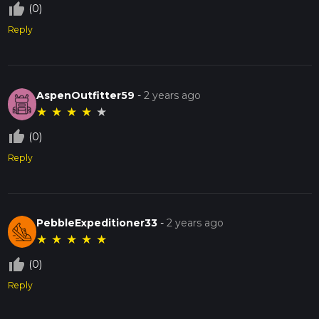
thumb_up_off_alt
(0)
Reply
AspenOutfitter59
-
2 years ago
★
★
★
★
★
thumb_up_off_alt
(0)
Reply
PebbleExpeditioner33
-
2 years ago
★
★
★
★
★
thumb_up_off_alt
(0)
Reply