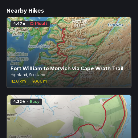
Nearby Hikes
4.47
·
Difficult
star
Fort William to Morvich via Cape Wrath Trail
Highland, Scotland
112.0 km
·
4006 m
4.32
·
Easy
star