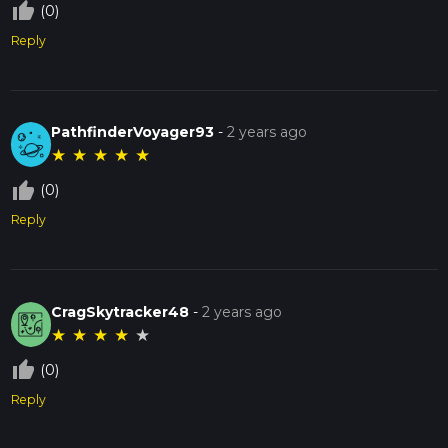
thumb_up_off_alt
(0)
Reply
PathfinderVoyager93
-
2 years ago
★
★
★
★
★
thumb_up_off_alt
(0)
Reply
CragSkytracker48
-
2 years ago
★
★
★
★
★
thumb_up_off_alt
(0)
Reply