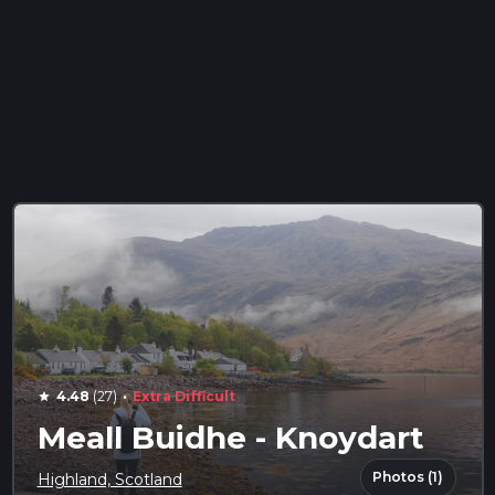
·
4.48
(27)
Extra Difficult
star
Meall Buidhe - Knoydart
Photos (1)
Highland, Scotland