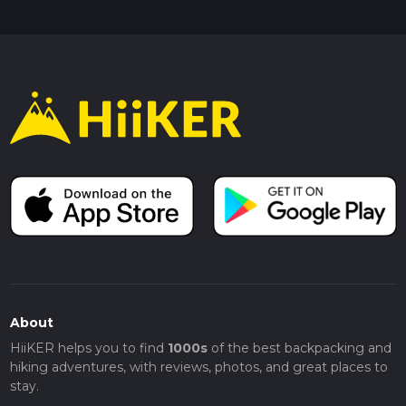
About
HiiKER helps you to find
1000s
of the best backpacking and
hiking adventures, with reviews, photos, and great places to
stay.