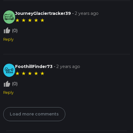
JourneyGlaciertracker39
-
2 years ago
★
★
★
★
★
thumb_up_off_alt
(0)
Reply
FoothillFinder73
-
2 years ago
★
★
★
★
★
thumb_up_off_alt
(0)
Reply
Load more comments