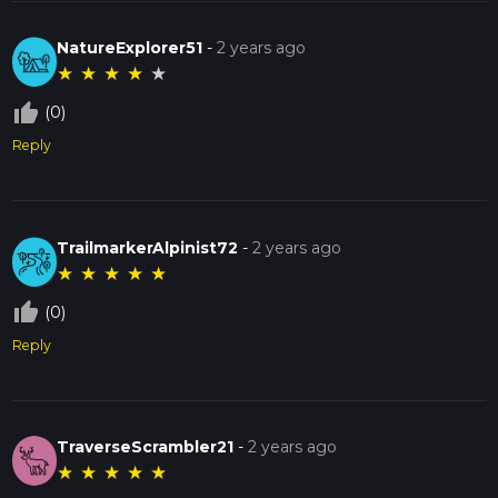
NatureExplorer51
-
2 years ago
★
★
★
★
★
thumb_up_off_alt
(0)
Reply
TrailmarkerAlpinist72
-
2 years ago
★
★
★
★
★
thumb_up_off_alt
(0)
Reply
TraverseScrambler21
-
2 years ago
★
★
★
★
★