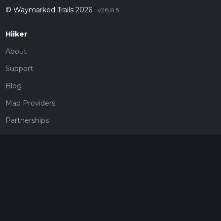
© Waymarked Trails 2026
v26.8.5
Hiiker
About
Support
Blog
Map Providers
Partnerships
Pricing
Get a subscription
Give the gift of adventure
Contact
HiiKER Ambassadors