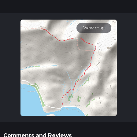
updates. This hike can be completed in approx 3 hrs 22 mins.
Caution is advised on trail times as this depends on multiple
variables. For more info read about how we calculate hike
time.
View map
Comments and Reviews