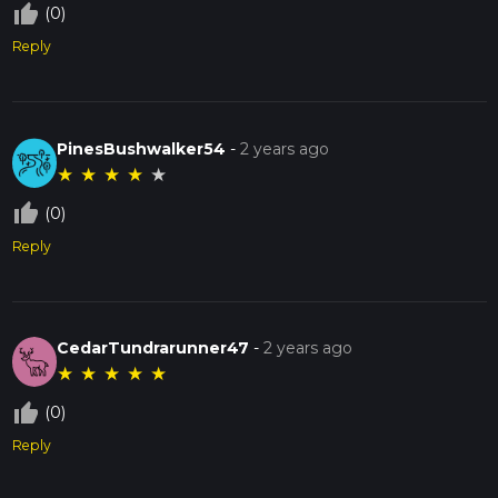
thumb_up_off_alt
(0)
Reply
PinesBushwalker54
-
2 years ago
★
★
★
★
★
thumb_up_off_alt
(0)
Reply
CedarTundrarunner47
-
2 years ago
★
★
★
★
★
thumb_up_off_alt
(0)
Reply