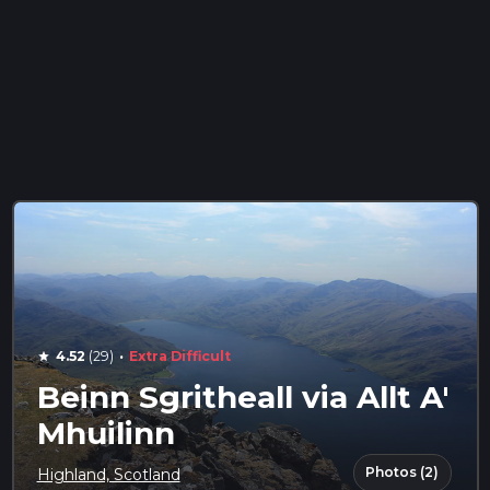
·
4.52
(29)
Extra Difficult
star
Beinn Sgritheall via Allt A'
Mhuilinn
Photos (2)
Highland, Scotland