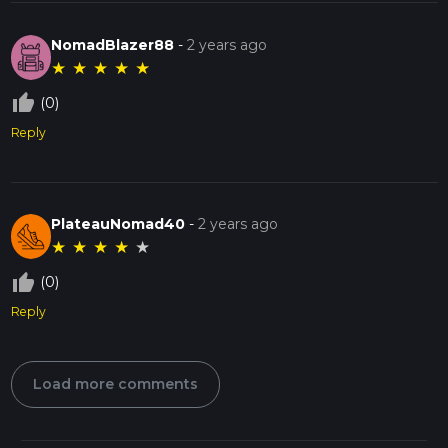
NomadBlazer88
-
2 years ago
★
★
★
★
★
thumb_up_off_alt
(0)
Reply
PlateauNomad40
-
2 years ago
★
★
★
★
★
thumb_up_off_alt
(0)
Reply
Load more comments