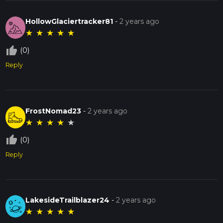
HollowGlaciertracker81
-
2 years ago
★
★
★
★
★
thumb_up_off_alt
(0)
Reply
FrostNomad23
-
2 years ago
★
★
★
★
★
thumb_up_off_alt
(0)
Reply
LakesideTrailblazer24
-
2 years ago
★
★
★
★
★