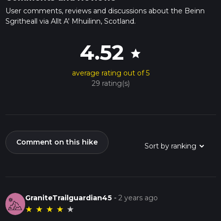
User comments, reviews and discussions about the Beinn
Sgritheall via Allt A' Mhuilinn, Scotland.
4.52
star
average rating out of 5
29 rating(s)
Comment on this hike
GraniteTrailguardian45
-
2 years ago
★
★
★
★
★