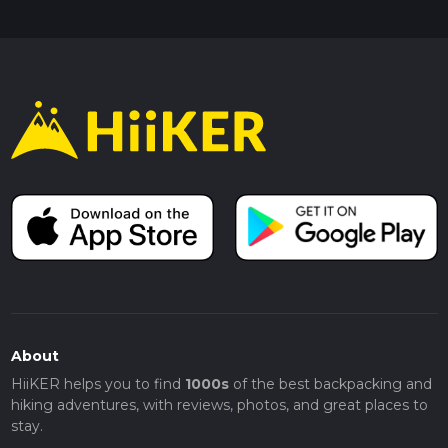
About
HiiKER helps you to find
1000s
of the best backpacking and
hiking adventures, with reviews, photos, and great places to
stay.