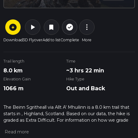
arrow_circle_down
play_arrow
more_vert
check_circle_outline
bookmark
Download
3D Flyover
Add to list
Complete
More
Trail length
Time
8.0 km
~3 hrs 22 min
Elevation Gain
Hike Type
1066 m
Out and Back
The Beinn Sgritheall via Allt A' Mhuilinn is a 8.0 km trail that
starts in , Highland, Scotland. Based on our data, the hike is
graded as Extra Difficult. For information on how we grade
trails, please read measuring the difficulty of a hiking trail on
hiiker. Also, check our latest community posts for trail