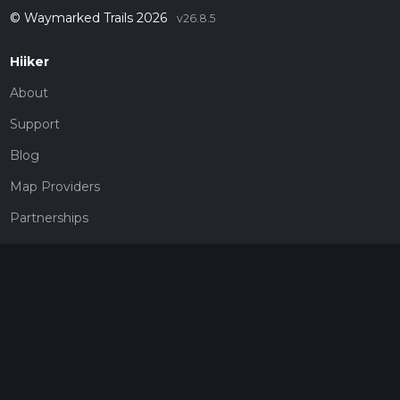
© Waymarked Trails 2026
v26.8.5
Hiiker
About
Support
Blog
Map Providers
Partnerships
Pricing
Get a subscription
Give the gift of adventure
Contact
HiiKER Ambassadors