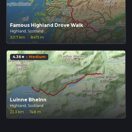
Famous Highland Drove Walk
Highland, Scotland
321.7 km
·
8475 m
4.36
·
Medium
star
Luinne Bheinn
Highland, Scotland
23.3 km
·
748 m