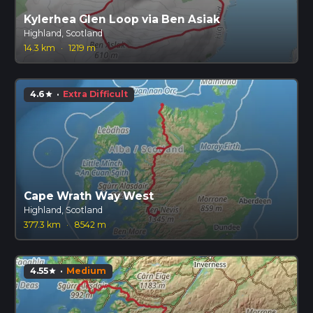
Kylerhea Glen Loop via Ben Asiak
Highland, Scotland
14.3 km
·
1219 m
4.6
·
Extra Difficult
star
Cape Wrath Way West
Highland, Scotland
377.3 km
·
8542 m
4.55
·
Medium
star