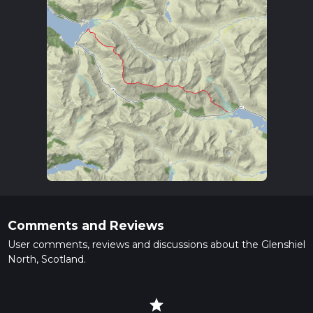
Comments and Reviews
User comments, reviews and discussions about the Glenshiel
North, Scotland.
star