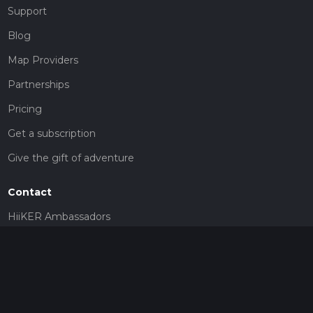
Support
Blog
Map Providers
Partnerships
Pricing
Get a subscription
Give the gift of adventure
Contact
HiiKER Ambassadors
customer-support@hiiker.co
Contact Form
Legal