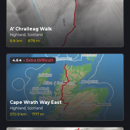
A' Chraileag Walk
Highland, Scotland
6.8 km
·
878 m
4.6
·
Extra Difficult
star
Cape Wrath Way East
Highland, Scotland
370.9 km
·
7177 m