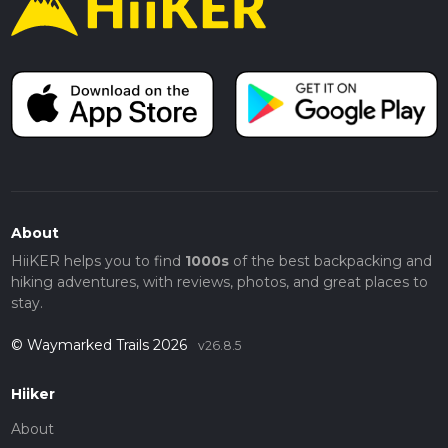
About
HiiKER helps you to find
1000s
of the best backpacking and
hiking adventures, with reviews, photos, and great places to
stay.
© Waymarked Trails 2026
v26.8.5
Hiiker
About