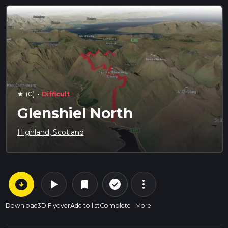
·
(0)
Difficult
star
Glenshiel North
Highland, Scotland
arrow_circle_down
play_arrow
more_vert
check_circle_outline
bookmark
Download
3D Flyover
Add to list
Complete
More