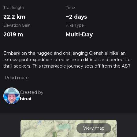
Trail length
Time
22.2 km
~2 days
Elevation Gain
Hike Type
2019 m
Multi-Day
Embark on the rugged and challenging Glenshiel hike, an
extravagant expedition rated as extra difficult and perfect for
thrill-seekers. This remarkable journey sets off from the A87
in Inverness, Scotland, and concludes in IV63. Spanning a
precise distance of 4.79 km, this adventure is expected to
last around 280 minutes. The multi-day hike is characterized
by a significant elevation gain of 1230 meters, offering
Created by
panoramic views that are worth the climb. However, brace
hinai
yourself for an elevation loss of 40 meters, adding to the
variation and excitement of the journey. Trade your everyday
routine for the exhausting but breathtakingly beautiful path
that Glenshiel has to offer!
View map