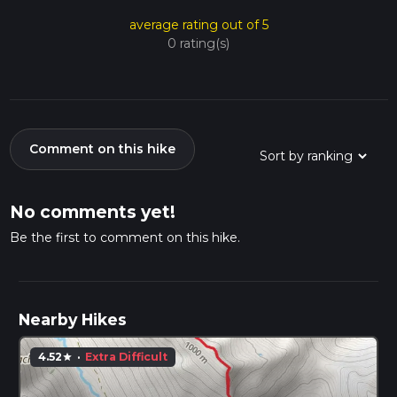
average rating out of 5
0 rating(s)
Comment on this hike
No comments yet!
Be the first to comment on this hike.
Nearby Hikes
4.52
·
Extra Difficult
star