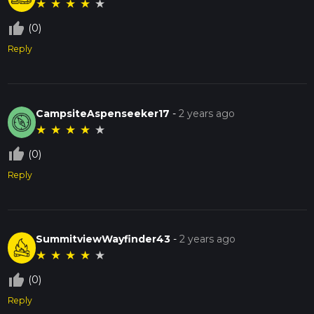
★
★
★
★
★
thumb_up_off_alt
(0)
Reply
CampsiteAspenseeker17
-
2 years ago
★
★
★
★
★
thumb_up_off_alt
(0)
Reply
SummitviewWayfinder43
-
2 years ago
★
★
★
★
★
thumb_up_off_alt
(0)
Reply