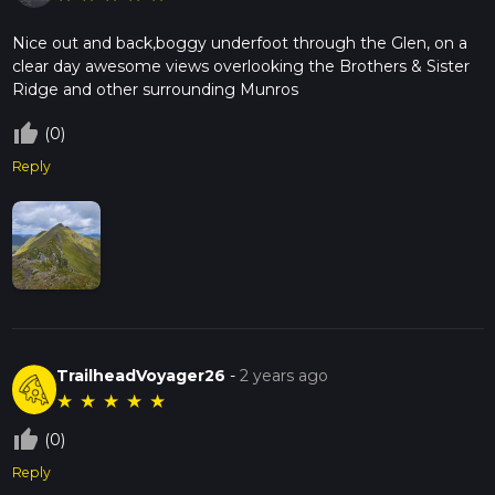
Nice out and back,boggy underfoot through the Glen, on a
clear day awesome views overlooking the Brothers & Sister
Ridge and other surrounding Munros
thumb_up_off_alt
(0)
Reply
TrailheadVoyager26
-
2 years ago
★
★
★
★
★
thumb_up_off_alt
(0)
Reply