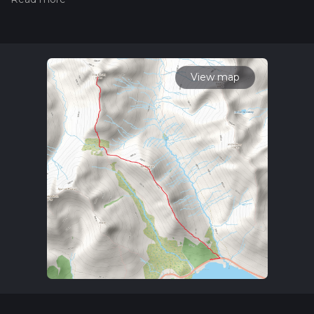
hiking trail on hiiker. Also, check our latest community posts
for trail updates. This hike can be completed in approx 4 hrs
25 mins. Caution is advised on trail times as this depends on
multiple variables. For more info read about how we
calculate hike time.
View map