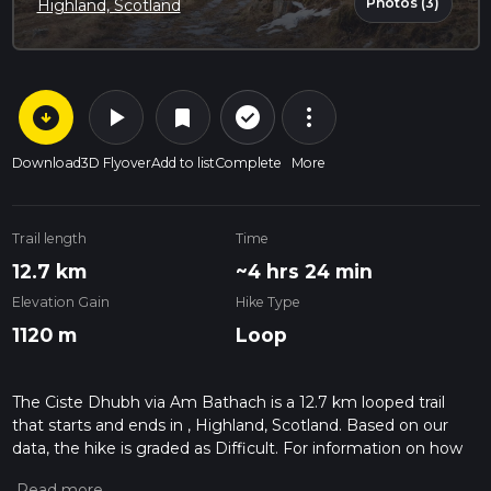
Photos (3)
Highland, Scotland
arrow_circle_down
play_arrow
more_vert
check_circle_outline
bookmark
Download
3D Flyover
Add to list
Complete
More
Trail length
Time
12.7 km
~4 hrs 24 min
Elevation Gain
Hike Type
1120 m
Loop
The Ciste Dhubh via Am Bathach is a 12.7 km looped trail
that starts and ends in , Highland, Scotland. Based on our
data, the hike is graded as Difficult. For information on how
we grade trails, please read measuring the difficulty of a