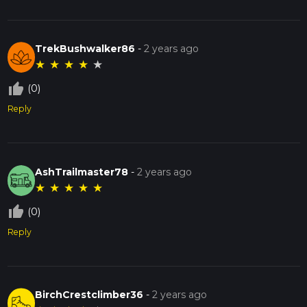
TrekBushwalker86
-
2 years ago
★
★
★
★
★
thumb_up_off_alt
(0)
Reply
AshTrailmaster78
-
2 years ago
★
★
★
★
★
thumb_up_off_alt
(0)
Reply
BirchCrestclimber36
-
2 years ago