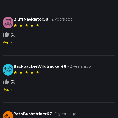
BluffNavigator58
-
2 years ago
★
★
★
★
★
thumb_up_off_alt
(0)
Reply
BackpackerWildtracker48
-
2 years ago
★
★
★
★
★
thumb_up_off_alt
(0)
Reply
PathBushstrider67
-
2 years ago