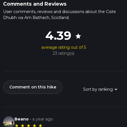
Comments and Reviews
User comments, reviews and discussions about the Ciste
Dhubh via Am Bathach, Scotland.
4.39
star
average rating out of 5
23 rating(s)
Comment on this hike
Beano
-
a year ago
★
★
★
★
★