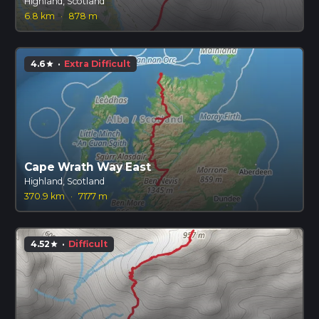
Highland, Scotland
6.8 km
·
878 m
4.6
·
Extra Difficult
star
Cape Wrath Way East
Highland, Scotland
370.9 km
·
7177 m
4.52
·
Difficult
star