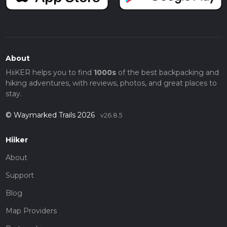
About
HiiKER helps you to find
1000s
of the best backpacking and
hiking adventures, with reviews, photos, and great places to
stay.
© Waymarked Trails 2026
v26.8.5
Hiiker
About
Support
Blog
Map Providers