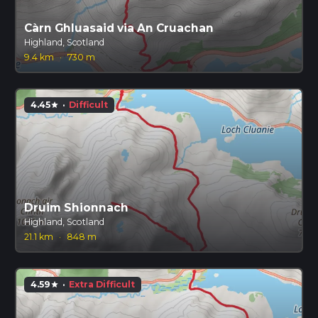
Càrn Ghluasaid via An Cruachan
Highland, Scotland
9.4 km
·
730 m
4.45
·
Difficult
star
Druim Shionnach
Highland, Scotland
21.1 km
·
848 m
4.59
·
Extra Difficult
star