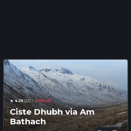
·
4.39
(23)
Difficult
star
Ciste Dhubh via Am
Bathach