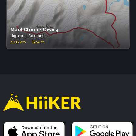
Maol Chinn - Dearg
Highland, Scotland
30.8 km
·
1324 m