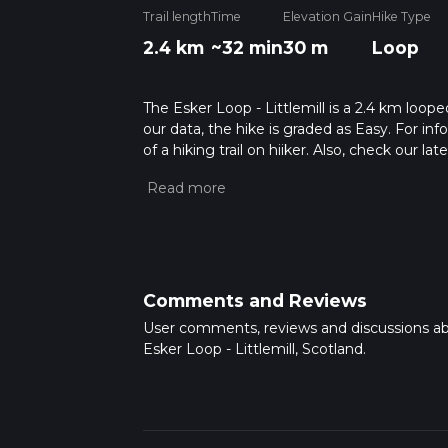
Trail length
Time
Elevation Gain
Hike Type
2.4 km
~32 min
30 m
Loop
The Esker Loop - Littlemill is a 2.4 km loope
our data, the hike is graded as Easy. For in
of a hiking trail on hiiker. Also, check our 
approx 0 hrs 32 mins. Caution is advised on t
about how we calculate hike time.
Comments and Reviews
User comments, reviews and discussions a
Esker Loop - Littlemill, Scotland.