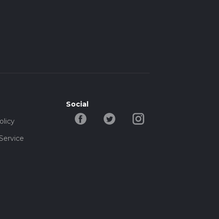
Social
olicy
Service