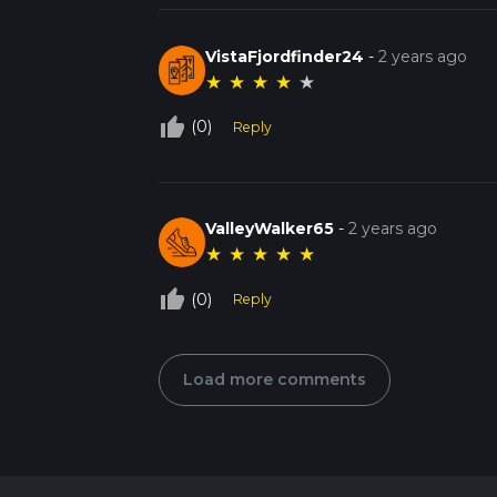
VistaFjordfinder24
-
2 years ago
★
★
★
★
★
thumb_up_off_alt
(0)
Reply
ValleyWalker65
-
2 years ago
★
★
★
★
★
thumb_up_off_alt
(0)
Reply
Load more comments