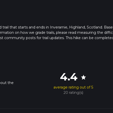
d trail that starts and ends in Inverarnie, Highland, Scotland. Bas
formation on how we grade trails, please read measuring the diffic
latest community posts for trail updates. This hike can be completed
rail times as this depends on multiple variables. For more info re
4.4
star
bout the
average rating out of 5
20 rating(s)