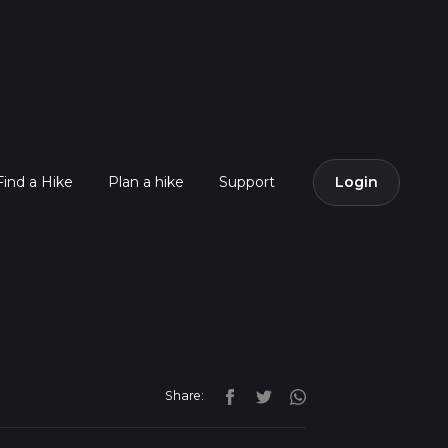
Find a Hike
Plan a hike
Support
Login
Share: