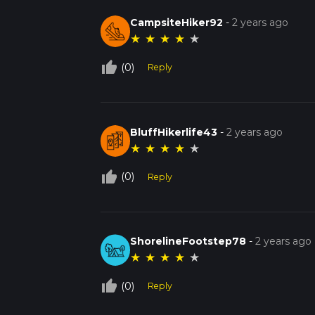
CampsiteHiker92
-
2 years ago
★
★
★
★
★
thumb_up_off_alt
(0)
Reply
BluffHikerlife43
-
2 years ago
★
★
★
★
★
thumb_up_off_alt
(0)
Reply
ShorelineFootstep78
-
2 years ago
★
★
★
★
★
thumb_up_off_alt
(0)
Reply