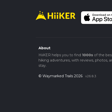
About
HiiKER helps you to find
1000s
of the bes
hiking adventures, with reviews, photos, a
stay.
© Waymarked Trails 2026
v26.8.3