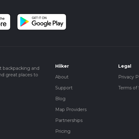
Hiiker
Legal
t backpacking and
nd great places to
About
Privacy P
Support
Terms of 
Blog
Map Providers
Partnerships
Pricing