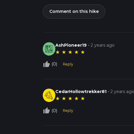
Comment on this hike
AshPioneer19
-
2 years ago
★
★
★
★
★
thumb_up_off_alt
(0)
Reply
CedarHollowtrekker81
-
2 years ag
★
★
★
★
★
thumb_up_off_alt
(0)
Reply