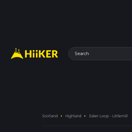
Search
arrow_right
arrow_right
Scotland
Highland
Esker Loop - Littlemill