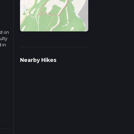
ed on
ulty
 in
ad
Nearby Hikes