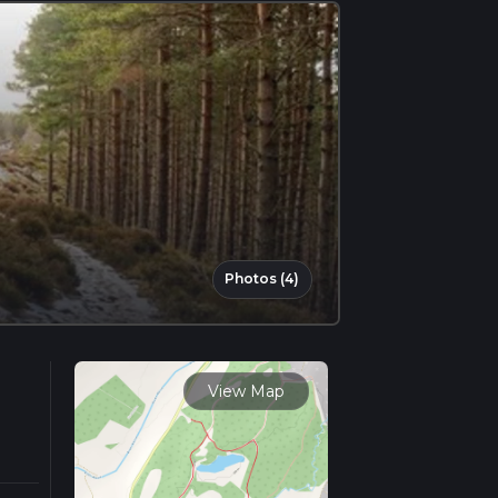
Photos (4)
View Map