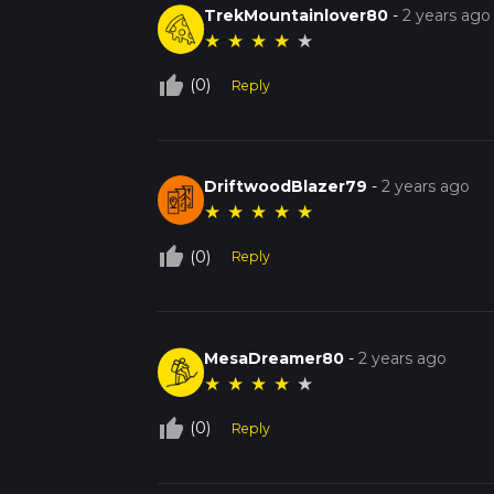
TrekMountainlover80
-
2 years ago
★
★
★
★
★
thumb_up_off_alt
(0)
Reply
DriftwoodBlazer79
-
2 years ago
★
★
★
★
★
thumb_up_off_alt
(0)
Reply
MesaDreamer80
-
2 years ago
★
★
★
★
★
thumb_up_off_alt
(0)
Reply