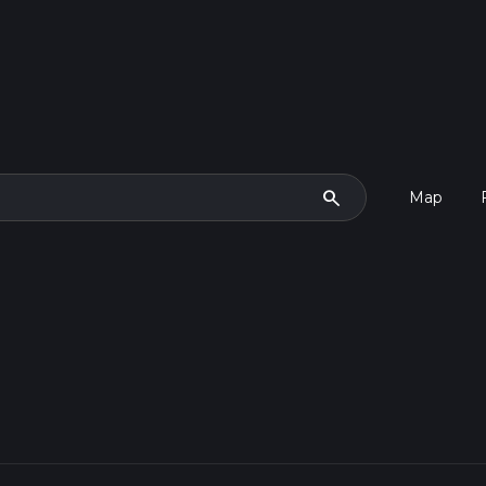
search
Map