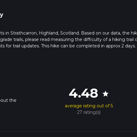
y
rts in Strathcarron, Highland, Scotland. Based on our data, the hik
de trails, please read measuring the difficulty of a hiking trail 
ts for trail updates. This hike can be completed in approx 2 days.
pends on multiple variables. For more info read about how we calc
4.48
star
bout the
average rating out of 5
27 rating(s)