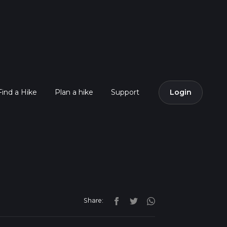
Find a Hike
Plan a hike
Support
Login
Share: