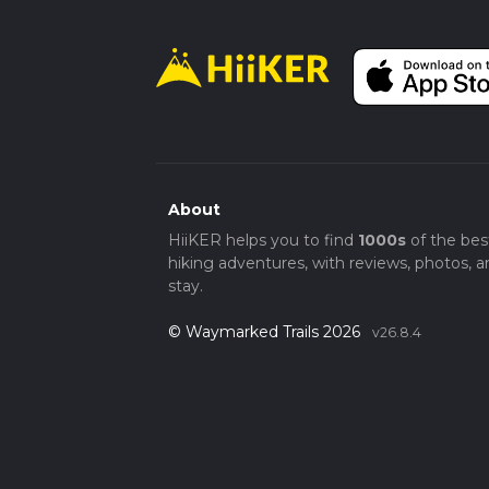
About
HiiKER helps you to find
1000s
of the bes
hiking adventures, with reviews, photos, a
stay.
© Waymarked Trails 2026
v26.8.4