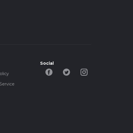
Social
olicy
Service