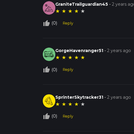
GraniteTrailguardian45
-
2 years ag
★
★
★
★
★
thumb_up_off_alt
(0)
Reply
GorgeHavenranger51
-
2 years ago
★
★
★
★
★
thumb_up_off_alt
(0)
Reply
SprinterSkytracker31
-
2 years ago
★
★
★
★
★
thumb_up_off_alt
(0)
Reply