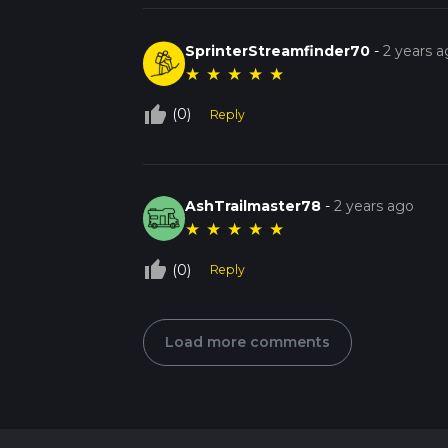
SprinterStreamfinder70
-
2 years 
★
★
★
★
★
thumb_up_off_alt
(0)
Reply
AshTrailmaster78
-
2 years ago
★
★
★
★
★
thumb_up_off_alt
(0)
Reply
Load more comments