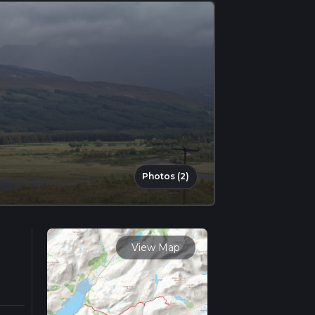
Photos (2)
View Map