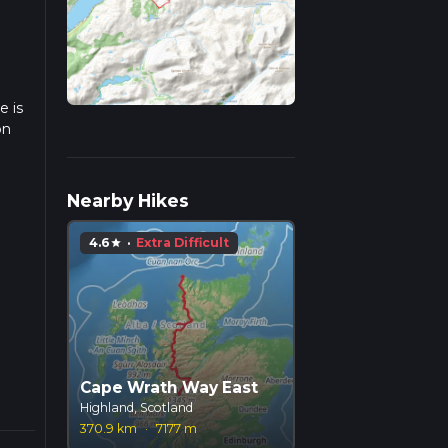
e is
on
ulate
Nearby Hikes
4.6
·
Extra Difficult
star
Cape Wrath Way East
Highland, Scotland
370.9 km
·
7177 m