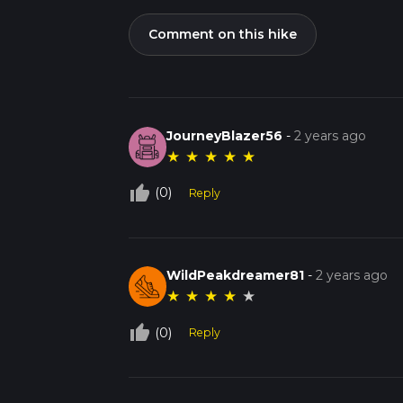
Comment on this hike
JourneyBlazer56
-
2 years ago
★
★
★
★
★
thumb_up_off_alt
(0)
Reply
WildPeakdreamer81
-
2 years ago
★
★
★
★
★
thumb_up_off_alt
(0)
Reply