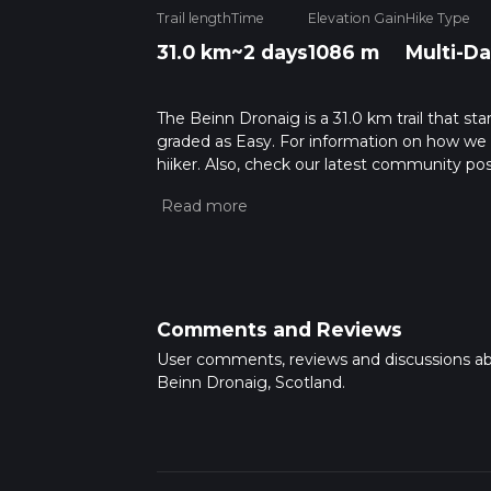
Trail length
Time
Elevation Gain
Hike Type
31.0 km
~2 days
1086 m
Multi-Da
The Beinn Dronaig is a 31.0 km trail that sta
graded as Easy. For information on how we gra
hiiker. Also, check our latest community pos
Caution is advised on trail times as this de
hike time.
Comments and Reviews
User comments, reviews and discussions a
Beinn Dronaig, Scotland.