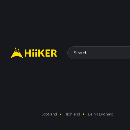
Search
arrow_right
arrow_right
Scotland
Highland
Beinn Dronaig