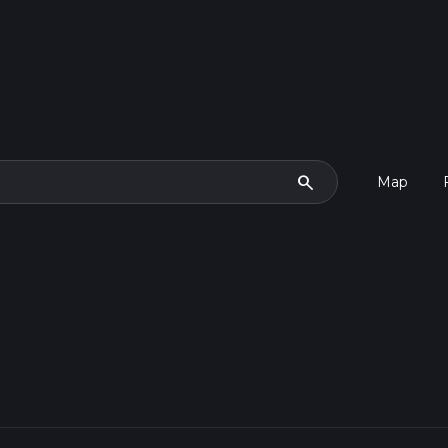
search
Map