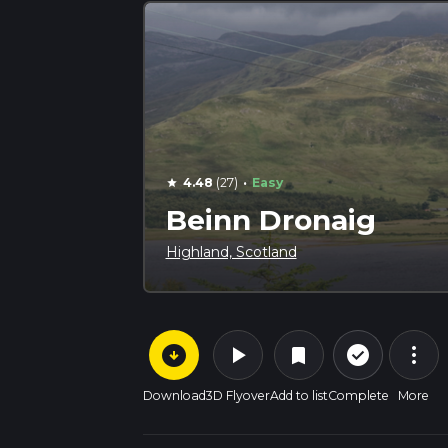
·
4.48
(27)
Easy
star
Beinn Dronaig
Highland, Scotland
arrow_circle_down
play_arrow
more_vert
check_circle_outline
bookmark
Download
3D Flyover
Add to list
Complete
More