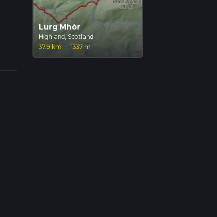
Lurg Mhòr
Highland, Scotland
37.9 km
·
1337 m