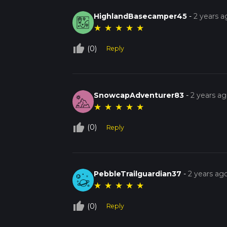
HighlandBasecamper45
-
2 years a
★
★
★
★
★
thumb_up_off_alt
(0)
Reply
SnowcapAdventurer83
-
2 years a
★
★
★
★
★
thumb_up_off_alt
(0)
Reply
PebbleTrailguardian37
-
2 years ag
★
★
★
★
★
thumb_up_off_alt
(0)
Reply