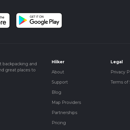
Hiiker
Legal
t backpacking and
nd great places to
About
Privacy P
Support
Terms of 
Blog
Map Providers
Partnerships
Pricing