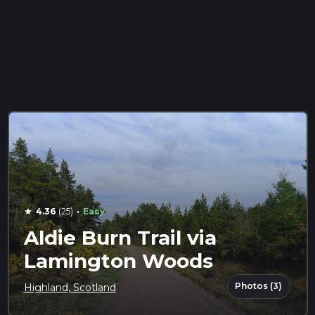
·
4.36
(25)
Easy
star
Aldie Burn Trail via
Lamington Woods
Photos (3)
Highland, Scotland