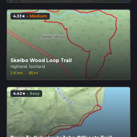
4.33
·
Medium
star
Skelbo Wood Loop Trail
Highland, Scotland
2.6 km
·
65 m
4.42
·
Easy
star