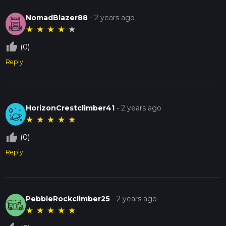
NomadBlazer88
-
2 years ago
★
★
★
★
★
thumb_up_off_alt
(0)
Reply
HorizonCrestclimber41
-
2 years ago
★
★
★
★
★
thumb_up_off_alt
(0)
Reply
PebbleRockclimber25
-
2 years ago
★
★
★
★
★