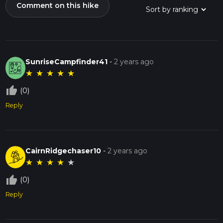
Comment on this hike
SunriseCampfinder41
-
2 years ago
★
★
★
★
★
thumb_up_off_alt
(0)
Reply
CairnRidgechaser10
-
2 years ago
★
★
★
★
★
thumb_up_off_alt
(0)
Reply