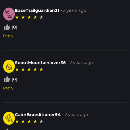
BaseTrailguardian31
-
2 years ago
★
★
★
★
★
thumb_up_off_alt
(0)
Reply
ScoutMountainlover36
-
2 years ago
★
★
★
★
★
thumb_up_off_alt
(0)
Reply
CairnExpeditioner94
-
2 years ago
★
★
★
★
★