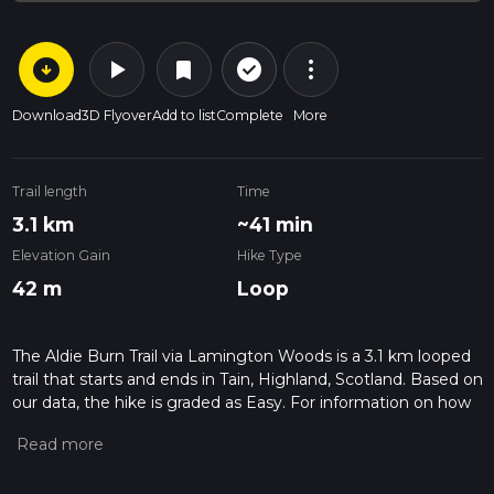
arrow_circle_down
play_arrow
more_vert
check_circle_outline
bookmark
Download
3D Flyover
Add to list
Complete
More
Trail length
Time
3.1 km
~41 min
Elevation Gain
Hike Type
42 m
Loop
The Aldie Burn Trail via Lamington Woods is a 3.1 km looped
trail that starts and ends in Tain, Highland, Scotland. Based on
our data, the hike is graded as Easy. For information on how
we grade trails, please read measuring the difficulty of a
hiking trail on hiiker. Also, check our latest community posts
for trail updates. This hike can be completed in approx 0 hrs