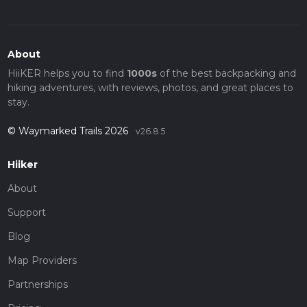
About
HiiKER helps you to find
1000s
of the best backpacking and
hiking adventures, with reviews, photos, and great places to
stay.
© Waymarked Trails 2026
v26.8.5
Hiiker
About
Support
Blog
Map Providers
Partnerships