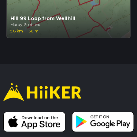
Hill 99 Loop from Wellhill
Moray, Scotland
5.8 km
·
38 m