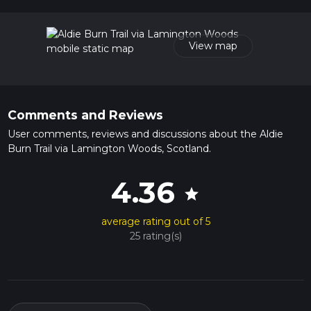
41 mins. Caution is advised on trail times as this depends on
multiple variables. For more info read about how we
calculate hike time.
View map
Comments and Reviews
User comments, reviews and discussions about the Aldie
Burn Trail via Lamington Woods, Scotland.
4.36
star
average rating out of 5
25 rating(s)