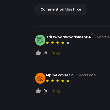
Comment on this hike
DriftwoodWoodsman84
-
2 years 
★
★
★
★
★
thumb_up_off_alt
(0)
Reply
AlpineRover37
-
2 years ago
★
★
★
★
★
thumb_up_off_alt
(0)
Reply