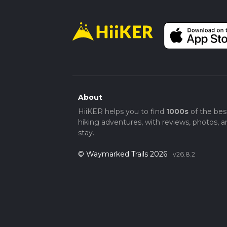
About
HiiKER helps you to find
1000s
of the bes
hiking adventures, with reviews, photos, a
stay.
© Waymarked Trails 2026
v26.8.2