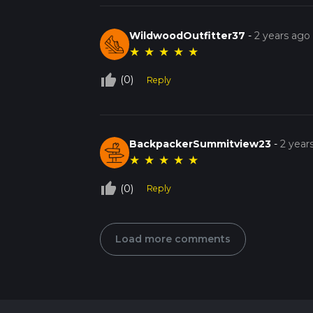
WildwoodOutfitter37
-
2 years ago
★
★
★
★
★
thumb_up_off_alt
(0)
Reply
BackpackerSummitview23
-
2 year
★
★
★
★
★
thumb_up_off_alt
(0)
Reply
Load more comments