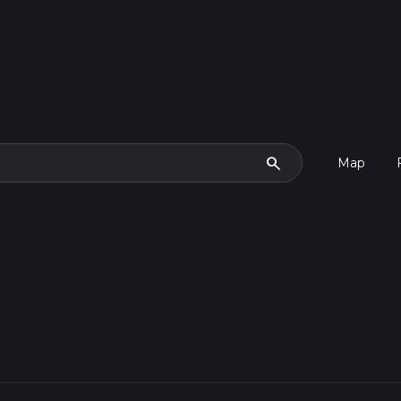
search
Map