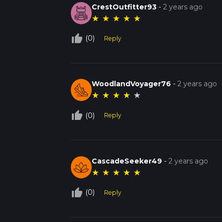
CrestOutfitter93
-
2 years ago
★
★
★
★
★
thumb_up_off_alt
(0)
Reply
WoodlandVoyager76
-
2 years ago
★
★
★
★
★
thumb_up_off_alt
(0)
Reply
CascadeSeeker49
-
2 years ago
★
★
★
★
★
thumb_up_off_alt
(0)
Reply