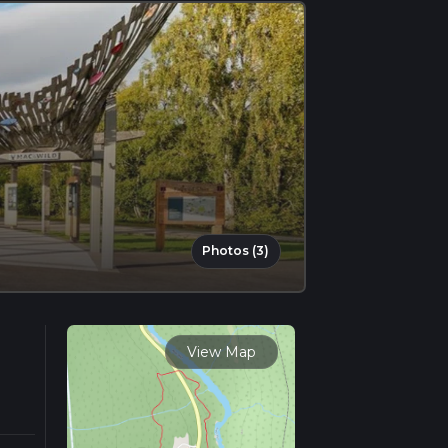
Photos (3)
View Map