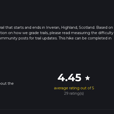
trail that starts and ends in Inveran, Highland, Scotland. Based on
ation on how we grade trails, please read measuring the difficulty
t community posts for trail updates. This hike can be completed in
rail times as this depends on multiple variables. For more info re
4.45
star
bout the
average rating out of 5
29 rating(s)