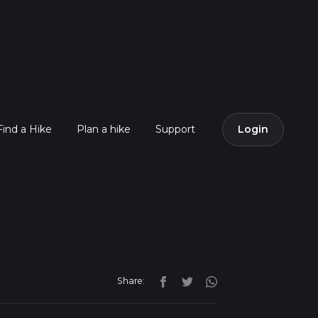
Find a Hike
Plan a hike
Support
Login
Share: