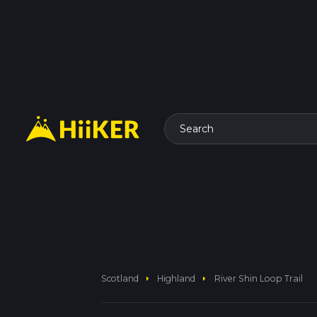
Search
arrow_right
arrow_right
Scotland
Highland
River Shin Loop Trail