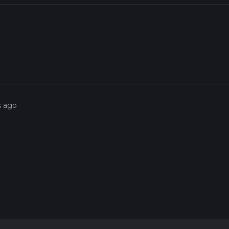
s ago