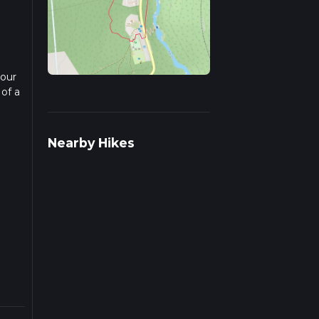
 our
 of a
ad
Nearby Hikes