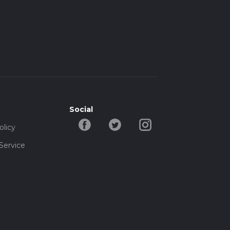
Social
olicy
Service