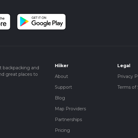
Hiiker
Legal
t backpacking and
nd great places to
About
Privacy P
Support
Terms of 
Blog
Map Providers
Partnerships
Pricing