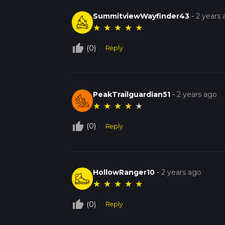
SummitviewWayfinder43
-
2 years
★
★
★
★
★
thumb_up_off_alt
(0)
Reply
PeakTrailguardian51
-
2 years ago
★
★
★
★
★
thumb_up_off_alt
(0)
Reply
HollowRanger10
-
2 years ago
★
★
★
★
★
thumb_up_off_alt
(0)
Reply