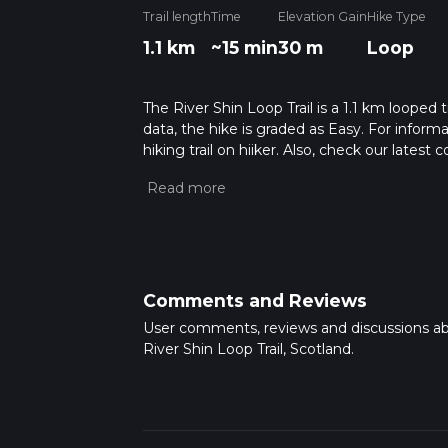
Trail length
Time
Elevation Gain
Hike Type
1.1 km
~15 min
30 m
Loop
The River Shin Loop Trail is a 1.1 km looped 
data, the hike is graded as Easy. For inform
hiking trail on hiiker. Also, check our lates
approx 0 hrs 16 mins. Caution is advised on t
about how we calculate hike time.
Comments and Reviews
User comments, reviews and discussions a
River Shin Loop Trail, Scotland.