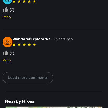
★
★
★
★
★
thumb_up_off_alt
(0)
Reply
WandererExplorer63
-
2 years ago
★
★
★
★
★
thumb_up_off_alt
(0)
Reply
Load more comments
Nearby Hikes