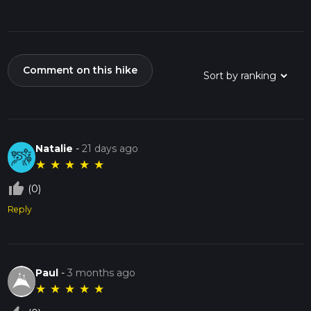
Comment on this hike
Natalie
-
21 days ago
★
★
★
★
★
thumb_up_off_alt
(0)
Reply
Paul
-
3 months ago
★
★
★
★
★