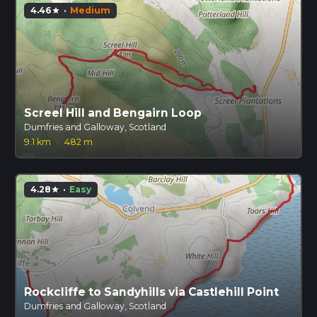
4.46
·
Medium
star
Screel Hill and Bengairn Loop
Dumfries and Galloway, Scotland
9.1 km
·
482 m
4.28
·
Easy
star
Rockcliffe to Sandyhills via Castlehill Point
Dumfries and Galloway, Scotland