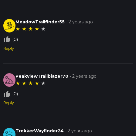
MeadowTrailfinder55
-
2 years ago
★
★
★
★
★
thumb_up_off_alt
(0)
Reply
PeakviewTrailblazer70
-
2 years ago
★
★
★
★
★
thumb_up_off_alt
(0)
Reply
TrekkerWayfinder24
-
2 years ago