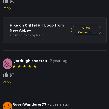
thumb_up_off_alt
(0)
Reply
Hike on Criffel Hill Loop from
View
New Abbey
Recording
193 m · 15 min
· by Paul
FjordHighlander38
-
2 years ago
★
★
★
★
★
thumb_up_off_alt
(0)
Reply
RoverWanderer77
-
2 years ago