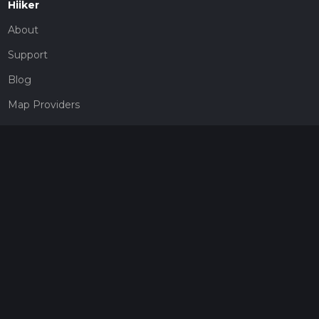
Hiiker
About
Support
Blog
Map Providers
Partnerships
Pricing
Get a subscription
Give the gift of adventure
Contact
HiiKER Ambassadors
customer-support@hiiker.co
Contact Form