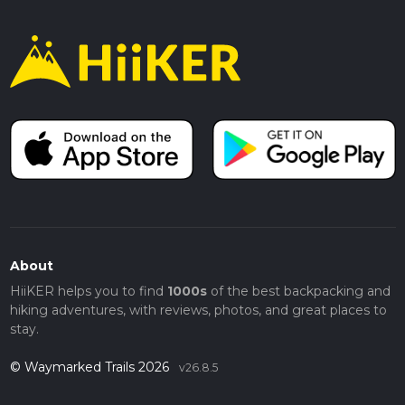
About
HiiKER helps you to find
1000s
of the best backpacking and
hiking adventures, with reviews, photos, and great places to
stay.
© Waymarked Trails 2026
v26.8.5