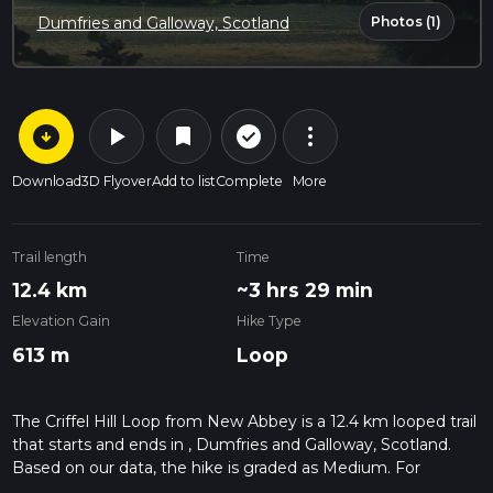
Photos (1)
Dumfries and Galloway, Scotland
arrow_circle_down
play_arrow
more_vert
check_circle_outline
bookmark
Download
3D Flyover
Add to list
Complete
More
Trail length
Time
12.4 km
~3 hrs 29 min
Elevation Gain
Hike Type
613 m
Loop
The Criffel Hill Loop from New Abbey is a 12.4 km looped trail
that starts and ends in , Dumfries and Galloway, Scotland.
Based on our data, the hike is graded as Medium. For
information on how we grade trails, please read measuring