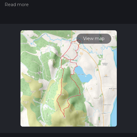
the difficulty of a hiking trail on hiiker. Also, check our latest
community posts for trail updates. This hike can be
completed in approx 3 hrs 30 mins. Caution is advised on trail
times as this depends on multiple variables. For more info
read about how we calculate hike time.
View map