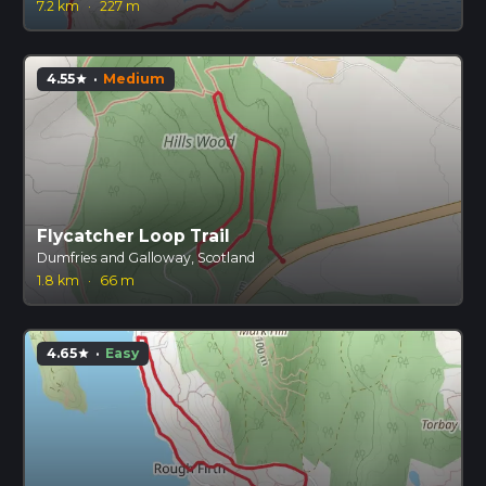
7.2 km
·
227 m
4.55
·
Medium
star
Flycatcher Loop Trail
Dumfries and Galloway, Scotland
1.8 km
·
66 m
4.65
·
Easy
star