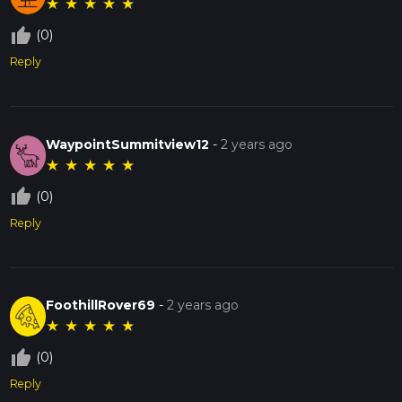
★
★
★
★
★
thumb_up_off_alt
(0)
Reply
WaypointSummitview12
-
2 years ago
★
★
★
★
★
thumb_up_off_alt
(0)
Reply
FoothillRover69
-
2 years ago
★
★
★
★
★
thumb_up_off_alt
(0)
Reply