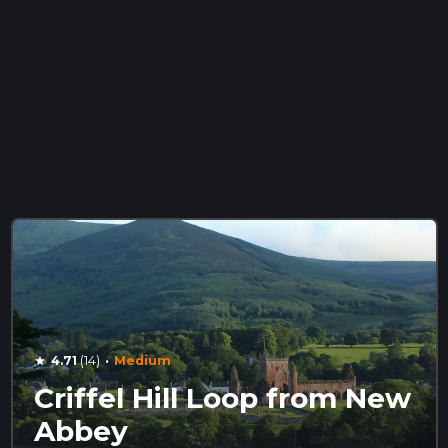
·
4.71
(14)
Medium
star
Criffel Hill Loop from New
Abbey