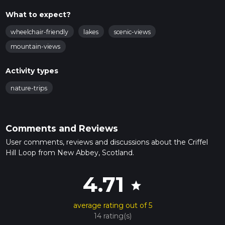
What to expect?
wheelchair-friendly
lakes
scenic-views
mountain-views
Activity types
nature-trips
Comments and Reviews
User comments, reviews and discussions about the Criffel
Hill Loop from New Abbey, Scotland.
4.71
star
average rating out of 5
14 rating(s)