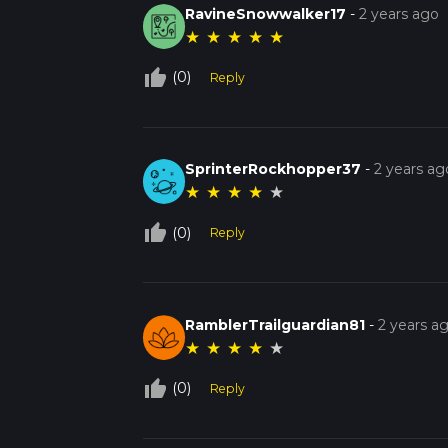
RavineSnowwalker17
-
2 years ago
★
★
★
★
★
thumb_up_off_alt
(0)
Reply
SprinterRockhopper37
-
2 years ag
★
★
★
★
★
thumb_up_off_alt
(0)
Reply
RamblerTrailguardian81
-
2 years a
★
★
★
★
★
thumb_up_off_alt
(0)
Reply