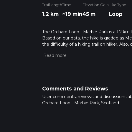
Trail length
Time
Elevation Gain
Hike Type
1.2 km
~19 min
45 m
Loop
The Orchard Loop - Marbie Park is a 1.2 km l
Based on our data, the hike is graded as M
the difficulty of a hiking trail on hiiker. Al
completed in approx 0 hrs 19 mins. Caution i
more info read about how we calculate hike
Comments and Reviews
User comments, reviews and discussions a
Orchard Loop - Marbie Park, Scotland.