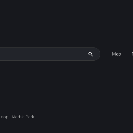
search
Map
Loop - Marbie Park