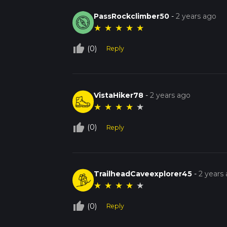
PassRockclimber50
-
2 years ago
★
★
★
★
★
thumb_up_off_alt
(0)
Reply
VistaHiker78
-
2 years ago
★
★
★
★
★
thumb_up_off_alt
(0)
Reply
TrailheadCaveexplorer45
-
2 years
★
★
★
★
★
thumb_up_off_alt
(0)
Reply