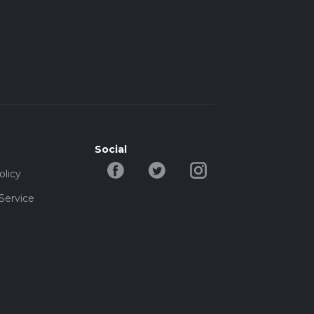
Social
olicy
Service