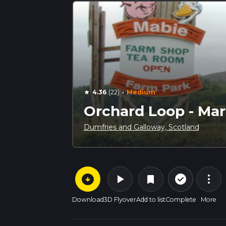
·
4.36
(22)
Medium
star
Orchard Loop - Mar
Dumfries and Galloway, Scotland
arrow_circle_down
play_arrow
more_vert
check_circle_outline
bookmark
Download
3D Flyover
Add to list
Complete
More