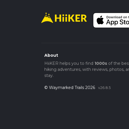
About
HiiKER helps you to find
1000s
of the bes
hiking adventures, with reviews, photos, a
stay.
© Waymarked Trails 2026
v26.8.5