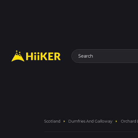
Search
arrow_right
arrow_right
Scotland
Dumfries And Galloway
Orchard 