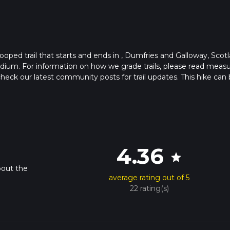
ooped trail that starts and ends in , Dumfries and Galloway, Scotl
edium. For information on how we grade trails, please read meas
so, check our latest community posts for trail updates. This hike can
s advised on trail times as this depends on multiple variables. Fo
 time.
4.36
star
bout the
average rating out of 5
22 rating(s)