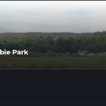
bie Park