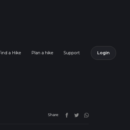
Find a Hike
Plan a hike
Support
Login
Share: