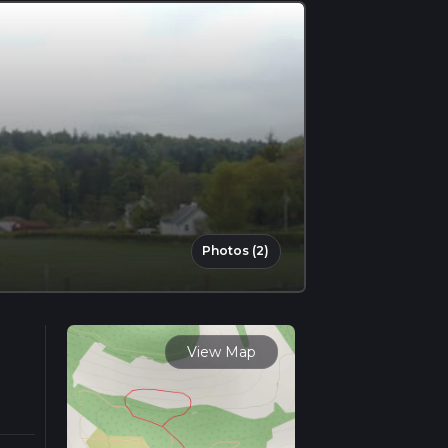
Photos (2)
View Map