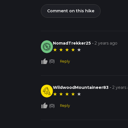
Comment on this hike
NomadTrekker25
-
2 years ago
★
★
★
★
★
thumb_up_off_alt
(0)
Reply
WildwoodMountaineer83
-
2 years
★
★
★
★
★
thumb_up_off_alt
(0)
Reply