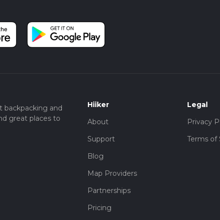
Hiiker
Legal
t backpacking and
nd great places to
About
Privacy P
Support
Terms of 
Blog
Map Providers
Partnerships
Pricing