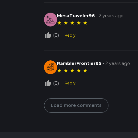
MesaTraveler96
-
2 years ago
★
★
★
★
★
thumb_up_off_alt
(0)
Reply
RamblerFrontier95
-
2 years ago
★
★
★
★
★
thumb_up_off_alt
(0)
Reply
Load more comments