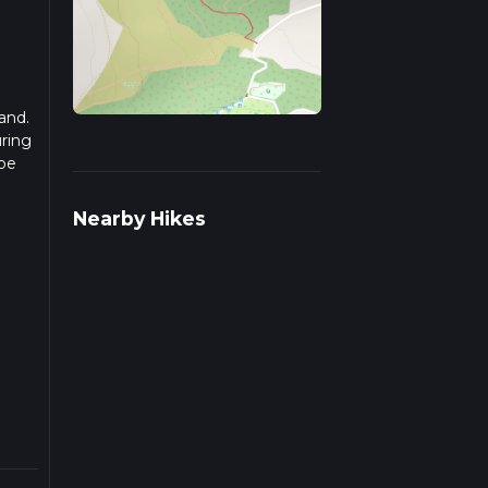
and.
uring
 be
r
Nearby Hikes