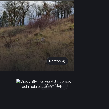
Photos (4)
View Map