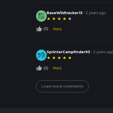
BaseWildtracker13
-
2 years ago
★
★
★
★
★
thumb_up_off_alt
(0)
Reply
SprinterCampfinder93
-
2 years ag
★
★
★
★
★
thumb_up_off_alt
(0)
Reply
Load more comments