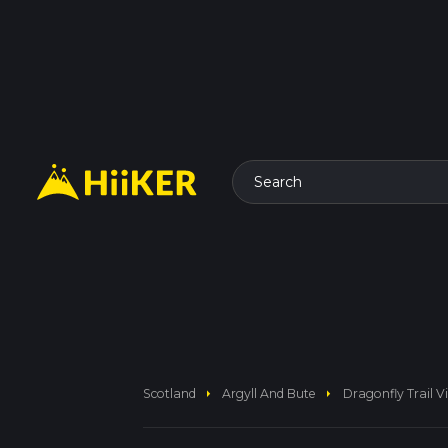
Search
arrow_right
arrow_right
Scotland
Argyll And Bute
Dragonfly Trail 