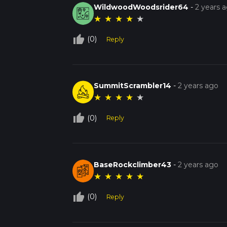
WildwoodWoodsrider64
-
2 years 
★
★
★
★
★
thumb_up_off_alt
(0)
Reply
SummitScrambler14
-
2 years ago
★
★
★
★
★
thumb_up_off_alt
(0)
Reply
BaseRockclimber43
-
2 years ago
★
★
★
★
★
thumb_up_off_alt
(0)
Reply