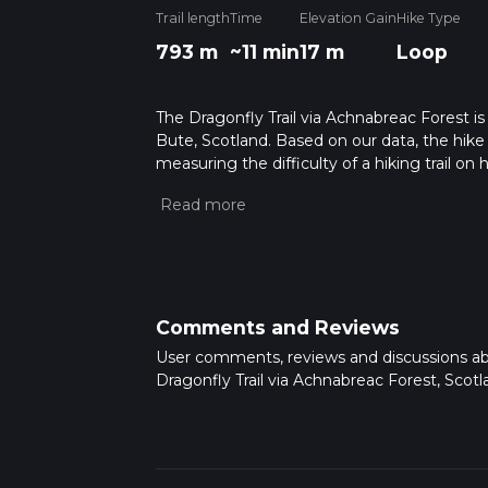
Trail length
Time
Elevation Gain
Hike Type
793 m
~11 min
17 m
Loop
The Dragonfly Trail via Achnabreac Forest is
Bute, Scotland. Based on our data, the hike 
measuring the difficulty of a hiking trail on 
hike can be completed in approx 0 hrs 11 min
variables. For more info read about how we 
Comments and Reviews
User comments, reviews and discussions a
Dragonfly Trail via Achnabreac Forest, Scotl