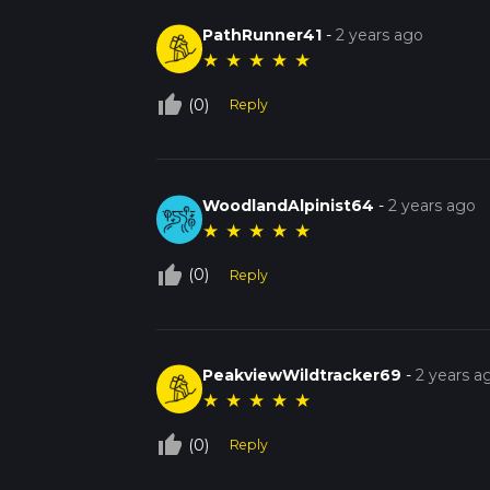
PathRunner41
-
2 years ago
★
★
★
★
★
thumb_up_off_alt
(0)
Reply
WoodlandAlpinist64
-
2 years ago
★
★
★
★
★
thumb_up_off_alt
(0)
Reply
PeakviewWildtracker69
-
2 years a
★
★
★
★
★
thumb_up_off_alt
(0)
Reply