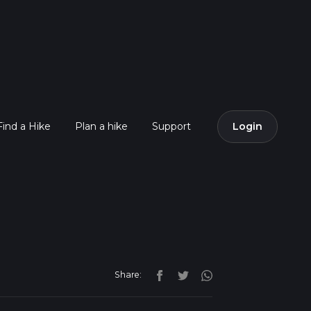
Find a Hike
Plan a hike
Support
Login
Share: