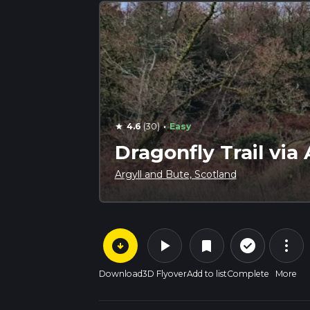
·
4.6
(30)
Easy
star
Dragonfly Trail vi
Argyll and Bute, Scotland
arrow_circle_down
play_arrow
more_vert
check_circle_outline
bookmark
Download
3D Flyover
Add to list
Complete
More