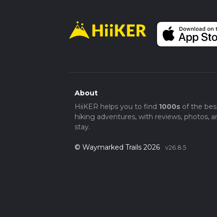
About
HiiKER helps you to find
1000s
of the bes
hiking adventures, with reviews, photos, a
stay.
© Waymarked Trails 2026
v26.8.5