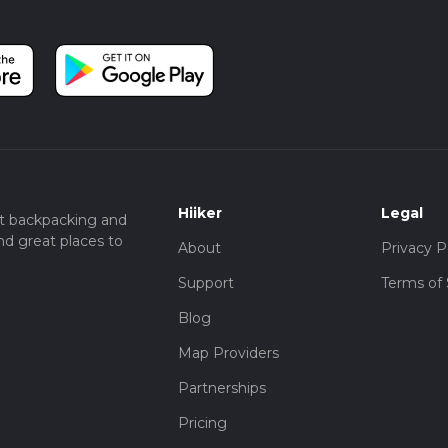
Hiiker
Legal
t backpacking and
nd great places to
About
Privacy P
Support
Terms of 
Blog
Map Providers
Partnerships
Pricing