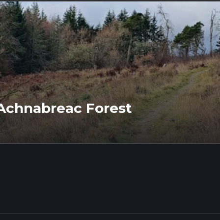
a Achnabreac Forest