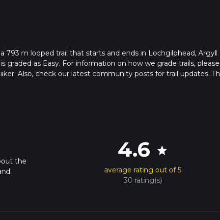
 a 793 m looped trail that starts and ends in Lochgilphead, Argyll
is graded as Easy. For information on how we grade trails, please
hiiker. Also, check our latest community posts for trail updates. Th
s. Caution is advised on trail times as this depends on multiple
calculate hike time.
4.6
star
bout the
average rating out of 5
and.
30 rating(s)