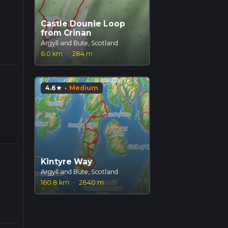
Castle Dounie Loop
from Crinan
Argyll and Bute, Scotland
6.0 km
·
284 m
4.6
·
Medium
star
Kintyre Way
Argyll and Bute, Scotland
160.8 km
·
2840 m