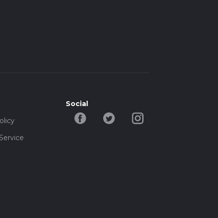
Social
olicy
Service