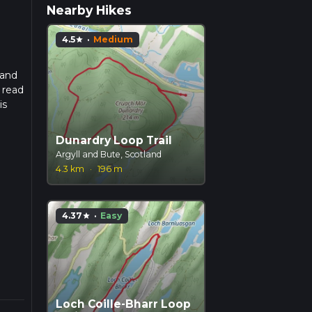
Nearby Hikes
4.5
·
Medium
star
 and
 read
is
Dunardry Loop Trail
Argyll and Bute, Scotland
4.3 km
·
196 m
4.37
·
Easy
star
Loch Coille-Bharr Loop