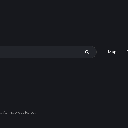
search
Map
Via Achnabreac Forest