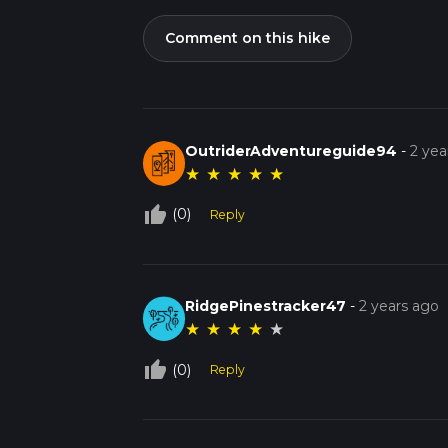
Comment on this hike
OutriderAdventureguide94
-
2 yea
★
★
★
★
★
thumb_up_off_alt
(0)
Reply
RidgePinestracker47
-
2 years ago
★
★
★
★
★
thumb_up_off_alt
(0)
Reply