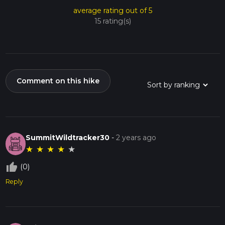
average rating out of 5
15 rating(s)
Comment on this hike
SummitWildtracker30
-
2 years ago
★
★
★
★
★
thumb_up_off_alt
(0)
Reply