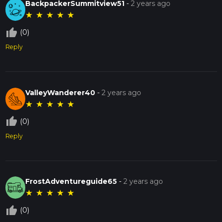
BackpackerSummitview51
-
2 years ago
★
★
★
★
★
thumb_up_off_alt
(0)
Reply
ValleyWanderer40
-
2 years ago
★
★
★
★
★
thumb_up_off_alt
(0)
Reply
FrostAdventureguide65
-
2 years ago
★
★
★
★
★
thumb_up_off_alt
(0)