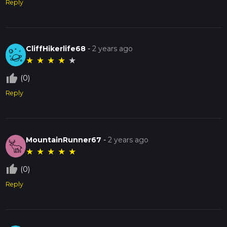
Reply
CliffHikerlife68
-
2 years ago
★
★
★
★
★
thumb_up_off_alt
(0)
Reply
MountainRunner67
-
2 years ago
★
★
★
★
★
thumb_up_off_alt
(0)
Reply