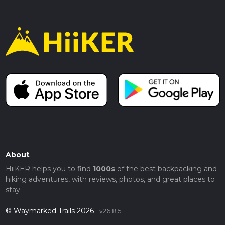
About
HiiKER helps you to find
1000s
of the best backpacking and
hiking adventures, with reviews, photos, and great places to
stay.
© Waymarked Trails 2026
v26.8.5