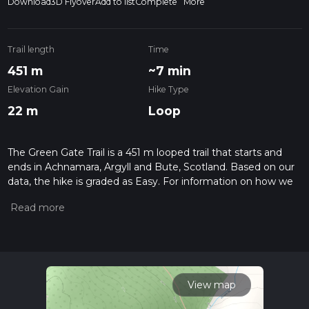
Download
3D Flyover
Add to list
Complete
More
Trail length
Time
451 m
~7 min
Elevation Gain
Hike Type
22 m
Loop
The Green Gate Trail is a 451 m looped trail that starts and
ends in Achnamara, Argyll and Bute, Scotland. Based on our
data, the hike is graded as Easy. For information on how we
grade trails, please read measuring the difficulty of a hiking
trail on hiiker. Also, check our latest community posts for trail
updates. This hike can be completed in approx 0 hrs 8 mins.
Caution is advised on trail times as this depends on multiple
variables. For more info read about how we calculate hike
time.
View map