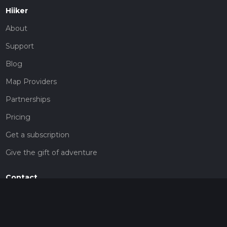
Hiiker
About
Support
Blog
Map Providers
Partnerships
Pricing
Get a subscription
Give the gift of adventure
Contact
HiiKER Ambassadors
customer-support@hiiker.co