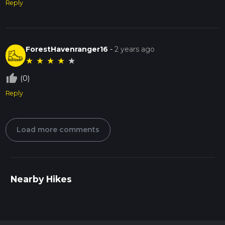
Reply
ForestHavenranger16
-
2 years ago
★
★
★
★
★
thumb_up_off_alt
(0)
Reply
Load more comments
Nearby Hikes