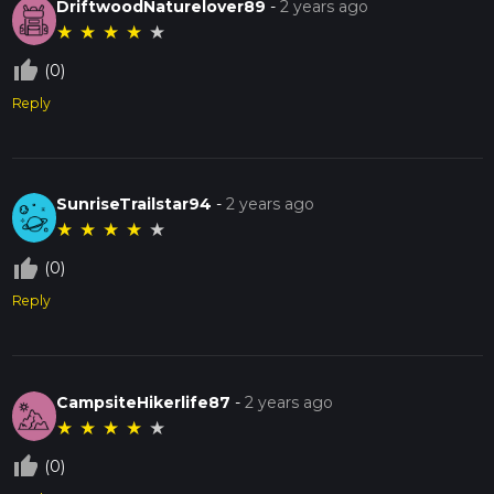
DriftwoodNaturelover89
-
2 years ago
★
★
★
★
★
thumb_up_off_alt
(0)
Reply
SunriseTrailstar94
-
2 years ago
★
★
★
★
★
thumb_up_off_alt
(0)
Reply
CampsiteHikerlife87
-
2 years ago
★
★
★
★
★
thumb_up_off_alt
(0)