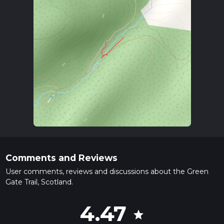
Comments and Reviews
User comments, reviews and discussions about the Green
Gate Trail, Scotland.
4.47
star