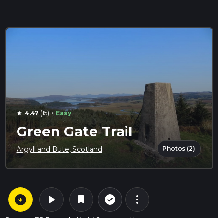
·
4.47
(15)
Easy
star
Green Gate Trail
Photos (2)
Argyll and Bute, Scotland
arrow_circle_down
play_arrow
more_vert
check_circle_outline
bookmark