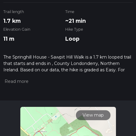
Trail length
Time
1.7 km
~21 min
Elevation Gain
Hike Type
11 m
Loop
The Springhill House - Sawpit Hill Walk is a 1.7 km looped trail
that starts and ends in , County Londonderry, Northern
Ireland. Based on our data, the hike is graded as Easy. For
information on how we grade trails, please read measuring
the difficulty of a hiking trail on hiiker. Also, check our latest
community posts for trail updates. This hike can be
completed in approx 0 hrs 22 mins. Caution is advised on trail
times as this depends on multiple variables. For more info
read about how we calculate hike time.
View map