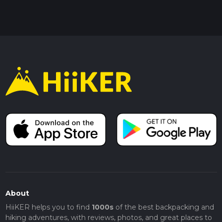
About
HiiKER helps you to find
1000s
of the best backpacking and
hiking adventures, with reviews, photos, and great places to