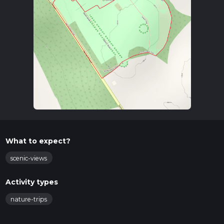
What to expect?
scenic-views
Activity types
nature-trips