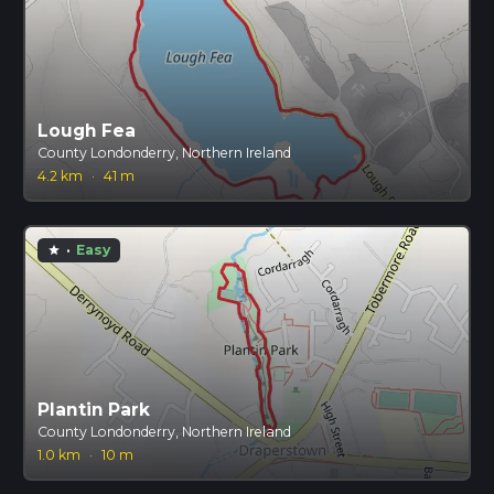
Lough Fea
County Londonderry, Northern Ireland
4.2 km
·
41 m
·
Easy
star
Plantin Park
County Londonderry, Northern Ireland
1.0 km
·
10 m