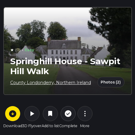
·
(0)
Easy
star
Springhill House - Sawpit
Hill Walk
Photos (2)
County Londonderry, Northern Ireland
arrow_circle_down
play_arrow
more_vert
check_circle_outline
bookmark
Download
3D Flyover
Add to list
Complete
More