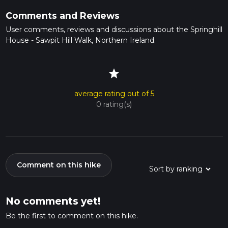
Comments and Reviews
User comments, reviews and discussions about the Springhill
House - Sawpit Hill Walk, Northern Ireland.
star
average rating out of 5
0 rating(s)
Comment on this hike
No comments yet!
Be the first to comment on this hike.