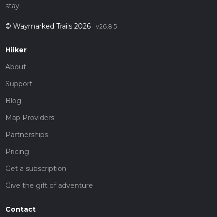
stay.
© Waymarked Trails 2026
v26.8.5
Hiiker
About
Support
Blog
Map Providers
Partnerships
Pricing
Get a subscription
Give the gift of adventure
Contact