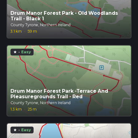
Drum Manor Forest Park - Old Woodlands
Trail - Black 1
County Tyrone, Northern Ireland
3.1 km
·
59 m
·
Easy
star
Drum Manor Forest Park -Terrace And
Pleasuregrounds Trail - Red
County Tyrone, Northern Ireland
1.3 km
·
25 m
·
Easy
star