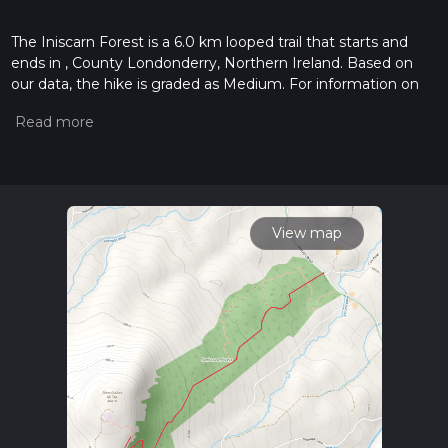
The Iniscarn Forest is a 6.0 km looped trail that starts and
ends in , County Londonderry, Northern Ireland. Based on
our data, the hike is graded as Medium. For information on
how we grade trails, please read measuring the difficulty of a
hiking trail on hiiker. Also, check our latest community posts
for trail updates. This hike can be completed in approx 1 hrs
45 mins. Caution is advised on trail times as this depends on
multiple variables. For more info read about how we
calculate hike time.
View map