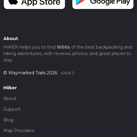
About
HiiKER helps you to find
1000s
of the best backpacking and
hiking adventures, with reviews, photos, and great places to
stay.
© Waymarked Trails 2026
v26.8.2
Hiiker
About
Support
Blog
Map Providers