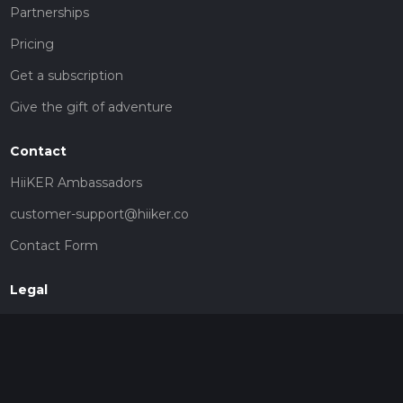
Partnerships
Pricing
Get a subscription
Give the gift of adventure
Contact
HiiKER Ambassadors
customer-support@hiiker.co
Contact Form
Legal
Privacy Policy
Terms of Service
Social