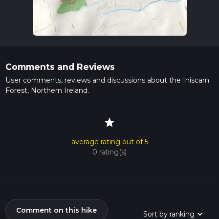
Comments and Reviews
User comments, reviews and discussions about the Iniscarn
Forest, Northern Ireland.
star
average rating out of 5
0 rating(s)
Comment on this hike