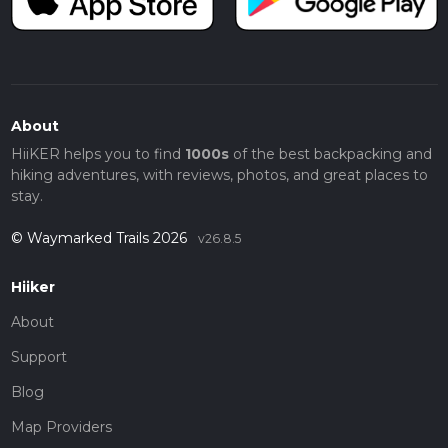
About
HiiKER helps you to find
1000s
of the best backpacking and
hiking adventures, with reviews, photos, and great places to
stay.
© Waymarked Trails 2026
v26.8.5
Hiiker
About
Support
Blog
Map Providers