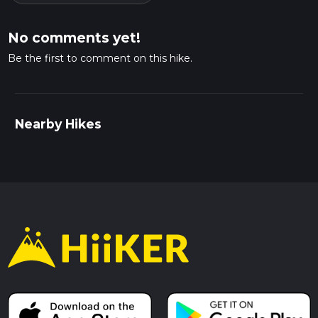
No comments yet!
Be the first to comment on this hike.
Nearby Hikes