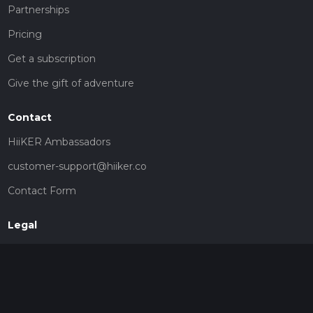
Partnerships
Pricing
Get a subscription
Give the gift of adventure
Contact
HiiKER Ambassadors
customer-support@hiiker.co
Contact Form
Legal
Privacy Policy
Terms of Service
Social