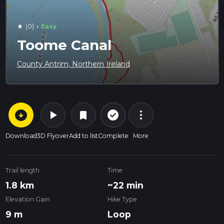
·
(0)
Easy
star
Toome Canal
County Antrim, Northern Ireland
arrow_circle_down
play_arrow
more_vert
check_circle_outline
bookmark
Download
3D Flyover
Add to list
Complete
More
Trail length
Time
1.8 km
~22 min
Elevation Gain
Hike Type
9 m
Loop