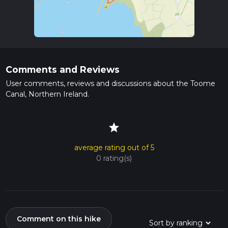
Comments and Reviews
User comments, reviews and discussions about the Toome
Canal, Northern Ireland.
star
average rating out of 5
0 rating(s)
Comment on this hike