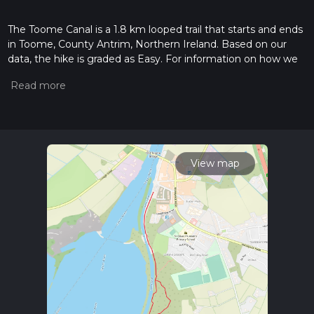
The Toome Canal is a 1.8 km looped trail that starts and ends
in Toome, County Antrim, Northern Ireland. Based on our
data, the hike is graded as Easy. For information on how we
grade trails, please read measuring the difficulty of a hiking
trail on hiiker. Also, check our latest community posts for trail
updates. This hike can be completed in approx 0 hrs 23 mins.
Caution is advised on trail times as this depends on multiple
variables. For more info read about how we calculate hike
time.
View map