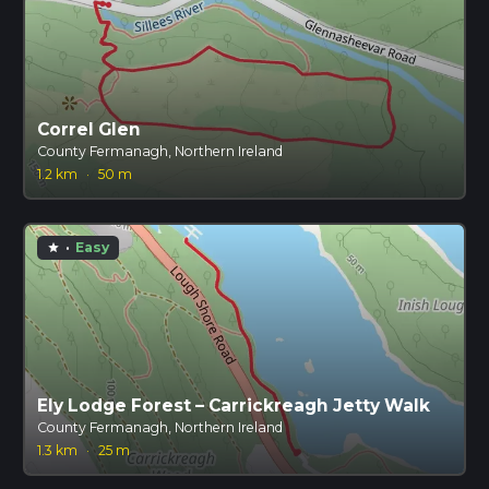
Correl Glen
County Fermanagh, Northern Ireland
1.2 km
·
50 m
·
Easy
star
Ely Lodge Forest – Carrickreagh Jetty Walk
County Fermanagh, Northern Ireland
1.3 km
·
25 m