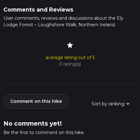
Comments and Reviews
User comments, reviews and discussions about the Ely
Lodge Forest – Loughshore Walk, Northern Ireland.
star
average rating out of 5
0 rating(s)
Comment on this hike
No comments yet!
Be the first to comment on this hike.