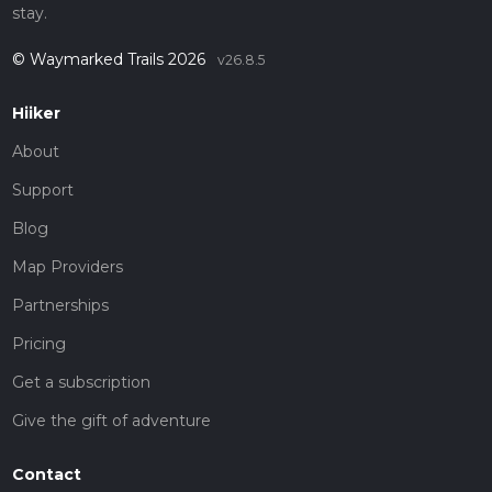
stay.
© Waymarked Trails 2026
v26.8.5
Hiiker
About
Support
Blog
Map Providers
Partnerships
Pricing
Get a subscription
Give the gift of adventure
Contact