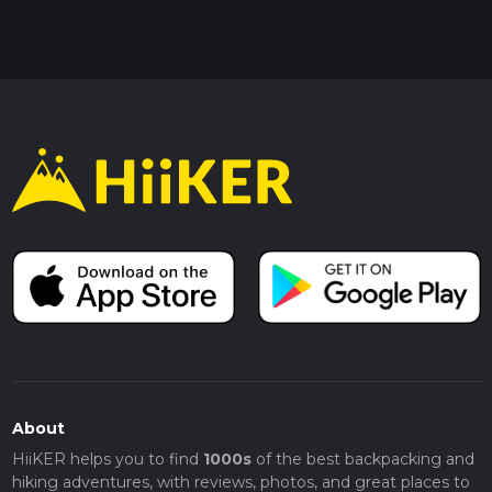
About
HiiKER helps you to find
1000s
of the best backpacking and
hiking adventures, with reviews, photos, and great places to