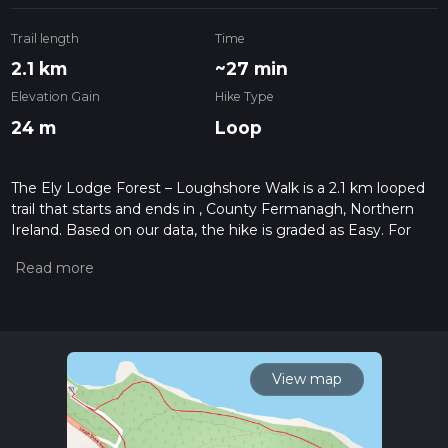
Trail length
Time
2.1 km
~27 min
Elevation Gain
Hike Type
24 m
Loop
The Ely Lodge Forest – Loughshore Walk is a 2.1 km looped
trail that starts and ends in , County Fermanagh, Northern
Ireland. Based on our data, the hike is graded as Easy. For
information on how we grade trails, please read measuring
the difficulty of a hiking trail on hiiker. Also, check our latest
community posts for trail updates. This hike can be
completed in approx 0 hrs 28 mins. Caution is advised on trail
times as this depends on multiple variables. For more info
read about how we calculate hike time.
View map