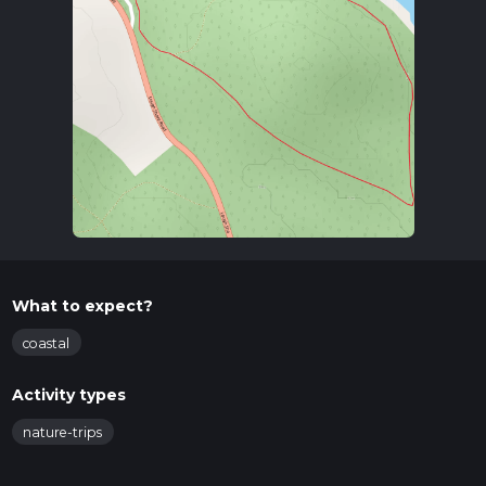
What to expect?
coastal
Activity types
nature-trips