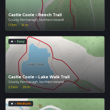
Castle Coole – Beech Trail
County Fermanagh, Northern Ireland
1.1 km
·
14 m
·
Easy
star
Castle Coole – Lake Walk Trail
County Fermanagh, Northern Ireland
2.5 km
·
26 m
·
Medium
star