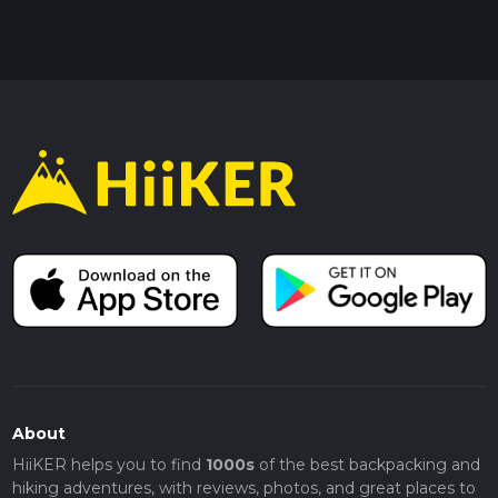
About
HiiKER helps you to find
1000s
of the best backpacking and
hiking adventures, with reviews, photos, and great places to