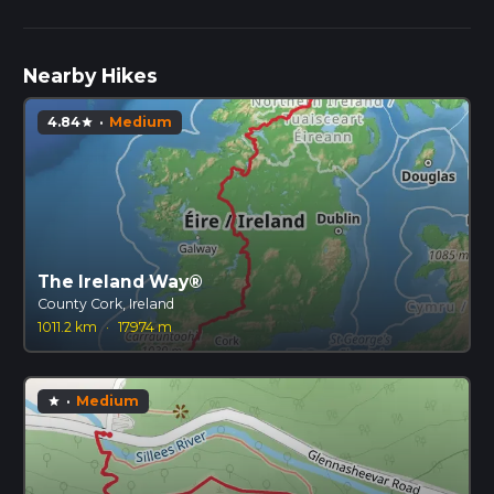
Nearby Hikes
4.84
·
Medium
star
The Ireland Way®
County Cork, Ireland
1011.2 km
·
17974 m
·
Medium
star