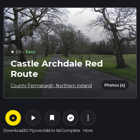
·
(0)
Easy
star
Castle Archdale Red
Route
Photos (4)
County Fermanagh, Northern Ireland
arrow_circle_down
play_arrow
more_vert
check_circle_outline
bookmark
Download
3D Flyover
Add to list
Complete
More