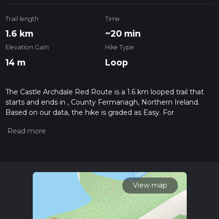
Trail length
Time
1.6 km
~20 min
Elevation Gain
Hike Type
14 m
Loop
The Castle Archdale Red Route is a 1.6 km looped trail that
starts and ends in , County Fermanagh, Northern Ireland.
Based on our data, the hike is graded as Easy. For
information on how we grade trails, please read measuring
the difficulty of a hiking trail on hiiker. Also, check our latest
community posts for trail updates. This hike can be
completed in approx 0 hrs 21 mins. Caution is advised on trail
times as this depends on multiple variables. For more info
read about how we calculate hike time.
View map