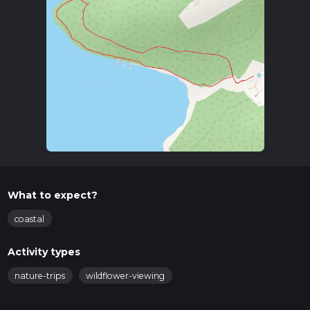
What to expect?
coastal
Activity types
nature-trips
wildflower-viewing