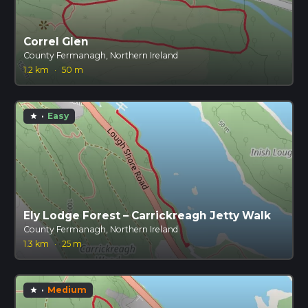
Correl Glen
County Fermanagh, Northern Ireland
1.2 km
·
50 m
·
Easy
star
Ely Lodge Forest – Carrickreagh Jetty Walk
County Fermanagh, Northern Ireland
1.3 km
·
25 m
·
Medium
star