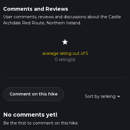
Comments and Reviews
User comments, reviews and discussions about the Castle
Archdale Red Route, Northern Ireland.
star
average rating out of 5
0 rating(s)
Comment on this hike
No comments yet!
Be the first to comment on this hike.