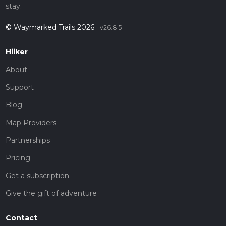
stay.
© Waymarked Trails 2026
v26.8.5
Hiiker
About
Support
Blog
Map Providers
Partnerships
Pricing
Get a subscription
Give the gift of adventure
Contact