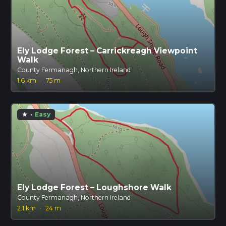
Ely Lodge Forest – Carrickreagh Viewpoint
Walk
County Fermanagh, Northern Ireland
1.6 km
·
75 m
·
Easy
star
Ely Lodge Forest – Loughshore Walk
County Fermanagh, Northern Ireland
2.1 km
·
24 m