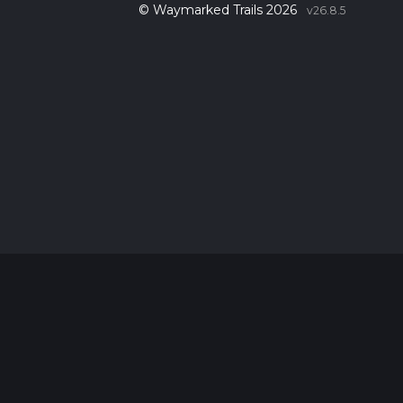
© Waymarked Trails 2026
v26.8.5