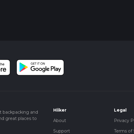
Hiiker
Legal
t backpacking and
nd great places to
About
Privacy P
Support
Terms of 