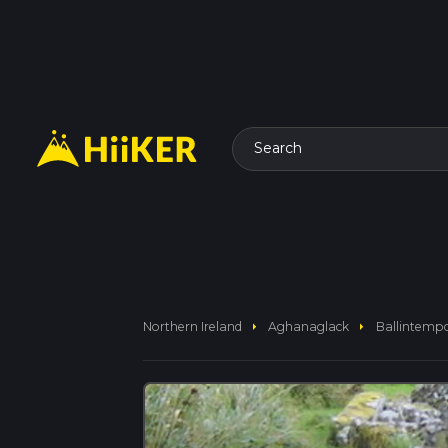
Search
arrow_right
arrow_right
Northern Ireland
Aghanaglack
Ballintempo