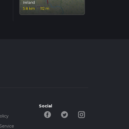
Ireland
5.8 km
·
112 m
Social
olicy
Service