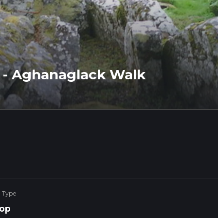
t - Aghanaglack Walk
e Type
op