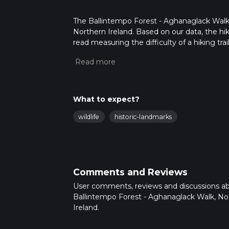
The Ballintempo Forest - Aghanaglack Walk is
Northern Ireland. Based on our data, the hik
read measuring the difficulty of a hiking trai
This hike can be completed in approx 2 hrs 5
variables. For more info read about how we 
What to expect?
wildlife
historic-landmarks
Comments and Reviews
User comments, reviews and discussions a
Ballintempo Forest - Aghanaglack Walk, No
Ireland.