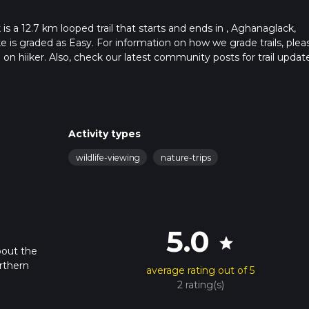
 a 12.7 km looped trail that starts and ends in , Aghanaglack,
e is graded as Easy. For information on how we grade trails, plea
l on hiiker. Also, check our latest community posts for trail updat
1 mins. Caution is advised on trail times as this depends on multi
calculate hike time.
Activity types
wildlife-viewing
nature-trips
5.0
star
bout the
rthern
average rating out of 5
2 rating(s)