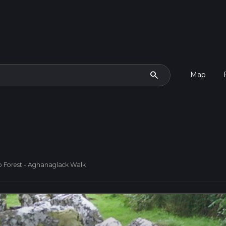
search
Map
 Forest - Aghanaglack Walk