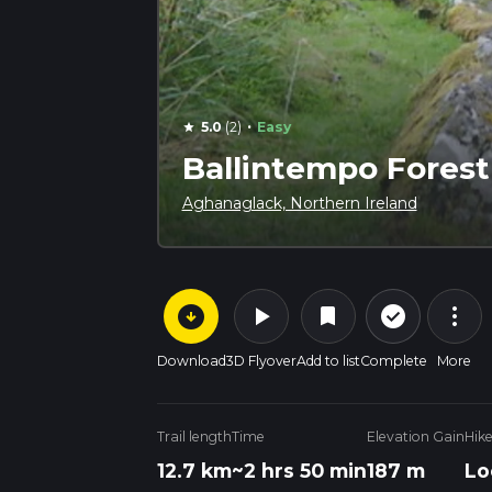
·
5.0
(2)
Easy
star
Ballintempo Fores
Aghanaglack, Northern Ireland
arrow_circle_down
play_arrow
more_vert
check_circle_outline
bookmark
Download
3D Flyover
Add to list
Complete
More
Trail length
Time
Elevation Gain
Hik
12.7 km
~2 hrs 50 min
187 m
Lo