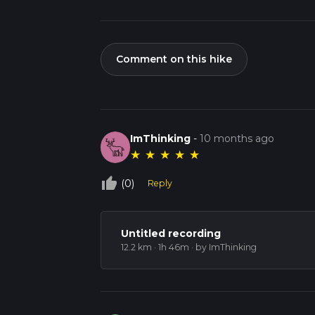
Comment on this hike
ImThinking
-
10 months ago
★
★
★
★
★
thumb_up_off_alt
(0)
Reply
Untitled recording
12.2 km · 1h 46m
· by ImThinking