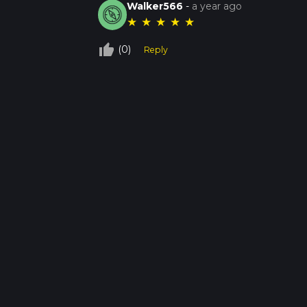
Walker566
-
a year ago
★
★
★
★
★
thumb_up_off_alt
(0)
Reply