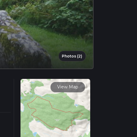
Photos (2)
View Map