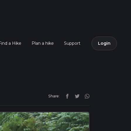
Find a Hike
Plan a hike
Support
Login
Share: