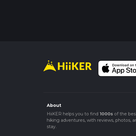
About
HiiKER helps you to find
1000s
of the bes
hiking adventures, with reviews, photos, a
stay.