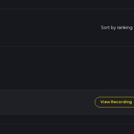
View Recording