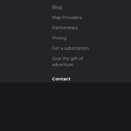
Blog
Map Providers
Partnerships
Pricing
Get a subscription
Give the gift of
adventure
Contact
HiiKER Ambassadors
customer-
support@hiiker.co
Contact Form