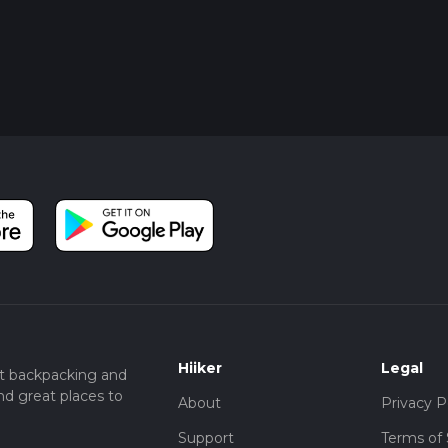
Hiiker
Legal
t backpacking and
nd great places to
About
Privacy P
Support
Terms of 