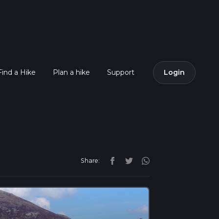
Find a Hike
Plan a hike
Support
Login
Share: