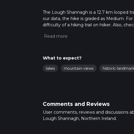
The Lough Shannagh is a 12.7 km looped trai
our data, the hike is graded as Medium. For
difficulty of a hiking trail on hiiker. Also, c
completed in approx 3 hrs 11 mins. Caution is
more info read about how we calculate hike
What to expect?
lakes
mountain-views
historic-landmar
Comments and Reviews
User comments, reviews and discussions a
Lough Shannagh, Northern Ireland.