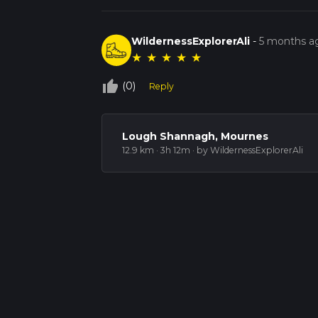
WildernessExplorerAli
-
5 months a
★
★
★
★
★
thumb_up_off_alt
(0)
Reply
Lough Shannagh, Mournes
12.9 km · 3h 12m
· by WildernessExplorerAli