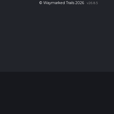
© Waymarked Trails 2026
v26.8.5