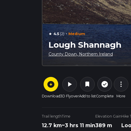
·
4.5
(2)
Medium
star
Lough Shannagh
County Down, Northern Ireland
arrow_circle_down
play_arrow
more_vert
check_circle_outline
bookmark
Download
3D Flyover
Add to list
Complete
More
Trail length
Time
Elevation Gain
Hike 
12.7 km
~3 hrs 11 min
389 m
Lo