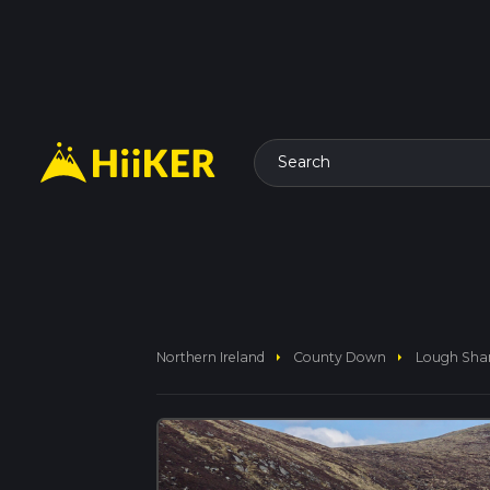
Search
arrow_right
arrow_right
Northern Ireland
County Down
Lough Sha