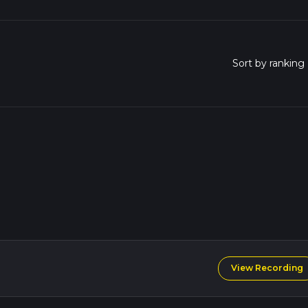
View Recording