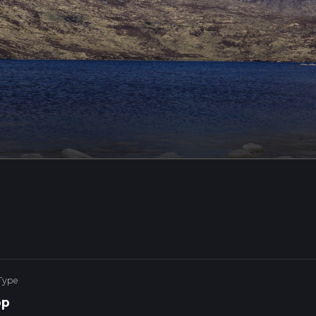
Type
op