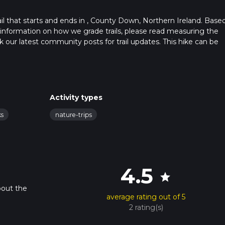
l that starts and ends in , County Down, Northern Ireland. Base
 information on how we grade trails, please read measuring the
heck our latest community posts for trail updates. This hike can be
 advised on trail times as this depends on multiple variables. For
 time.
Activity types
ks
nature-trips
4.5
star
bout the
average rating out of 5
2 rating(s)