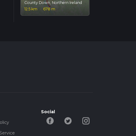
County Down, Northern Ireland
12.5 km
·
678 m
Social
olicy
Service