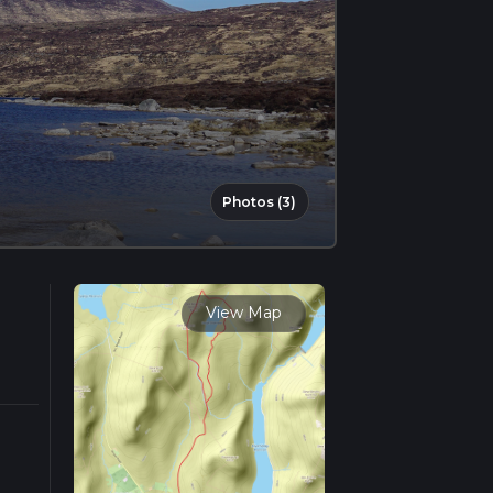
Photos (3)
View Map