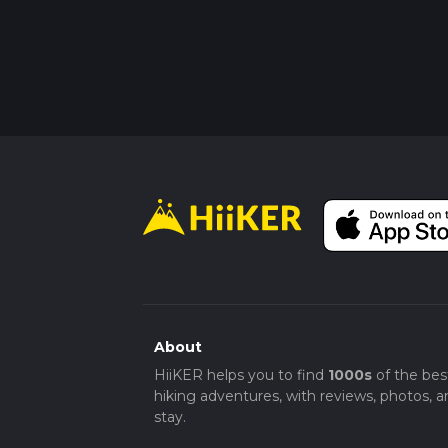
About
HiiKER helps you to find
1000s
of the bes
hiking adventures, with reviews, photos, a
stay.