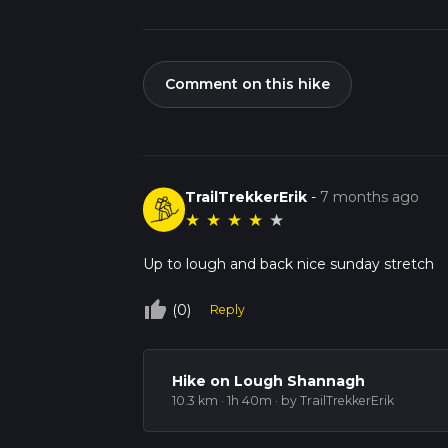
Comment on this hike
TrailTrekkerErik
-
7 months ago
★
★
★
★
★
Up to lough and back nice sunday stretch
thumb_up_off_alt
(0)
Reply
Hike on Lough Shannagh
10.3 km · 1h 40m
· by TrailTrekkerErik