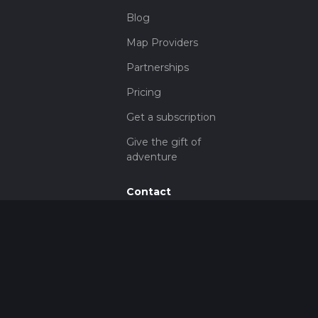
Blog
Map Providers
Partnerships
Pricing
Get a subscription
Give the gift of
adventure
Contact
HiiKER Ambassadors
customer-
support@hiiker.co
Contact Form