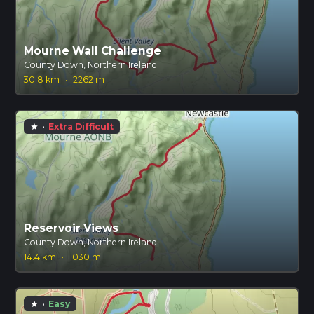
Mourne Wall Challenge
County Down, Northern Ireland
30.8 km
·
2262 m
·
Extra Difficult
star
Reservoir Views
County Down, Northern Ireland
14.4 km
·
1030 m
·
Easy
star