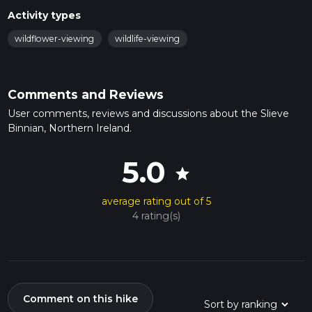
Activity types
wildflower-viewing
wildlife-viewing
Comments and Reviews
User comments, reviews and discussions about the Slieve
Binnian, Northern Ireland.
5.0
star
average rating out of 5
4 rating(s)
Comment on this hike