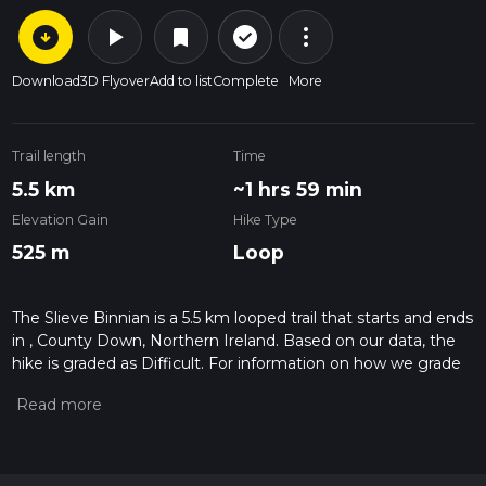
arrow_circle_down
play_arrow
more_vert
check_circle_outline
bookmark
Download
3D Flyover
Add to list
Complete
More
Trail length
Time
5.5 km
~1 hrs 59 min
Elevation Gain
Hike Type
525 m
Loop
The Slieve Binnian is a 5.5 km looped trail that starts and ends
in , County Down, Northern Ireland. Based on our data, the
hike is graded as Difficult. For information on how we grade
trails, please read measuring the difficulty of a hiking trail on
hiiker. Also, check our latest community posts for trail
updates. This hike can be completed in approx 1 hrs 59 mins.
Caution is advised on trail times as this depends on multiple
variables. For more info read about how we calculate hike