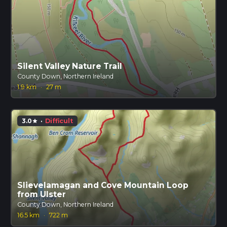
Silent Valley Nature Trail
County Down, Northern Ireland
1.9 km
·
27 m
3.0
·
Difficult
star
Slievelamagan and Cove Mountain Loop
from Ulster
County Down, Northern Ireland
16.5 km
·
722 m