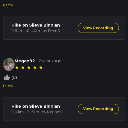
Reply
Hike on Slieve Binnian
View Recording
11.6 km · 4h 40m
· by DenisD
Megan92
-
2 years ago
★
★
★
★
★
thumb_up_off_alt
(0)
Reply
Hike on Slieve Binnian
View Recording
11.0 km · 2h 37m
· by Megan92