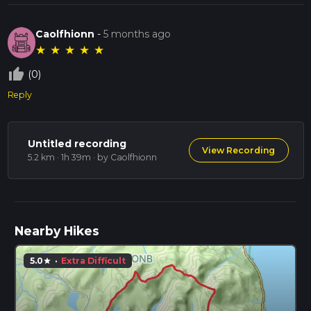
Caolfhionn
-
5 months ago
★
★
★
★
★
thumb_up_off_alt
(0)
Reply
Untitled recording
View Recording
5.2 km · 1h 39m
· by Caolfhionn
Nearby Hikes
5.0
·
Extra Difficult
star