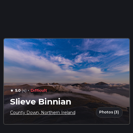
·
5.0
(4)
Difficult
star
Slieve Binnian
Photos (3)
County Down, Northern Ireland