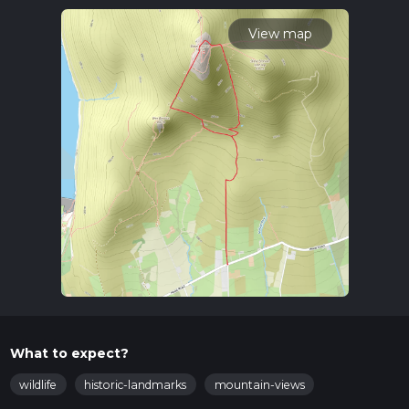
time.
View map
What to expect?
wildlife
historic-landmarks
mountain-views