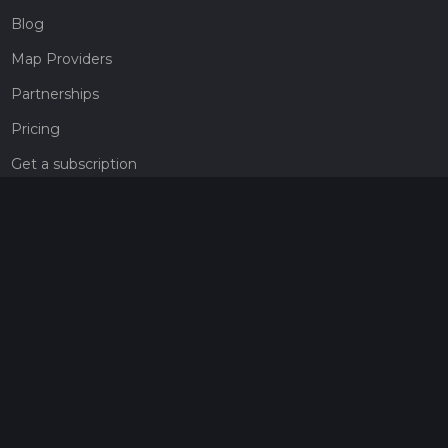
Blog
Map Providers
Partnerships
Pricing
Get a subscription
Give the gift of adventure
Contact
HiiKER Ambassadors
customer-support@hiiker.co
Contact Form
Legal
Privacy Policy