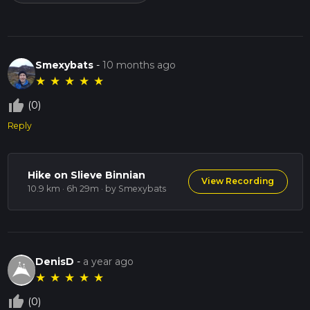
Smexybats
-
10 months ago
★
★
★
★
★
thumb_up_off_alt
(0)
Reply
Hike on Slieve Binnian
View Recording
10.9 km · 6h 29m
· by Smexybats
DenisD
-
a year ago
★
★
★
★
★
thumb_up_off_alt
(0)