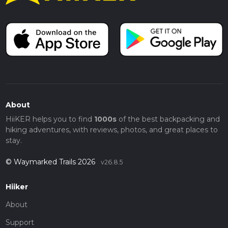
About
HiiKER helps you to find
1000s
of the best backpacking and
hiking adventures, with reviews, photos, and great places to
stay.
© Waymarked Trails 2026
v26.8.5
Hiiker
About
Support