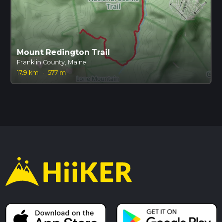
Mount Redington Trail
Franklin County, Maine
17.9 km
·
577 m