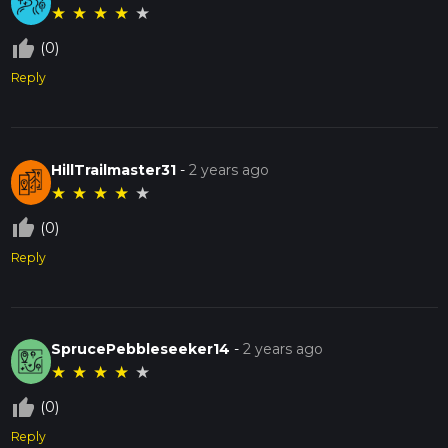
★
★
★
★
★
thumb_up_off_alt
(0)
Reply
HillTrailmaster31
-
2 years ago
★
★
★
★
★
thumb_up_off_alt
(0)
Reply
SprucePebbleseeker14
-
2 years ago
★
★
★
★
★
thumb_up_off_alt
(0)
Reply