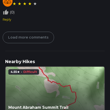
★
★
★
★
★
thumb_up_off_alt
(0)
Reply
Load more comments
Nearby Hikes
4.55
·
Difficult
star
Mount Abraham Summit Trail