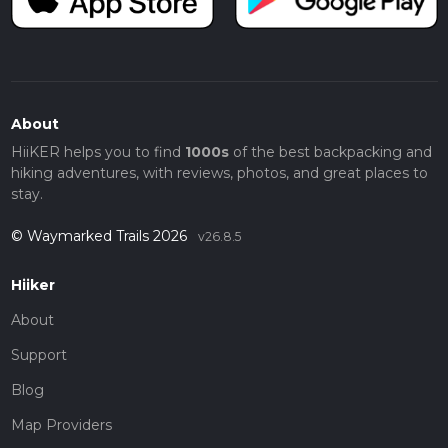
About
HiiKER helps you to find
1000s
of the best backpacking and
hiking adventures, with reviews, photos, and great places to
stay.
© Waymarked Trails 2026
v26.8.5
Hiiker
About
Support
Blog
Map Providers