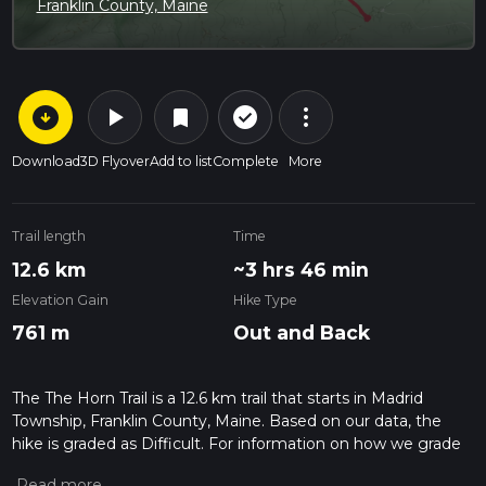
Franklin County, Maine
arrow_circle_down
play_arrow
more_vert
check_circle_outline
bookmark
Download
3D Flyover
Add to list
Complete
More
Trail length
Time
12.6 km
~3 hrs 46 min
Elevation Gain
Hike Type
761 m
Out and Back
The The Horn Trail is a 12.6 km trail that starts in Madrid
Township, Franklin County, Maine. Based on our data, the
hike is graded as Difficult. For information on how we grade
trails, please read measuring the difficulty of a hiking trail on