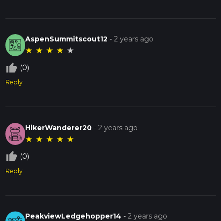
AspenSummitscout12
-
2 years ago
★
★
★
★
★
thumb_up_off_alt
(0)
Reply
HikerWanderer20
-
2 years ago
★
★
★
★
★
thumb_up_off_alt
(0)
Reply
PeakviewLedgehopper14
-
2 years ago