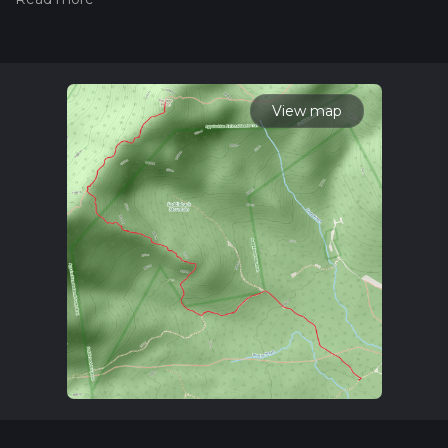
hiiker. Also, check our latest community posts for trail
updates. This hike can be completed in approx 3 hrs 47 mins.
Caution is advised on trail times as this depends on multiple
variables. For more info read about how we calculate hike
time.
View map