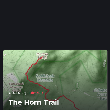
·
4.64
(22)
Difficult
star
The Horn Trail