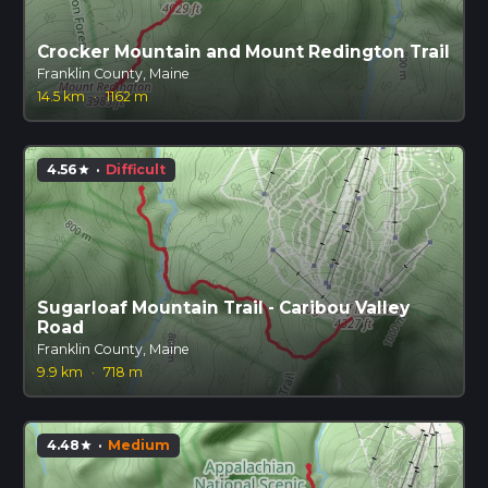
Crocker Mountain and Mount Redington Trail
Franklin County, Maine
14.5 km
·
1162 m
4.56
·
Difficult
star
Sugarloaf Mountain Trail - Caribou Valley
Road
Franklin County, Maine
9.9 km
·
718 m
4.48
·
Medium
star