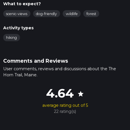
What to expect?
scenic-views
dog-friendly
wildlife
forest
Activity types
hiking
Comments and Reviews
User comments, reviews and discussions about the The
Horn Trail, Maine.
4.64
star
average rating out of 5
22 rating(s)