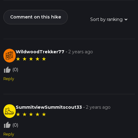
Comment on this hike
WildwoodTrekker77
-
2 years ago
★
★
★
★
★
thumb_up_off_alt
(0)
Reply
SummitviewSummitscout33
-
2 years ago
★
★
★
★
★
thumb_up_off_alt
(0)
Reply