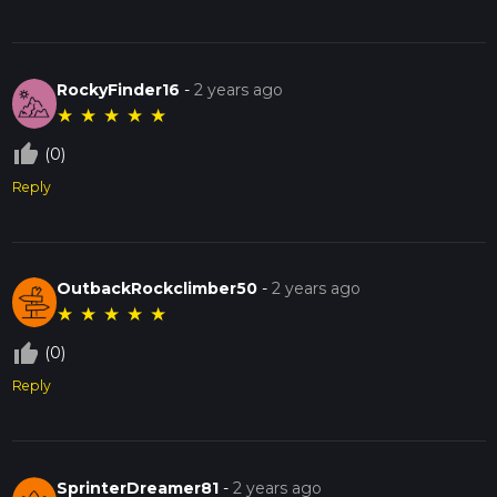
RockyFinder16
-
2 years ago
★
★
★
★
★
thumb_up_off_alt
(0)
Reply
OutbackRockclimber50
-
2 years ago
★
★
★
★
★
thumb_up_off_alt
(0)
Reply
SprinterDreamer81
-
2 years ago