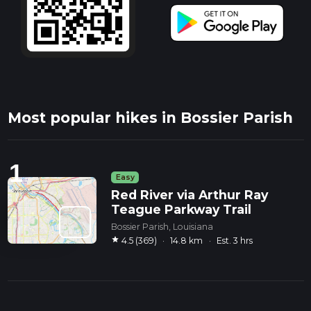
Most popular hikes in Bossier Parish
1
Easy
Red River via Arthur Ray
Teague Parkway Trail
Bossier Parish, Louisiana
star
4.5 (369)
·
14.8 km
·
Est. 3 hrs