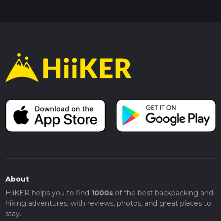
About
HiiKER helps you to find
1000s
of the best backpacking and
hiking adventures, with reviews, photos, and great places to
stay.