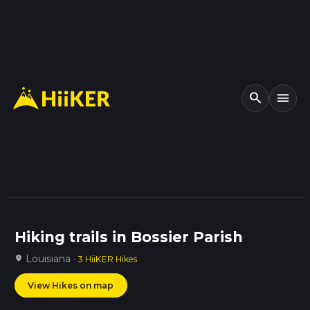
search
menu
Hiking trails in Bossier Parish
Louisiana ·
location_on
3 HiiKER Hikes
View Hikes on map