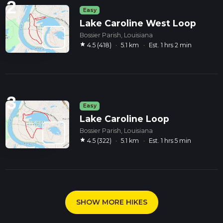
2
Easy
Lake Caroline West Loop
Bossier Parish, Louisiana
star
4.5 (418)
·
5.1 km
·
Est. 1 hrs 2 min
3
Easy
Lake Caroline Loop
Bossier Parish, Louisiana
star
4.5 (322)
·
5.1 km
·
Est. 1 hrs 5 min
SHOW MORE HIKES