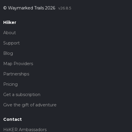
© Waymarked Trails 2026
v26.8.5
Hiiker
About
Support
Blog
Map Providers
Partnerships
Pricing
Get a subscription
Give the gift of adventure
Contact
HiiKER Ambassadors