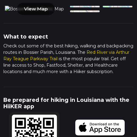
View Map
What to expect
Check out some of the best hiking, walking and backpacking
routes in Bossier Parish, Louisiana. The
Red River via Arthur
Ray Teague Parkway Trail
is the most popular trail. Get off
line access to Shop, Fastfood, Shelter, and Healthcare
locations and much more with a Hiiker subscription.
Be prepared for hiking in Louisiana with the
HiiKER app