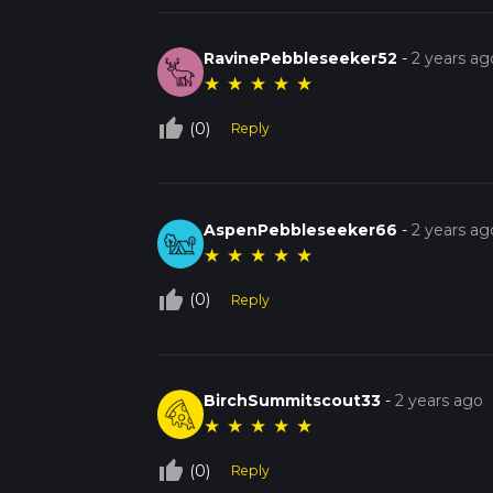
RavinePebbleseeker52
-
2 years ag
★
★
★
★
★
thumb_up_off_alt
(0)
Reply
AspenPebbleseeker66
-
2 years ag
★
★
★
★
★
thumb_up_off_alt
(0)
Reply
BirchSummitscout33
-
2 years ago
★
★
★
★
★
thumb_up_off_alt
(0)
Reply