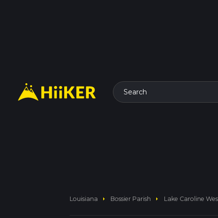
Search
arrow_right
arrow_right
Louisiana
Bossier Parish
Lake Caroline We