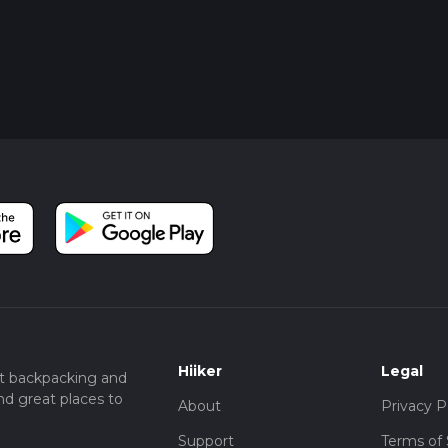
Hiiker
Legal
t backpacking and
nd great places to
About
Privacy P
Support
Terms of 