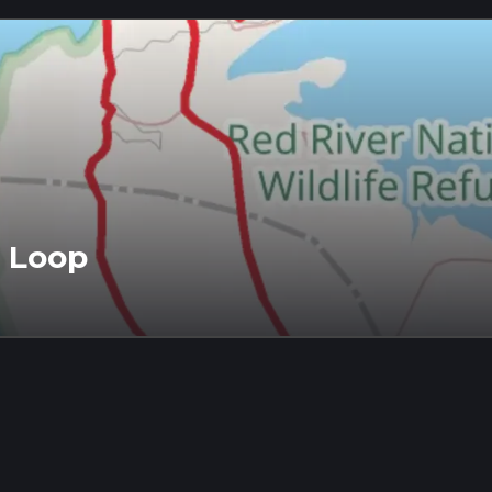
t Loop