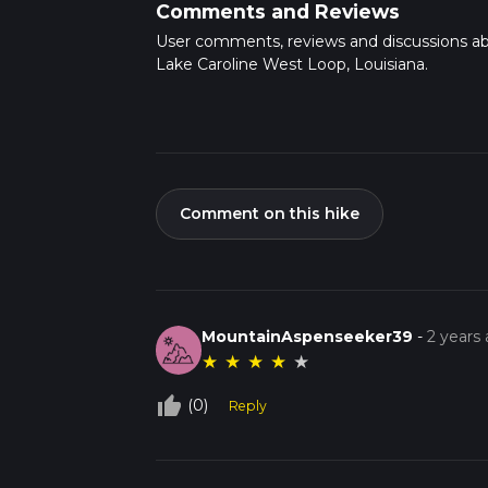
Comments and Reviews
User comments, reviews and discussions a
Lake Caroline West Loop, Louisiana.
Comment on this hike
MountainAspenseeker39
-
2 years
★
★
★
★
★
thumb_up_off_alt
(0)
Reply