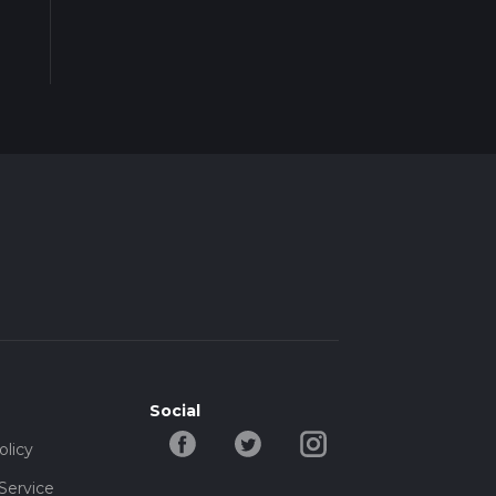
Social
olicy
Service