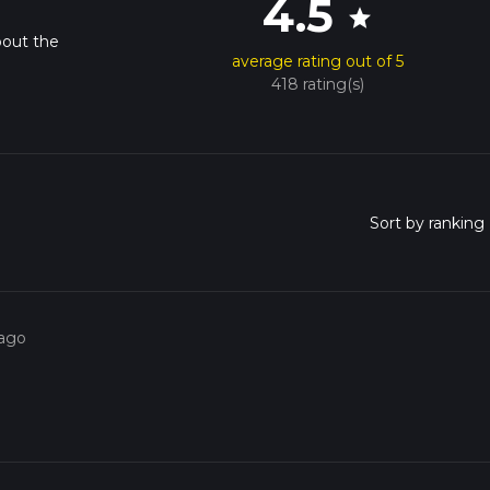
4.5
star
bout the
average rating out of 5
418 rating(s)
 ago