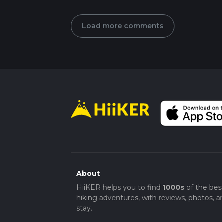
Load more comments
About
HiiKER helps you to find
1000s
of the bes
hiking adventures, with reviews, photos, a
stay.