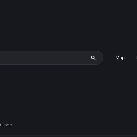
search
Map
st Loop