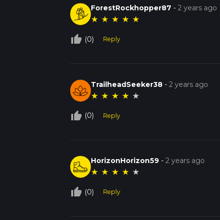
ForestRockhopper87
-
2 years ago
★
★
★
★
★
thumb_up_off_alt
(0)
Reply
TrailheadSeeker38
-
2 years ago
★
★
★
★
★
thumb_up_off_alt
(0)
Reply
HorizonHorizon59
-
2 years ago
★
★
★
★
★
thumb_up_off_alt
(0)
Reply