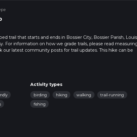
ype
p
d trail that starts and ends in Bossier City, Bossier Parish, Louis
sy. For information on how we grade trails, please read measurin
heck our latest community posts for trail updates. This hike can be
 advised on trail times as this depends on multiple variables. For
Activity types
endly
birding
hiking
walking
trail-running
s
fishing