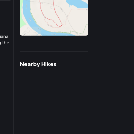
iana.
g the
 more
Nearby Hikes