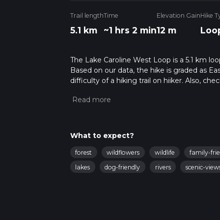
Trail length
Time
Elevation Gain
Hike T
5.1 km
~1 hrs 2 min
12 m
Loo
The Lake Caroline West Loop is a 5.1 km loope
Based on our data, the hike is graded as Ea
difficulty of a hiking trail on hiiker. Also, c
completed in approx 1 hrs 3 mins. Caution is
info read about how we calculate hike time.
What to expect?
forest
wildflowers
wildlife
family-fri
lakes
dog-friendly
rivers
scenic-view