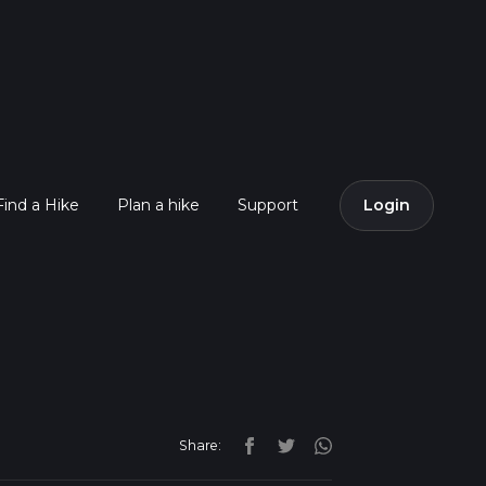
Find a Hike
Plan a hike
Support
Login
Share: