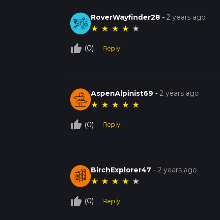
RoverWayfinder28
-
2 years ago
★
★
★
★
★
thumb_up_off_alt
(0)
Reply
AspenAlpinist69
-
2 years ago
★
★
★
★
★
thumb_up_off_alt
(0)
Reply
BirchExplorer47
-
2 years ago
★
★
★
★
★
thumb_up_off_alt
(0)
Reply