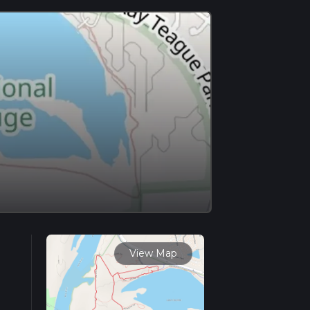
View Map