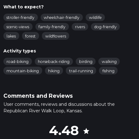
What to expect?
stroller-friendly
wheelchair-friendly
wildlife
scenic-views
family-friendly
rivers
dog-friendly
lakes
forest
wildflowers
Activity types
road-biking
horseback-riding
birding
walking
mountain-biking
hiking
trail-running
fishing
Comments and Reviews
User comments, reviews and discussions about the
Republican River Walk Loop, Kansas.
4.48
star