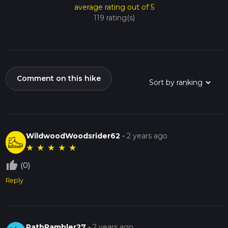
average rating out of 5
119 rating(s)
Comment on this hike
WildwoodWoodsrider62
-
2 years ago
★
★
★
★
★
thumb_up_off_alt
(0)
Reply
PathRambler27
-
2 years ago