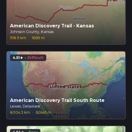
American Discovery Trail - Kansas
Johnson County, Kansas
918.9 km
·
1669 m
4.51
·
Difficult
star
American Discovery Trail South Route
Lewes, Delaware
8004.3 km
·
62645 m