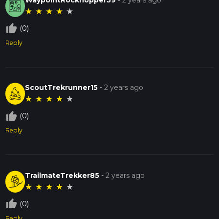
★
★
★
★
★
thumb_up_off_alt
(0)
Reply
ScoutTrekrunner15
-
2 years ago
★
★
★
★
★
thumb_up_off_alt
(0)
Reply
TrailmateTrekker85
-
2 years ago
★
★
★
★
★
thumb_up_off_alt
(0)
Reply