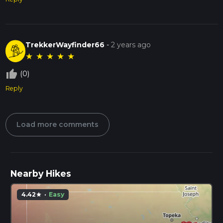
TrekkerWayfinder66
-
2 years ago
★
★
★
★
★
thumb_up_off_alt
(0)
Reply
Load more comments
Nearby Hikes
4.42
·
Easy
star