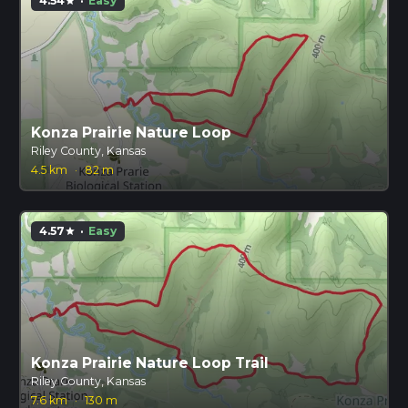
4.54
·
Easy
star
Konza Prairie Nature Loop
Riley County, Kansas
4.5 km
·
82 m
4.57
·
Easy
star
Konza Prairie Nature Loop Trail
Riley County, Kansas
7.6 km
·
130 m