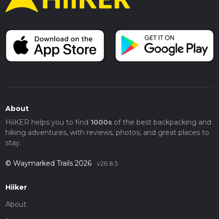
About
HiiKER helps you to find
1000s
of the best backpacking and
hiking adventures, with reviews, photos, and great places to
stay.
© Waymarked Trails 2026
v26.8.5
Hiiker
About