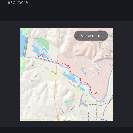
hiking trail on hiiker. Also, check our latest community posts
for trail updates. This hike can be completed in approx 3 hrs
15 mins. Caution is advised on trail times as this depends on
multiple variables. For more info read about how we
calculate hike time.
View map