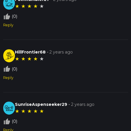
★
★
★
★
★
thumb_up_off_alt
(0)
Reply
HillFrontier68
-
2 years ago
★
★
★
★
★
thumb_up_off_alt
(0)
Reply
SunriseAspenseeker29
-
2 years ago
★
★
★
★
★
thumb_up_off_alt
(0)
Reply