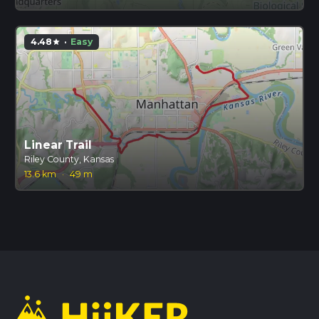
4.48
·
Easy
star
Linear Trail
Riley County, Kansas
13.6 km
·
49 m