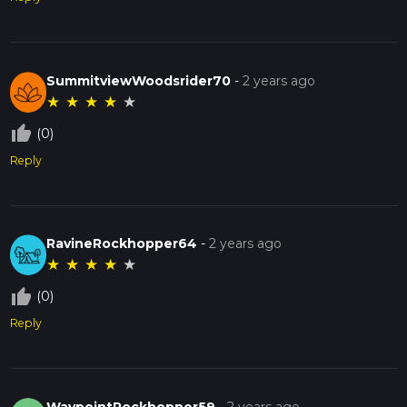
SummitviewWoodsrider70
-
2 years ago
★
★
★
★
★
thumb_up_off_alt
(0)
Reply
RavineRockhopper64
-
2 years ago
★
★
★
★
★
thumb_up_off_alt
(0)
Reply
WaypointRockhopper59
-
2 years ago