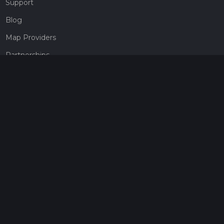
Support
Blog
Map Providers
Partnerships
Pricing
Get a subscription
Give the gift of adventure
Contact
HiiKER Ambassadors
customer-support@hiiker.co
Contact Form
Legal