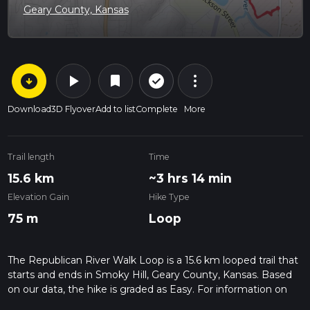
Geary County, Kansas
arrow_circle_down
play_arrow
more_vert
check_circle_outline
bookmark
Download
3D Flyover
Add to list
Complete
More
Trail length
Time
15.6 km
~3 hrs 14 min
Elevation Gain
Hike Type
75 m
Loop
The Republican River Walk Loop is a 15.6 km looped trail that
starts and ends in Smoky Hill, Geary County, Kansas. Based
on our data, the hike is graded as Easy. For information on
how we grade trails, please read measuring the difficulty of a