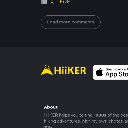
thumb_up_off_alt
(0)
Reply
Load more comments
About
HiiKER helps you to find
1000s
of the bes
hiking adventures, with reviews, photos, a
stay.