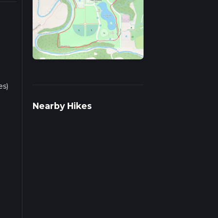
es)
Nearby Hikes
the
e.