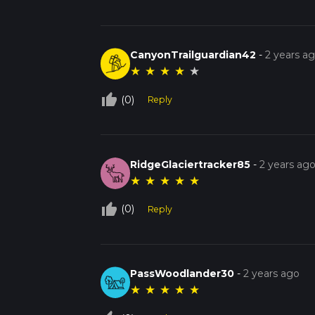
CanyonTrailguardian42
-
2 years a
★
★
★
★
★
thumb_up_off_alt
(0)
Reply
RidgeGlaciertracker85
-
2 years ag
★
★
★
★
★
thumb_up_off_alt
(0)
Reply
PassWoodlander30
-
2 years ago
★
★
★
★
★