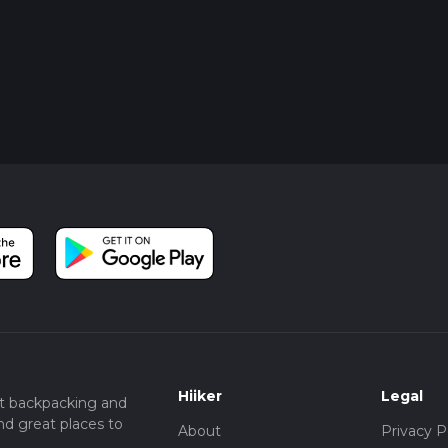
Hiiker
Legal
t backpacking and
nd great places to
About
Privacy P