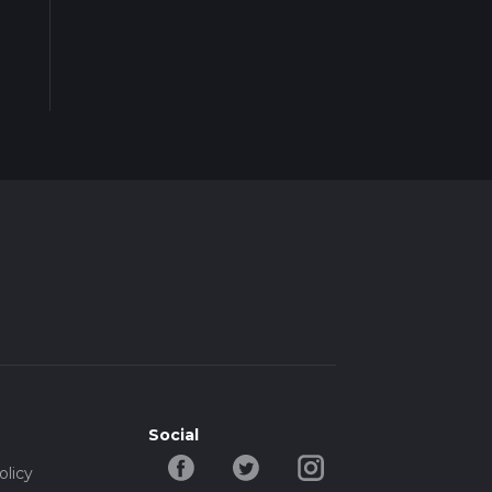
Social
olicy