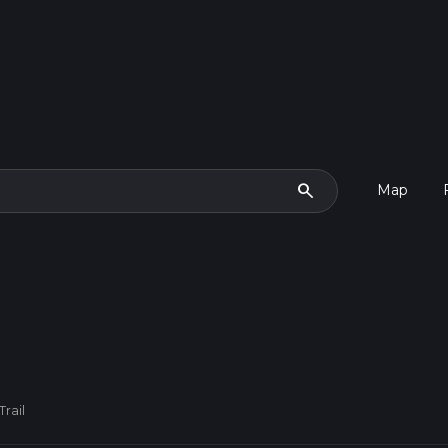
search
Map
rail