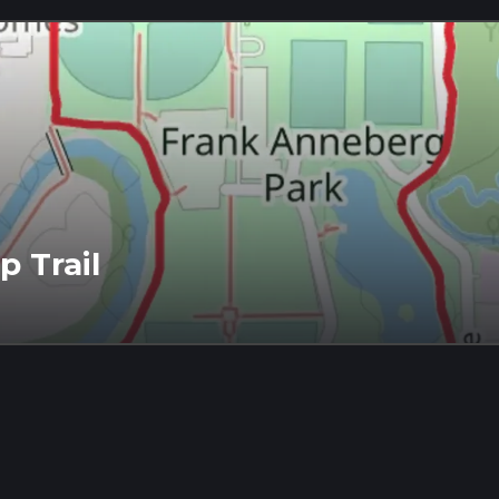
 Trail