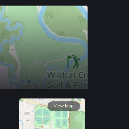
View Map