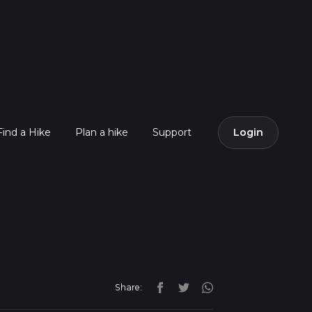
Find a Hike
Plan a hike
Support
Login
Share: