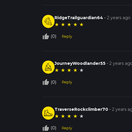
RidgeTrailguardian64
-
2 years ago
★
★
★
★
★
thumb_up_off_alt
(0)
Reply
JourneyWoodlander55
-
2 years ag
★
★
★
★
★
thumb_up_off_alt
(0)
Reply
TraverseRockclimber70
-
2 years a
★
★
★
★
★
thumb_up_off_alt
(0)
Reply