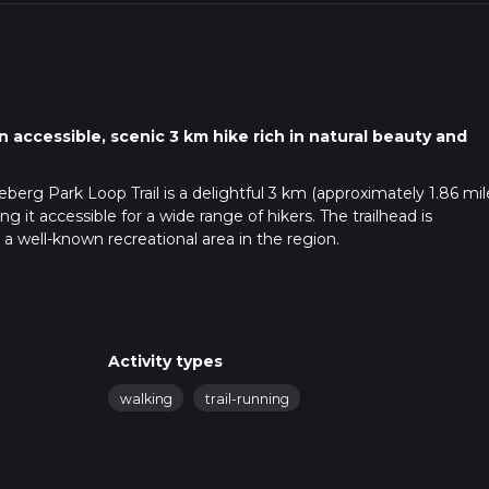
 accessible, scenic 3 km hike rich in natural beauty and
berg Park Loop Trail is a delightful 3 km (approximately 1.86 mil
g it accessible for a wide range of hikers. The trailhead is
a well-known recreational area in the region.
s easily accessible from Manhattan, Kansas. From the city center,
e signs to Anneberg Park. There is ample parking available at 
al bus service, ATA Bus, has routes that stop near the park entranc
Activity types
n your trip accordingly.
walking
trail-running
and easy to follow. For those who prefer digital navigation, the
-time GPS tracking to ensure you stay on course.