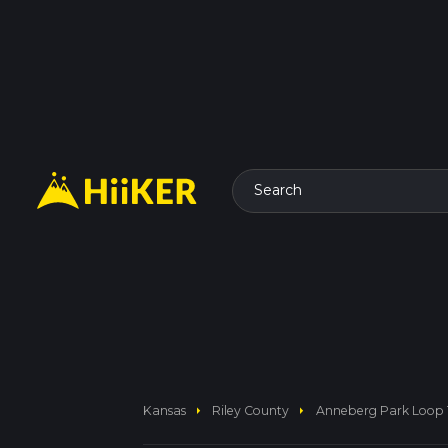
Search
arrow_right
arrow_right
Kansas
Riley County
Anneberg Park Loop T