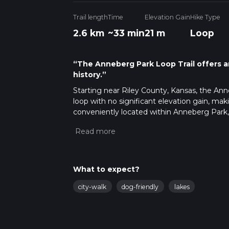
Trail length
Time
Elevation Gain
Hike Type
2.6 km
~33 min
21 m
Loop
“The Anneberg Park Loop Trail offers an
history.”
Starting near Riley County, Kansas, the Anne
loop with no significant elevation gain, makin
conveniently located within Anneberg Park, 
Getting There
For those traveling by car, Anneberg Park i
head west on Anderson Avenue and follow th
park. If you prefer public transport, the loc
What to expect?
Check the latest schedules and routes to pla
city-walk
dog-friendly
lakes
Trail Navigation
The Anneberg Park Loop Trail is well-marked 
HiiKER app provides detailed maps and real