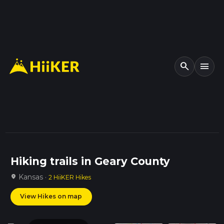
search
menu
Hiking trails in Geary County
Kansas ·
location_on
2 HiiKER Hikes
View Hikes on map