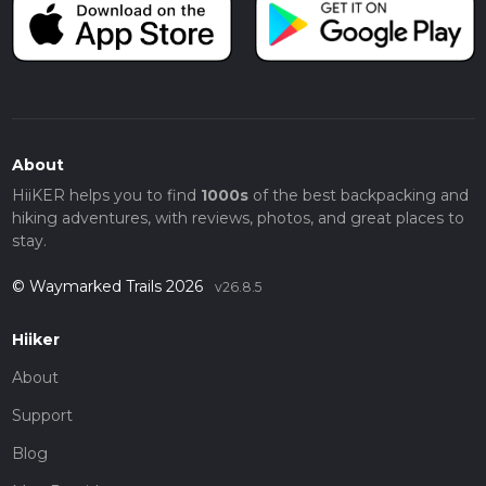
About
HiiKER helps you to find
1000s
of the best backpacking and
hiking adventures, with reviews, photos, and great places to
stay.
© Waymarked Trails 2026
v26.8.5
Hiiker
About
Support
Blog