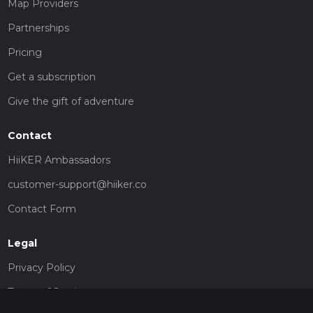
Map Providers
Partnerships
Pricing
Get a subscription
Give the gift of adventure
Contact
HiiKER Ambassadors
customer-support@hiiker.co
Contact Form
Legal
Privacy Policy
Terms of Service