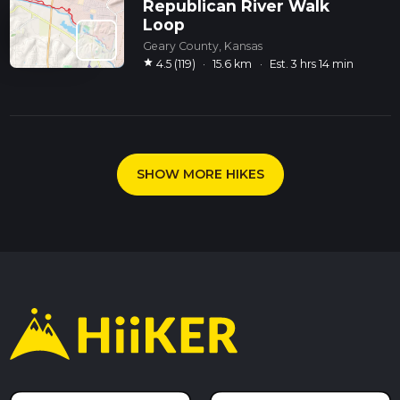
Republican River Walk
Loop
Geary County, Kansas
star
4.5 (119)
·
15.6 km
·
Est. 3 hrs 14 min
SHOW MORE HIKES