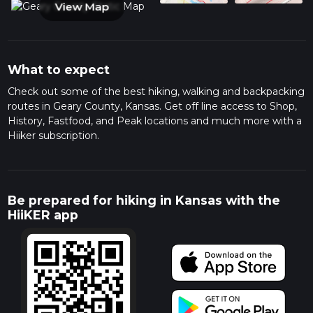
View Map
What to expect
Check out some of the best hiking, walking and backpacking
routes in Geary County, Kansas. Get off line access to Shop,
History, Fastfood, and Peak locations and much more with a
Hiiker subscription.
Be prepared for hiking in Kansas with the
HiiKER app