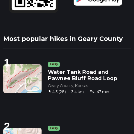
Most popular hikes in Geary County
1
Easy
Water Tank Road and
Pawnee Bluff Road Loop
Geary County, Kansas
star
4.3 (28)
·
3.4 km
·
Est. 47 min
2
Easy