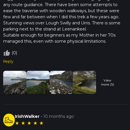
any route guidance. There have been some attempts to
once a stronghold for the ancient Gaelic clans, and remnants
ease the traverse with wooden walkways, but these were
of their fortifications can still be found scattered across the
few and far between when I did this trek a few years ago.
landscape. Hiking this trail offers a unique opportunity to
Stunning views over Lough Swilly and Urris. There is some
connect with Ireland's past while enjoying its natural beauty.
parking next to the strand at Leenankeel.
Embarking on the Urris Lakes Loop is not just a hike; it's an
Suitable enough for beginners as my Mother in her 70s
adventure through time and nature, offering a glimpse into
managed this, even with some physical limitations.
the heart of Donegal's wild and storied landscape.
thumb_up_off_alt
(0)
Reply
View
more (5)
IrishWalker
-
10 months ago
★
★
★
★
★