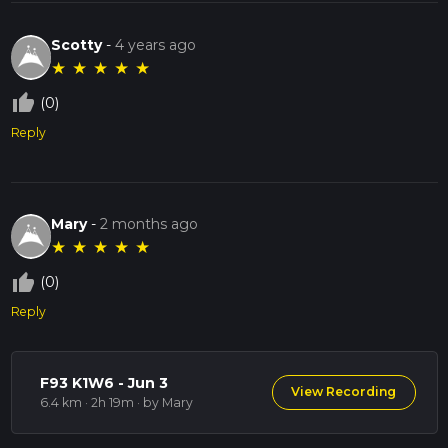
Scotty
-
4 years ago
★
★
★
★
★
thumb_up_off_alt
(0)
Reply
Mary
-
2 months ago
★
★
★
★
★
thumb_up_off_alt
(0)
Reply
F93 K1W6 - Jun 3
View Recording
6.4 km · 2h 19m
· by Mary