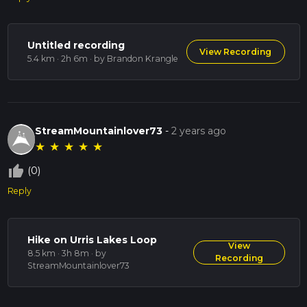
Untitled recording
View Recording
5.4 km · 2h 6m
· by Brandon Krangle
StreamMountainlover73
-
2 years ago
★
★
★
★
★
thumb_up_off_alt
(0)
Reply
Hike on Urris Lakes Loop
View
8.5 km · 3h 8m
· by
Recording
StreamMountainlover73