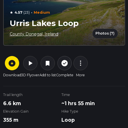
·
4.57
(23)
Medium
star
Urris Lakes Loop
Photos (7)
County Donegal, Ireland
arrow_circle_down
play_arrow
more_vert
check_circle_outline
bookmark
Download
3D Flyover
Add to list
Complete
More
Trail length
Time
6.6 km
~1 hrs 55 min
Elevation Gain
Hike Type
355 m
Loop