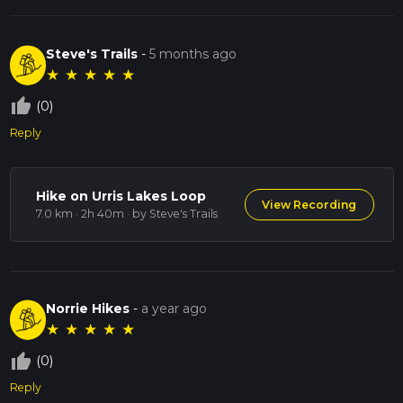
Steve's Trails
-
5 months ago
★
★
★
★
★
thumb_up_off_alt
(0)
Reply
Hike on Urris Lakes Loop
View Recording
7.0 km · 2h 40m
· by Steve's Trails
Norrie Hikes
-
a year ago
★
★
★
★
★
thumb_up_off_alt
(0)
Reply