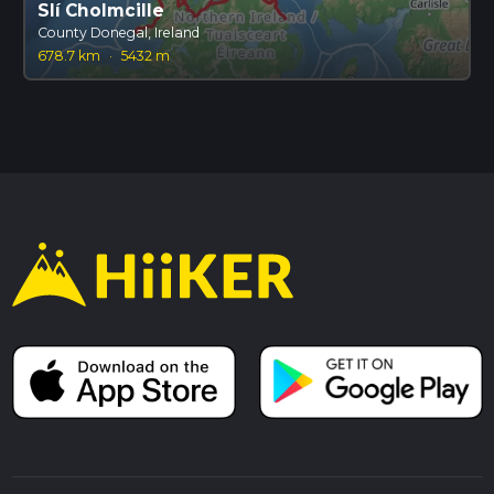
Slí Cholmcille
County Donegal, Ireland
678.7 km
·
5432 m