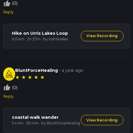
thumb_up_off_alt
(0)
Reply
Hike on Urris Lakes Loop
View Recording
6.6 km · 2h 27m
· by IrishWalker
BluntForceHealing
-
a year ago
★
★
★
★
★
thumb_up_off_alt
(0)
Reply
coastal walk wander
View Recording
5.4 km · 59 min
· by BluntForceHealing