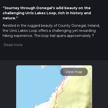
“Journey through Donegal's wild beauty on the
challenging Urris Lakes Loop, rich in history and
nature.”
Nestled in the rugged beauty of County Donegal, Ireland,
the Urris Lakes Loop offers a challenging yet rewarding
hiking experience. This loop trail spans approximately 7
kilometers (about 4.3 miles) with an elevation gain of around
300 meters (approximately 984 feet), making it a
demanding trek suitable for experienced hikers.
Getting There
The trailhead is conveniently located near the picturesque
village of Clonmany, which is accessible by car or public
View map
transport. If you're driving, follow the R238 road from
Buncrana towards Clonmany, and look for signs directing you
to the Urris Lakes area. For those relying on public transport,
buses run regularly from Derry and Letterkenny to
Clonmany, where you can then take a short taxi ride to the
trailhead.