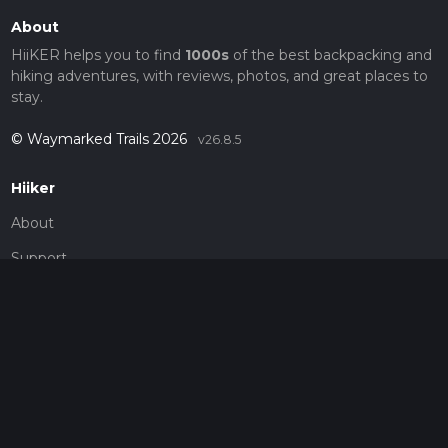
About
HiiKER helps you to find
1000s
of the best backpacking and
hiking adventures, with reviews, photos, and great places to
stay.
© Waymarked Trails 2026
v26.8.5
Hiiker
About
Support
Blog
Map Providers
Partnerships
Pricing
Get a subscription