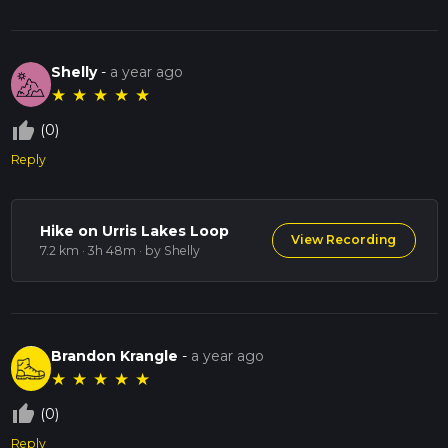
Shelly
-
a year ago
★
★
★
★
★
thumb_up_off_alt
(0)
Reply
Hike on Urris Lakes Loop
View Recording
7.2 km · 3h 48m
· by Shelly
Brandon Krangle
-
a year ago
★
★
★
★
★
thumb_up_off_alt
(0)
Reply