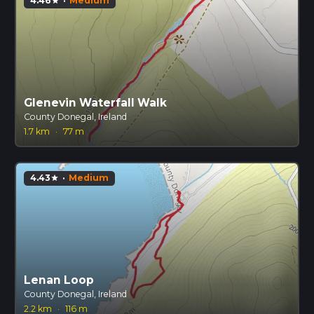
4.46
·
Medium
star
Glenevin Waterfall Walk
County Donegal, Ireland
1.7 km
·
77 m
4.43
·
Medium
star
Lenan Loop
County Donegal, Ireland
2.2 km
·
116 m