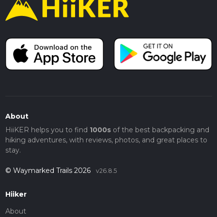
About
HiiKER helps you to find
1000s
of the best backpacking and
hiking adventures, with reviews, photos, and great places to
stay.
© Waymarked Trails 2026
v26.8.5
Hiiker
About