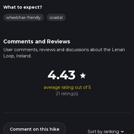
What to expect?
wheelchair-friendly
coastal
Comments and Reviews
User comments, reviews and discussions about the Lenan
Loop, Ireland.
4.43
star
average rating out of 5
21 rating(s)
Comment on this hike