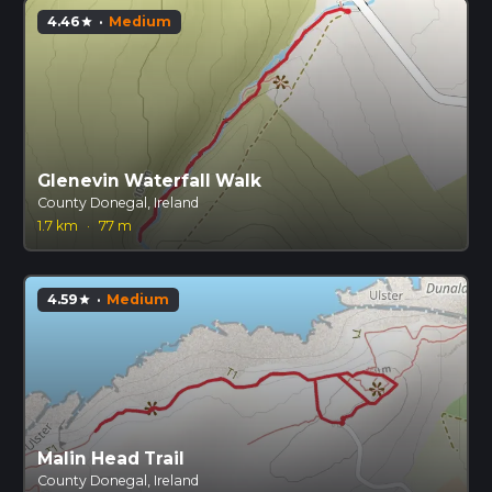
4.46
·
Medium
star
Glenevin Waterfall Walk
County Donegal, Ireland
1.7 km
·
77 m
4.59
·
Medium
star
Malin Head Trail
County Donegal, Ireland