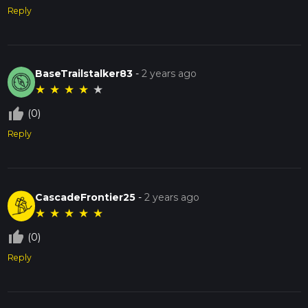
Reply
BaseTrailstalker83
-
2 years ago
★
★
★
★
★
thumb_up_off_alt
(0)
Reply
CascadeFrontier25
-
2 years ago
★
★
★
★
★
thumb_up_off_alt
(0)
Reply