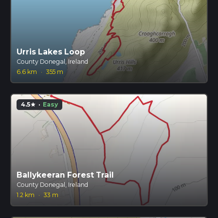
Urris Lakes Loop
County Donegal, Ireland
6.6 km
·
355 m
4.5
·
Easy
star
Ballykeeran Forest Trail
County Donegal, Ireland
1.2 km
·
33 m