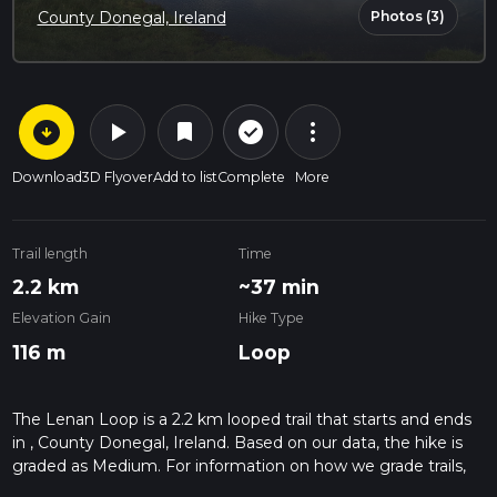
Photos (3)
County Donegal, Ireland
arrow_circle_down
play_arrow
more_vert
check_circle_outline
bookmark
Download
3D Flyover
Add to list
Complete
More
Trail length
Time
2.2 km
~37 min
Elevation Gain
Hike Type
116 m
Loop
The Lenan Loop is a 2.2 km looped trail that starts and ends
in , County Donegal, Ireland. Based on our data, the hike is
graded as Medium. For information on how we grade trails,
please read measuring the difficulty of a hiking trail on hiiker.