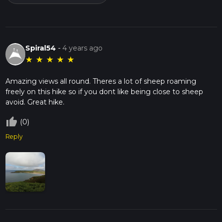
Spiral54
-
4 years ago
★
★
★
★
★
Amazing views all round. Theres a lot of sheep roaming
freely on this hike so if you dont like being close to sheep
avoid. Great hike.
thumb_up_off_alt
(0)
Reply