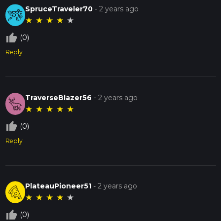
SpruceTraveler70
-
2 years ago
★
★
★
★
★
thumb_up_off_alt
(0)
Reply
TraverseBlazer56
-
2 years ago
★
★
★
★
★
thumb_up_off_alt
(0)
Reply
PlateauPioneer51
-
2 years ago
★
★
★
★
★
thumb_up_off_alt
(0)