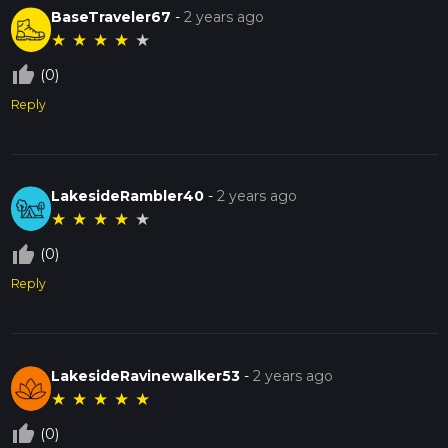
BaseTraveler67
-
2 years ago
★
★
★
★
★
thumb_up_off_alt
(0)
Reply
LakesideRambler40
-
2 years ago
★
★
★
★
★
thumb_up_off_alt
(0)
Reply
LakesideRavinewalker53
-
2 years ago
★
★
★
★
★
thumb_up_off_alt
(0)