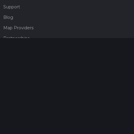
Support
Blog
Map Providers
Partnerships
Pricing
Get a subscription
Give the gift of adventure
Contact
HiiKER Ambassadors
customer-support@hiiker.co
Contact Form
Legal