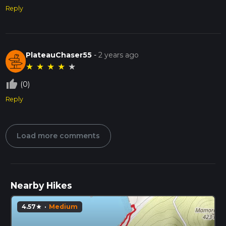
Reply
PlateauChaser55
-
2 years ago
★
★
★
★
★
thumb_up_off_alt
(0)
Reply
Load more comments
Nearby Hikes
4.57
·
Medium
star