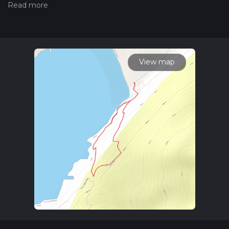
Also, check our latest community posts for trail updates. This
hike can be completed in approx 0 hrs 38 mins. Caution is
advised on trail times as this depends on multiple variables.
For more info read about how we calculate hike time.
View map