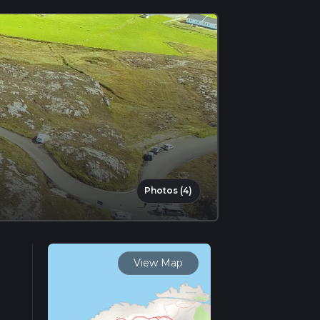
Photos (4)
View Map