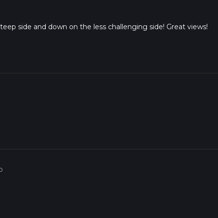
steep side and down on the less challenging side! Great views!
o