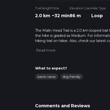
Trail length
Time
Elevation Gain
Hike Type
2.0 km
~32 min
86 m
Loop
The Malin Head Trail is a 2.0 km looped trail
the hike is graded as Medium. For informatio
hiking trail on hiiker. Also, check our lates
approx 0 hrs 32 mins. Caution is advised on t
about how we calculate hike time.
What to expect?
scenic-views
dog-friendly
Comments and Reviews