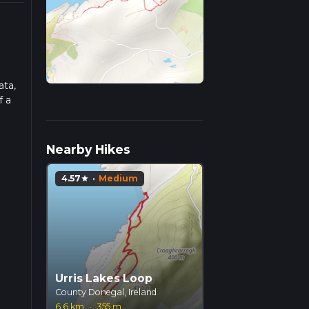
ata,
f a
ad
Nearby Hikes
4.57
·
Medium
star
Urris Lakes Loop
County Donegal, Ireland
6.6 km
·
355 m