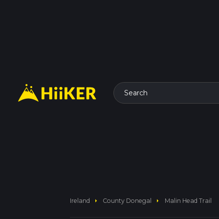
Search
arrow_right
arrow_right
Ireland
County Donegal
Malin Head Trail