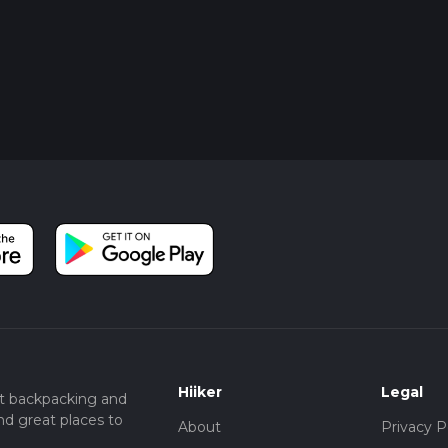
Hiiker
Legal
t backpacking and
nd great places to
About
Privacy P