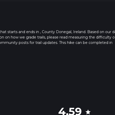
 that starts and ends in , County Donegal, Ireland. Based on our d
n on how we grade trails, please read measuring the difficulty o
t community posts for trail updates. This hike can be completed in
rail times as this depends on multiple variables. For more info re
4.59
star