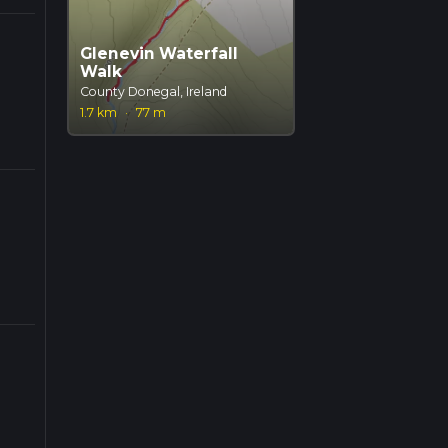
Glenevin Waterfall
Walk
County Donegal, Ireland
1.7 km
·
77 m