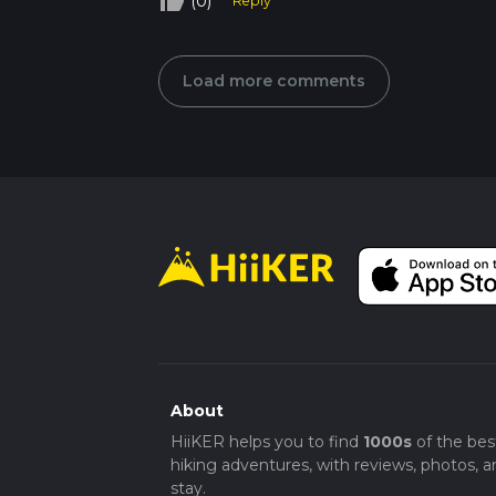
thumb_up_off_alt
(0)
Reply
Load more comments
About
HiiKER helps you to find
1000s
of the bes
hiking adventures, with reviews, photos, a
stay.