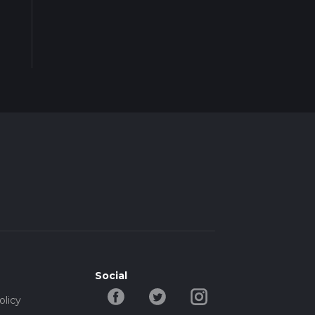
Social
olicy