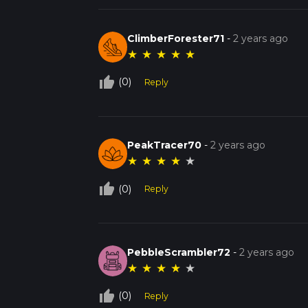
ClimberForester71
-
2 years ago
★
★
★
★
★
thumb_up_off_alt
(0)
Reply
PeakTracer70
-
2 years ago
★
★
★
★
★
thumb_up_off_alt
(0)
Reply
PebbleScrambler72
-
2 years ago
★
★
★
★
★
thumb_up_off_alt
(0)
Reply