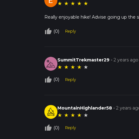
★
★
★
★
★
Really enjoyable hike! Advise going up the 
thumb_up_off_alt
(0)
Reply
SummitTrekmaster29
-
2 years ago
★
★
★
★
★
thumb_up_off_alt
(0)
Reply
MountainHighlander58
-
2 years ag
★
★
★
★
★
thumb_up_off_alt
(0)
Reply