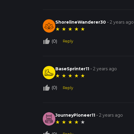
ShorelineWanderer30
-
2 years ago
★
★
★
★
★
thumb_up_off_alt
(0)
Reply
BaseSprinter11
-
2 years ago
★
★
★
★
★
thumb_up_off_alt
(0)
Reply
JourneyPioneer11
-
2 years ago
★
★
★
★
★