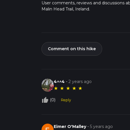
User comments, reviews and discussions a
Malin Head Trail, Ireland.
Comment on this hike
4^^4
-
2 years ago
★
★
★
★
★
thumb_up_off_alt
(0)
Reply
Eimer O'Malley
-
5 years ago