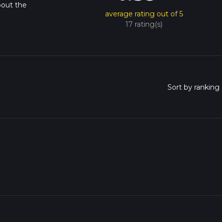
bout the
average rating out of 5
17 rating(s)