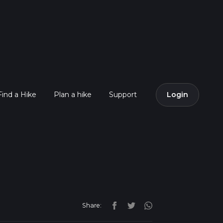
Find a Hike
Plan a hike
Support
Login
Share: