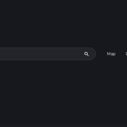
search
Map