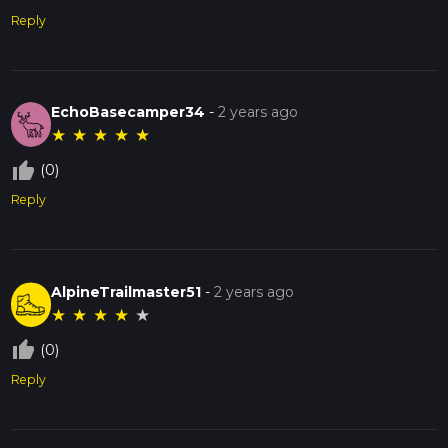
Reply
EchoBasecamper34
-
2 years ago
★
★
★
★
★
thumb_up_off_alt
(0)
Reply
AlpineTrailmaster51
-
2 years ago
★
★
★
★
★
thumb_up_off_alt
(0)
Reply