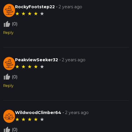
RockyFootstep22
-
2 years ago
★
★
★
★
★
thumb_up_off_alt
(0)
Reply
PeakviewSeeker32
-
2 years ago
★
★
★
★
★
thumb_up_off_alt
(0)
Reply
WildwoodClimber64
-
2 years ago
★
★
★
★
★
thumb_up_off_alt
(0)