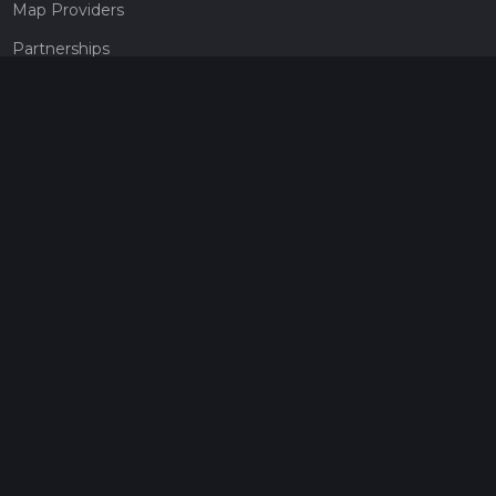
Map Providers
Partnerships
Pricing
Get a subscription
Give the gift of adventure
Contact
HiiKER Ambassadors
customer-support@hiiker.co
Contact Form
Legal
Privacy Policy
Terms of Service