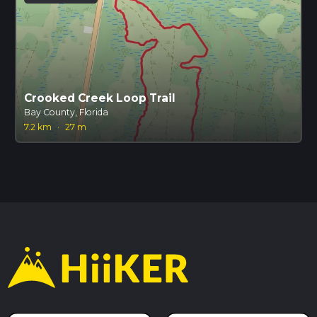
Crooked Creek Loop Trail
Bay County, Florida
7.2 km
·
27 m