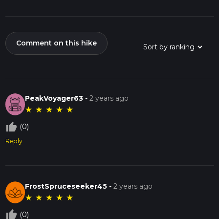
Comment on this hike
PeakVoyager63
-
2 years ago
★
★
★
★
★
thumb_up_off_alt
(0)
Reply
FrostSpruceseeker45
-
2 years ago
★
★
★
★
★
thumb_up_off_alt
(0)