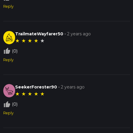
Reply
TrailmateWayfarer50
-
2 years ago
★
★
★
★
★
thumb_up_off_alt
(0)
Reply
SeekerForester90
-
2 years ago
★
★
★
★
★
thumb_up_off_alt
(0)
Reply