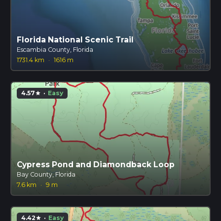
Florida National Scenic Trail
Escambia County, Florida
1731.4 km
·
1616 m
4.57
·
Easy
star
Cypress Pond and Diamondback Loop
Bay County, Florida
7.6 km
·
9 m
4.42
·
Easy
star