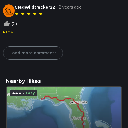
CragWildtracker22
-
2 years ago
★
★
★
★
★
thumb_up_off_alt
(0)
Reply
Load more comments
Nearby Hikes
4.4
·
Easy
star