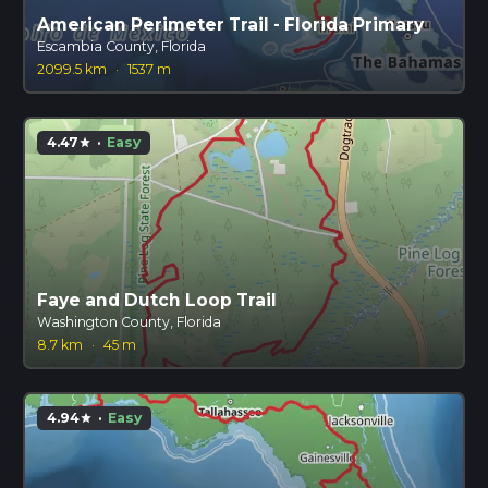
American Perimeter Trail - Florida Primary
Escambia County, Florida
2099.5 km
·
1537 m
4.47
·
Easy
star
Faye and Dutch Loop Trail
Washington County, Florida
8.7 km
·
45 m
4.94
·
Easy
star