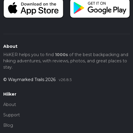
About
HiiKER helps you to find
1000s
of the best backpacking and
hiking adventures, with reviews, photos, and great places to
stay.
© Waymarked Trails 2026
v26.8.5
Hiiker
About
Support
Blog