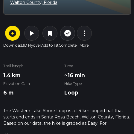
Walton County, Florida
arrow_circle_down
play_arrow
more_vert
check_circle_outline
bookmark
Download
3D Flyover
Add to list
Complete
More
Trail length
Time
1.4 km
~16 min
Elevation Gain
Hike Type
6 m
Loop
The Western Lake Shore Loop is a 1.4 km looped trail that
starts and ends in Santa Rosa Beach, Walton County, Florida.
Based on our data, the hike is graded as Easy. For
information on how we grade trails, please read measuring