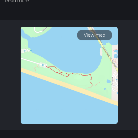
the difficulty of a hiking trail on hiiker. Also, check our latest
community posts for trail updates. This hike can be
completed in approx 0 hrs 17 mins. Caution is advised on trail
times as this depends on multiple variables. For more info
read about how we calculate hike time.
View map