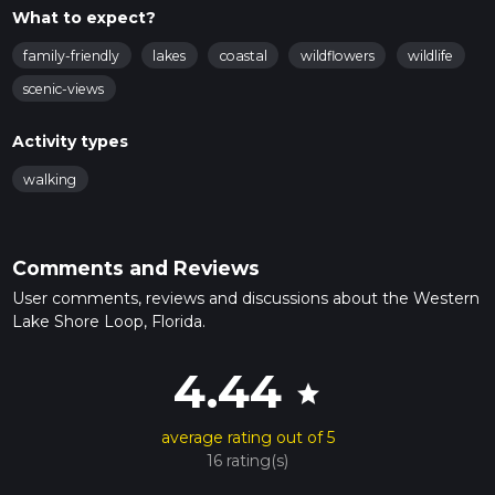
What to expect?
family-friendly
lakes
coastal
wildflowers
wildlife
scenic-views
Activity types
walking
Comments and Reviews
User comments, reviews and discussions about the Western
Lake Shore Loop, Florida.
4.44
star
average rating out of 5
16 rating(s)