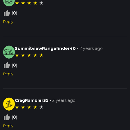
★
★
★
★
★
thumb_up_off_alt
(0)
Reply
SummitviewRangefinder40
-
2 years ago
★
★
★
★
★
thumb_up_off_alt
(0)
Reply
CragRambler35
-
2 years ago
★
★
★
★
★
thumb_up_off_alt
(0)
Reply