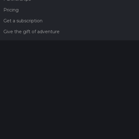
Pricing
Get a subscription
Give the gift of adventure
Contact
HiiKER Ambassadors
customer-support@hiiker.co
Contact Form
Legal
Privacy Policy
Terms of Service
Social