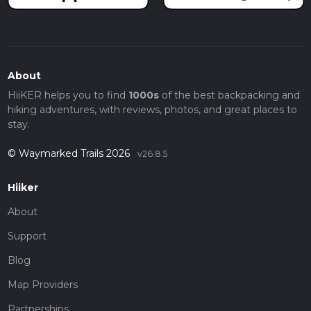
About
HiiKER helps you to find
1000s
of the best backpacking and
hiking adventures, with reviews, photos, and great places to
stay.
© Waymarked Trails 2026
v26.8.5
Hiiker
About
Support
Blog
Map Providers
Partnerships