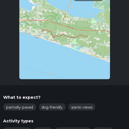
What to expect?
partially-paved
dog-friendly
scenic-views
Activity types