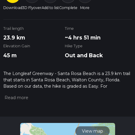
Download
3D Flyover
Add to list
Complete
More
Trail length
Time
23.9 km
~4 hrs 51 min
Elevation Gain
Hike Type
45 m
Out and Back
The Longleaf Greenway - Santa Rosa Beach is a 23.9 km trail
that starts in Santa Rosa Beach, Walton County, Florida.
Based on our data, the hike is graded as Easy. For
information on how we grade trails, please read measuring
the difficulty of a hiking trail on hiiker. Also, check our latest
community posts for trail updates. This hike can be
completed in approx 4 hrs 51 mins. Caution is advised on trail
times as this depends on multiple variables. For more info
read about how we calculate hike time.
View map