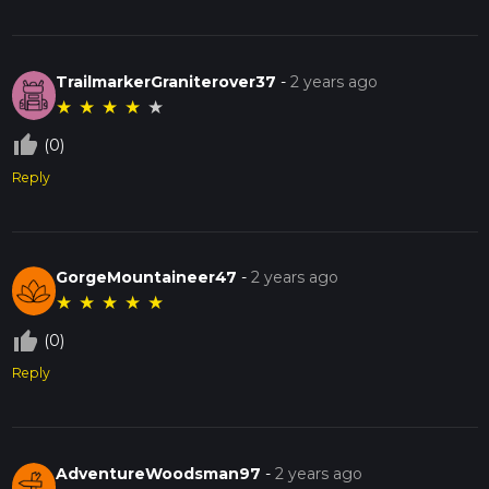
TrailmarkerGraniterover37
-
2 years ago
★
★
★
★
★
thumb_up_off_alt
(0)
Reply
GorgeMountaineer47
-
2 years ago
★
★
★
★
★
thumb_up_off_alt
(0)
Reply
AdventureWoodsman97
-
2 years ago