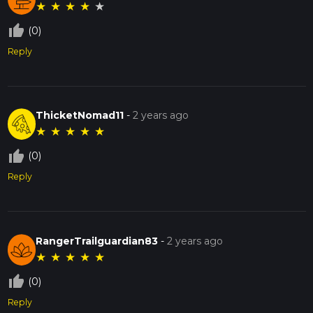
★
★
★
★
★
thumb_up_off_alt
(0)
Reply
ThicketNomad11
-
2 years ago
★
★
★
★
★
thumb_up_off_alt
(0)
Reply
RangerTrailguardian83
-
2 years ago
★
★
★
★
★
thumb_up_off_alt
(0)
Reply