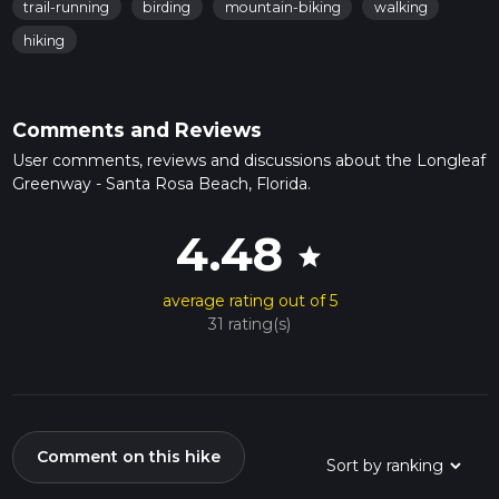
trail-running
birding
mountain-biking
walking
hiking
Comments and Reviews
User comments, reviews and discussions about the Longleaf
Greenway - Santa Rosa Beach, Florida.
4.48
star
average rating out of 5
31 rating(s)
Comment on this hike