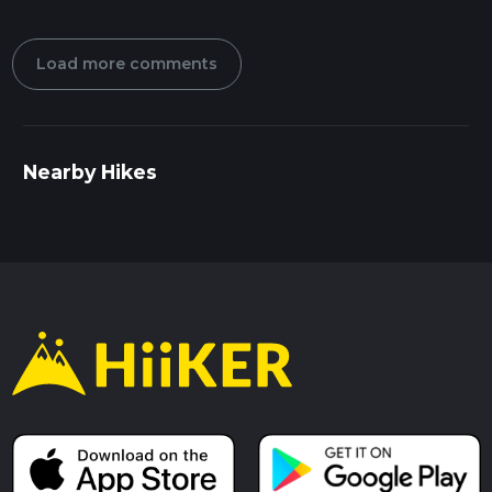
Load more comments
Nearby Hikes