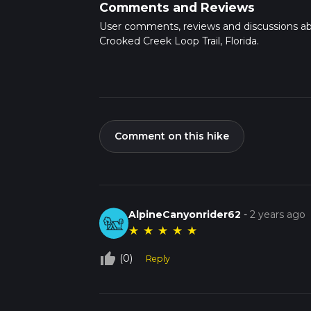
Comments and Reviews
User comments, reviews and discussions a
Crooked Creek Loop Trail, Florida.
Comment on this hike
AlpineCanyonrider62
-
2 years ago
★
★
★
★
★
thumb_up_off_alt
(0)
Reply