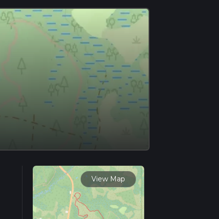
View Map