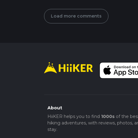
Load more comments
About
HiiKER helps you to find
1000s
of the bes
hiking adventures, with reviews, photos, a
stay.