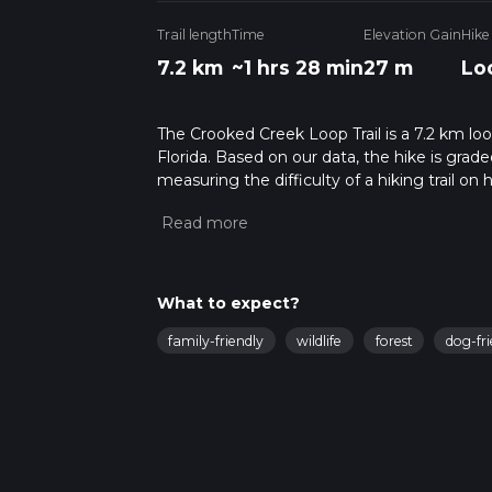
Trail length
Time
Elevation Gain
Hike
7.2 km
~1 hrs 28 min
27 m
Lo
The Crooked Creek Loop Trail is a 7.2 km lo
Florida. Based on our data, the hike is grad
measuring the difficulty of a hiking trail on 
hike can be completed in approx 1 hrs 29 min
variables. For more info read about how we 
What to expect?
family-friendly
wildlife
forest
dog-fri