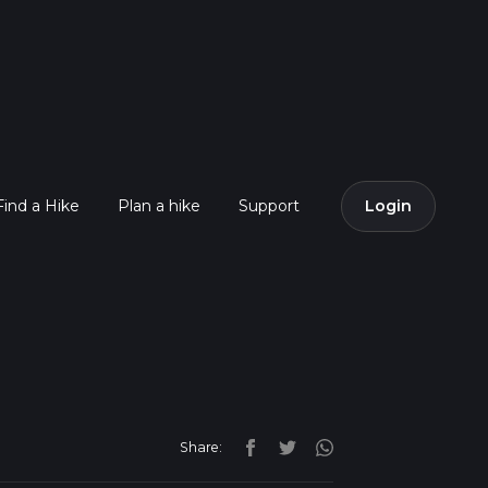
Find a Hike
Plan a hike
Support
Login
Share: