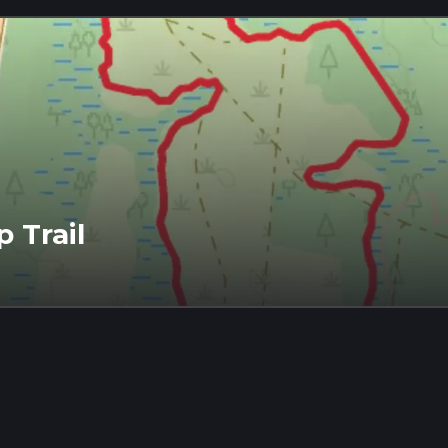
 Trail