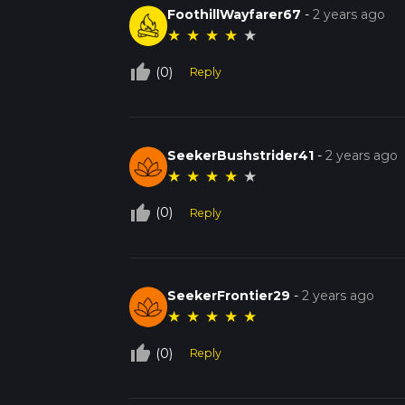
FoothillWayfarer67
-
2 years ago
★
★
★
★
★
thumb_up_off_alt
(0)
Reply
SeekerBushstrider41
-
2 years ago
★
★
★
★
★
thumb_up_off_alt
(0)
Reply
SeekerFrontier29
-
2 years ago
★
★
★
★
★
thumb_up_off_alt
(0)
Reply