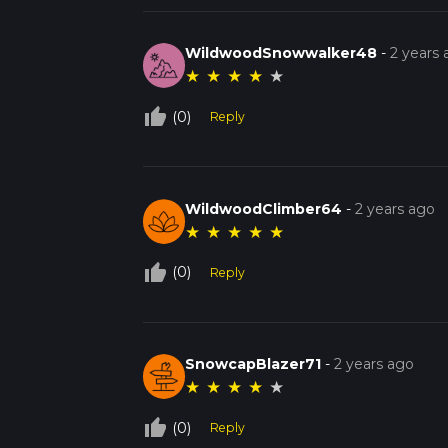
WildwoodSnowwalker48
-
2 years
★
★
★
★
★
thumb_up_off_alt
(0)
Reply
WildwoodClimber64
-
2 years ago
★
★
★
★
★
thumb_up_off_alt
(0)
Reply
SnowcapBlazer71
-
2 years ago
★
★
★
★
★
thumb_up_off_alt
(0)
Reply