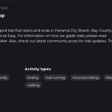
 Type
op
oped trail that starts and ends in Panama City Beach, Bay County
ed as Easy. For information on how we grade trails, please read
hiiker. Also, check our latest community posts for trail updates. Th
s. Caution is advised on trail times as this depends on multiple
calculate hike time.
Activity types
endly
birding
trail-running
mountain-biking
hik
walking