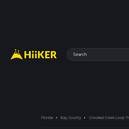
Search
arrow_right
arrow_right
Florida
Bay County
Crooked Creek Loop Tr