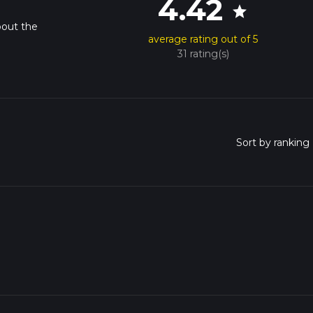
4.42
star
bout the
average rating out of 5
31 rating(s)