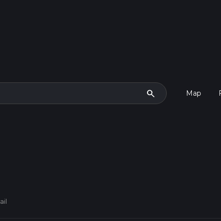
search
Map
ail