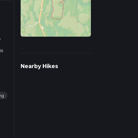
,
is
Nearby Hikes
ing