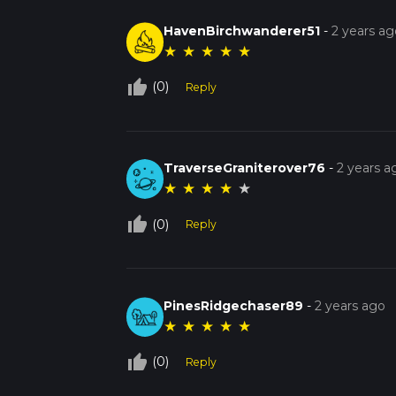
HavenBirchwanderer51
-
2 years ag
★
★
★
★
★
thumb_up_off_alt
(0)
Reply
TraverseGraniterover76
-
2 years a
★
★
★
★
★
thumb_up_off_alt
(0)
Reply
PinesRidgechaser89
-
2 years ago
★
★
★
★
★
thumb_up_off_alt
(0)
Reply