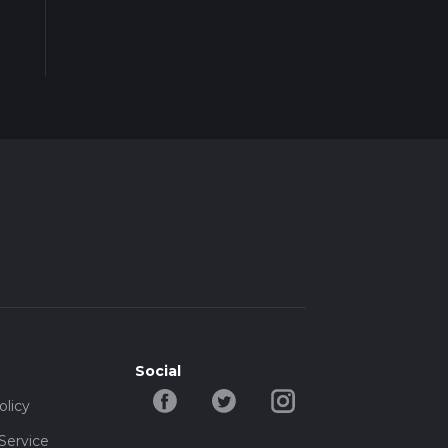
Social
olicy
Service