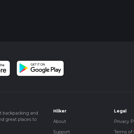
Hiiker
Legal
t backpacking and
nd great places to
About
Privacy P
Support
Terms of 