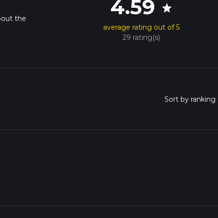
4.59
star
bout the
average rating out of 5
29 rating(s)