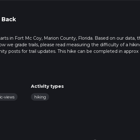
 Back
starts in Fort Mc Coy, Marion County, Florida. Based on our data, 
ow we grade trails, please read measuring the difficulty of a hiki
nity posts for trail updates. This hike can be completed in approx 
s this depends on multiple variables. For more info read about h
Activity types
ic-views
hiking