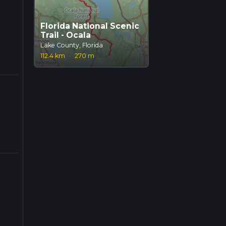
Florida National Scenic
Trail - Ocala
Lake County, Florida
112.4 km
·
270 m