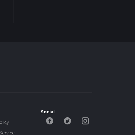
Social
olicy
Service