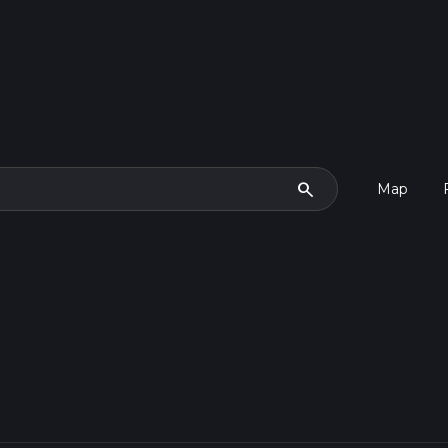
search
Map