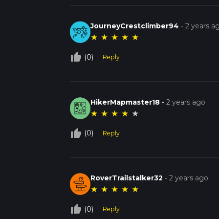
JourneyCrestclimber94
-
2 years a
★
★
★
★
★
thumb_up_off_alt
(0)
Reply
HikerMapmaster18
-
2 years ago
★
★
★
★
★
thumb_up_off_alt
(0)
Reply
RoverTrailstalker32
-
2 years ago
★
★
★
★
★
thumb_up_off_alt
(0)
Reply