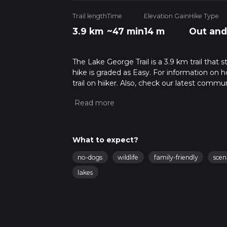
Trail length
Time
Elevation Gain
Hike Type
3.9 km
~47 min
14 m
Out and
The Lake George Trail is a 3.9 km trail that 
hike is graded as Easy. For information on h
trail on hiiker. Also, check our latest commu
48 mins. Caution is advised on trail times a
calculate hike time.
What to expect?
no-dogs
wildlife
family-friendly
scen
lakes