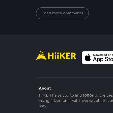
Load more comments
About
HiiKER helps you to find
1000s
of the bes
hiking adventures, with reviews, photos, a
stay.