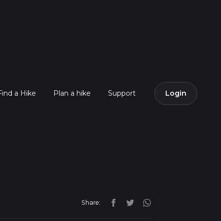
Find a Hike
Plan a hike
Support
Login
Share: