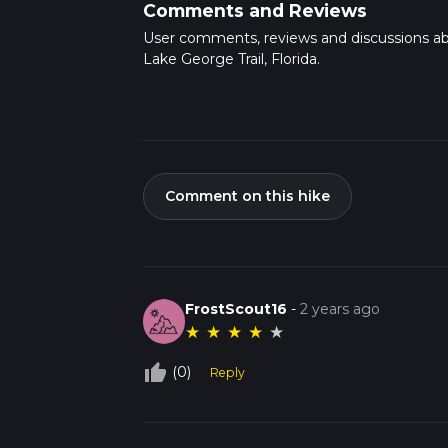
Comments and Reviews
User comments, reviews and discussions a
Lake George Trail, Florida.
Comment on this hike
FrostScout16
-
2 years ago
★
★
★
★
★
thumb_up_off_alt
(0)
Reply