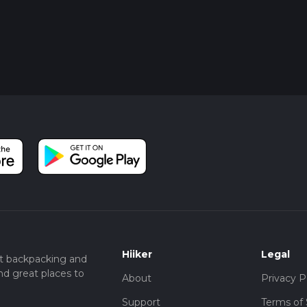
Hiiker
Legal
t backpacking and
nd great places to
About
Privacy P
Support
Terms of 