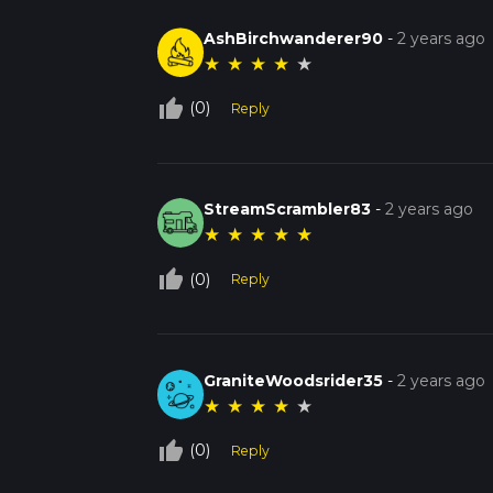
AshBirchwanderer90
-
2 years ago
★
★
★
★
★
thumb_up_off_alt
(0)
Reply
StreamScrambler83
-
2 years ago
★
★
★
★
★
thumb_up_off_alt
(0)
Reply
GraniteWoodsrider35
-
2 years ago
★
★
★
★
★
thumb_up_off_alt
(0)
Reply