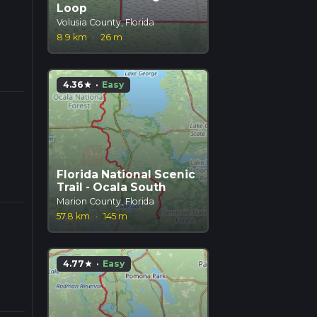
Loop
Volusia County, Florida
8.9 km
·
26 m
4.36
·
Easy
star
Florida National Scenic
Trail - Ocala South
Marion County, Florida
57.8 km
·
145 m
4.77
·
Easy
star