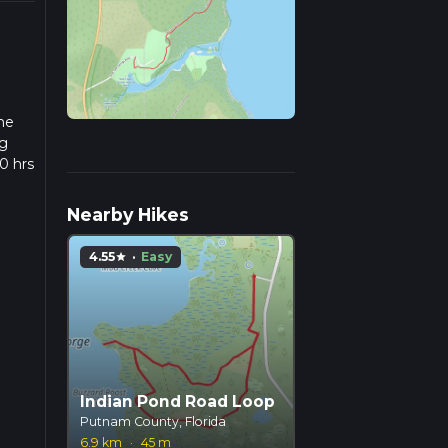
the
ng
0 hrs
ow we
Nearby Hikes
4.55
·
Easy
star
Indian Pond Road Loop
Putnam County, Florida
6.9 km
·
45 m