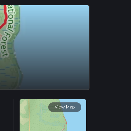
View Map