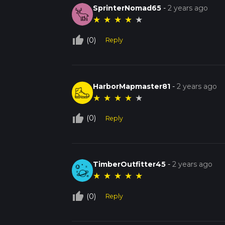
SprinterNomad65
-
2 years ago
★
★
★
★
★
thumb_up_off_alt
(0)
Reply
HarborMapmaster81
-
2 years ago
★
★
★
★
★
thumb_up_off_alt
(0)
Reply
TimberOutfitter45
-
2 years ago
★
★
★
★
★
thumb_up_off_alt
(0)
Reply