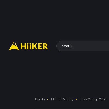
Search
arrow_right
arrow_right
Florida
Marion County
Lake George Trail