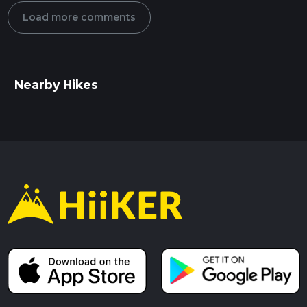
Load more comments
Nearby Hikes