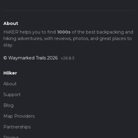
About
HiiKER helps you to find
1000s
of the best backpacking and
hiking adventures, with reviews, photos, and great places to
stay.
© Waymarked Trails 2026
v26.8.5
Hiiker
About
Support
Blog
Map Providers
Partnerships
Pricing