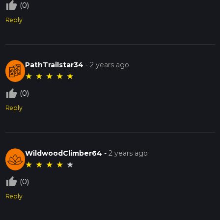
thumb_up_off_alt
(0)
Reply
PathTrailstar34
-
2 years ago
★
★
★
★
★
thumb_up_off_alt
(0)
Reply
WildwoodClimber64
-
2 years ago
★
★
★
★
★
thumb_up_off_alt
(0)
Reply