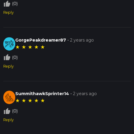
thumb_up_off_alt
(0)
Reply
GorgePeakdreamer87
-
2 years ago
★
★
★
★
★
thumb_up_off_alt
(0)
Reply
SummithawkSprinter14
-
2 years ago
★
★
★
★
★
thumb_up_off_alt
(0)
Reply