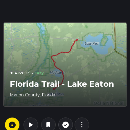
·
4.67
(18)
Easy
star
Florida Trail - Lake Eaton
Marion County, Florida
arrow_circle_down
play_arrow
more_vert
check_circle_outline
bookmark