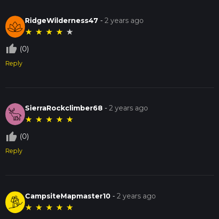
RidgeWilderness47
-
2 years ago
★
★
★
★
★
thumb_up_off_alt
(0)
Reply
SierraRockclimber68
-
2 years ago
★
★
★
★
★
thumb_up_off_alt
(0)
Reply
CampsiteMapmaster10
-
2 years ago
★
★
★
★
★