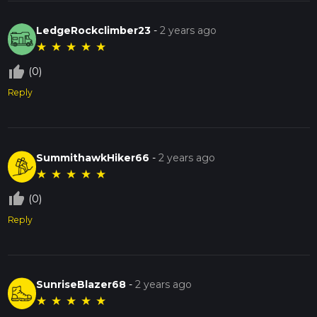
LedgeRockclimber23
-
2 years ago
★
★
★
★
★
thumb_up_off_alt
(0)
Reply
SummithawkHiker66
-
2 years ago
★
★
★
★
★
thumb_up_off_alt
(0)
Reply
SunriseBlazer68
-
2 years ago
★
★
★
★
★