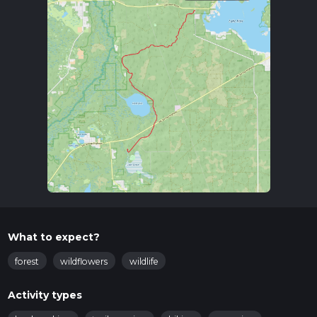
What to expect?
forest
wildflowers
wildlife
Activity types