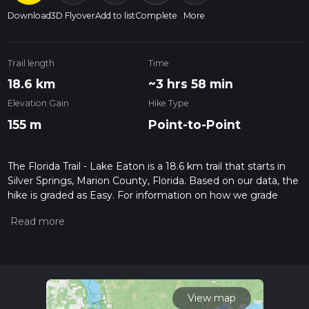
Download
3D Flyover
Add to list
Complete
More
Trail length
Time
18.6 km
~3 hrs 58 min
Elevation Gain
Hike Type
155 m
Point-to-Point
The Florida Trail - Lake Eaton is a 18.6 km trail that starts in
Silver Springs, Marion County, Florida. Based on our data, the
hike is graded as Easy. For information on how we grade
trails, please read measuring the difficulty of a hiking trail on
hiiker. Also, check our latest community posts for trail
updates. This hike can be completed in approx 3 hrs 58 mins.
Caution is advised on trail times as this depends on multiple
variables. For more info read about how we calculate hike
time.
View map