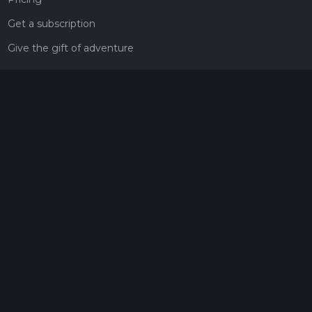
Get a subscription
Give the gift of adventure
Contact
HiiKER Ambassadors
customer-support@hiiker.co
Contact Form
Legal
Privacy Policy
Terms of Service
Social