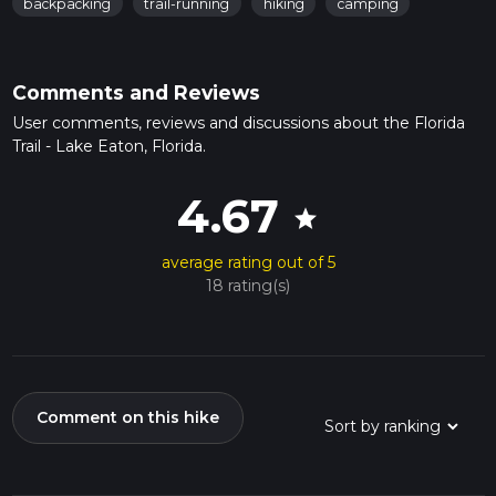
backpacking
trail-running
hiking
camping
Comments and Reviews
User comments, reviews and discussions about the Florida
Trail - Lake Eaton, Florida.
4.67
star
average rating out of 5
18 rating(s)
Comment on this hike