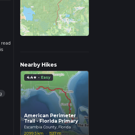
e read
is
Nearby Hikes
4.4
·
Easy
star
g
American Perimeter
Trail - Florida Primary
Escambia County, Florida
2099.5 km
·
1537 m