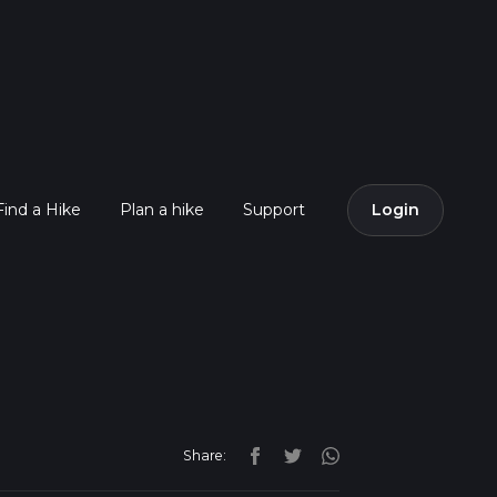
Find a Hike
Plan a hike
Support
Login
Share: