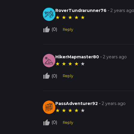
RoverTundrarunner76
-
2 years ag
★
★
★
★
★
thumb_up_off_alt
(0)
Reply
HikerMapmaster80
-
2 years ago
★
★
★
★
★
thumb_up_off_alt
(0)
Reply
PassAdventurer92
-
2 years ago
★
★
★
★
★
thumb_up_off_alt
(0)
Reply