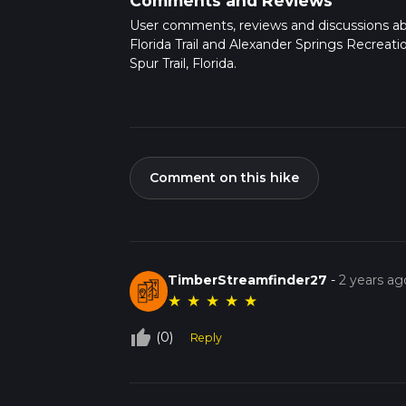
Comments and Reviews
User comments, reviews and discussions a
Florida Trail and Alexander Springs Recreati
Spur Trail, Florida.
Comment on this hike
TimberStreamfinder27
-
2 years ag
★
★
★
★
★
thumb_up_off_alt
(0)
Reply