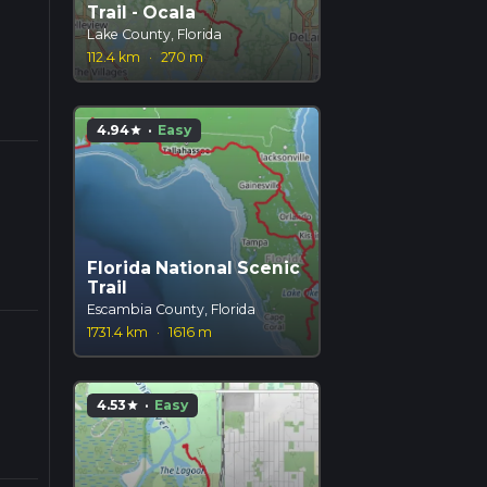
Trail - Ocala
Lake County, Florida
112.4 km
·
270 m
4.94
·
Easy
star
Florida National Scenic
Trail
Escambia County, Florida
1731.4 km
·
1616 m
4.53
·
Easy
star