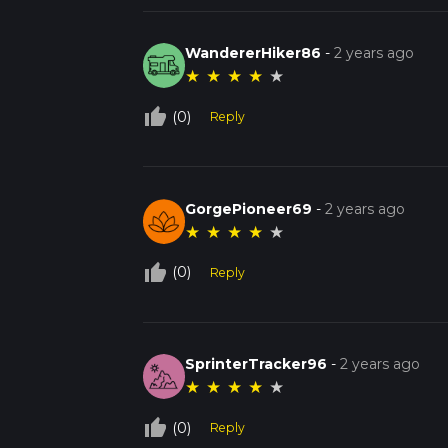
WandererHiker86
-
2 years ago
★
★
★
★
★
thumb_up_off_alt
(0)
Reply
GorgePioneer69
-
2 years ago
★
★
★
★
★
thumb_up_off_alt
(0)
Reply
SprinterTracker96
-
2 years ago
★
★
★
★
★
thumb_up_off_alt
(0)
Reply