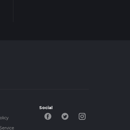
Social
olicy
Service