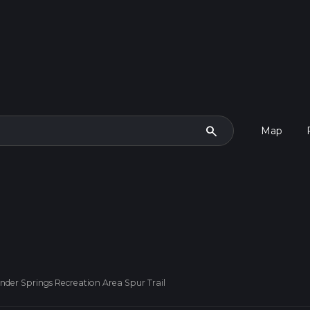
search
Map
ander Springs Recreation Area Spur Trail