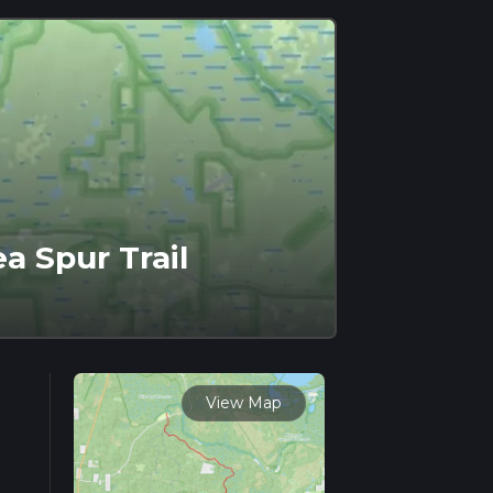
a Spur Trail
View Map