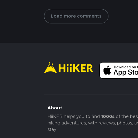
Load more comments
About
HiiKER helps you to find
1000s
of the bes
hiking adventures, with reviews, photos, a
stay.