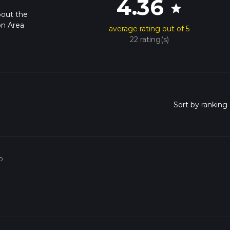
4.36
star
bout the
on Area
average rating out of 5
22 rating(s)
o