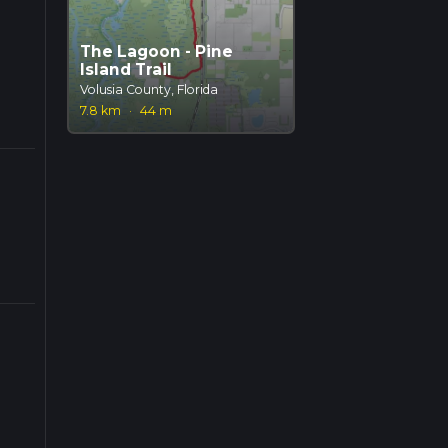
The Lagoon - Pine
Island Trail
Volusia County, Florida
7.8 km
·
44 m