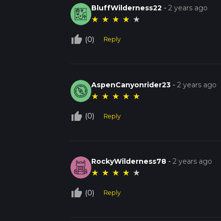
BluffWilderness22
-
2 years ago
★
★
★
★
★
thumb_up_off_alt
(0)
Reply
AspenCanyonrider23
-
2 years ago
★
★
★
★
★
thumb_up_off_alt
(0)
Reply
RockyWilderness78
-
2 years ago
★
★
★
★
★
thumb_up_off_alt
(0)
Reply