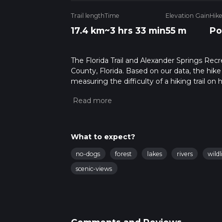
Trail length
Time
Elevation Gain
Hik
17.4 km
~3 hrs 33 min
55 m
Po
The Florida Trail and Alexander Springs Recrea
County, Florida. Based on our data, the hike
measuring the difficulty of a hiking trail on 
hike can be completed in approx 3 hrs 34 min
variables. For more info read about how we 
What to expect?
no-dogs
forest
lakes
rivers
wildl
scenic-views