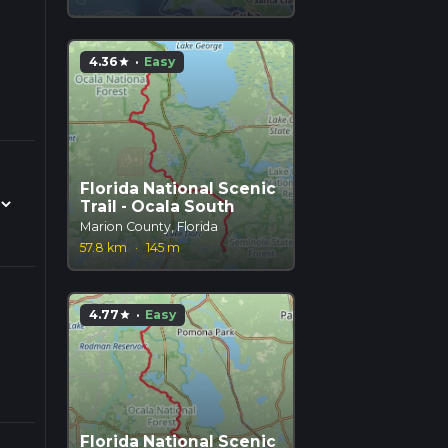
4.36
·
Easy
star
Florida National Scenic
Trail - Ocala South
Marion County, Florida
57.8 km
·
145 m
4.77
·
Easy
star
Florida National Scenic