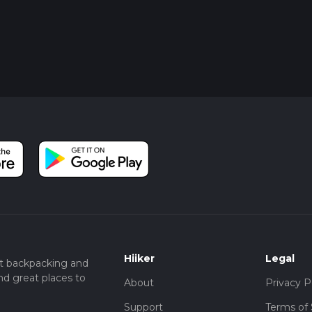
Hiiker
Legal
t backpacking and
nd great places to
About
Privacy P
Support
Terms of 