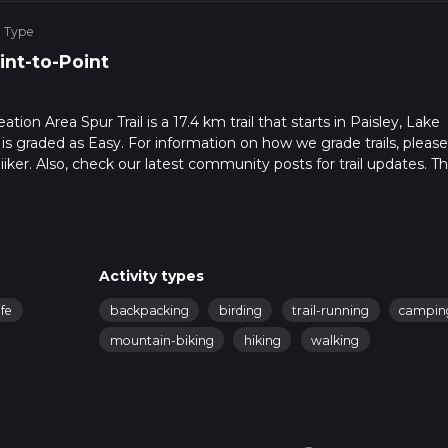
e Type
int-to-Point
tion Area Spur Trail is a 17.4 km trail that starts in Paisley, Lake
 is graded as Easy. For information on how we grade trails, pleas
hiiker. Also, check our latest community posts for trail updates. Th
s. Caution is advised on trail times as this depends on multiple
calculate hike time.
Activity types
ife
backpacking
birding
trail-running
campin
mountain-biking
hiking
walking