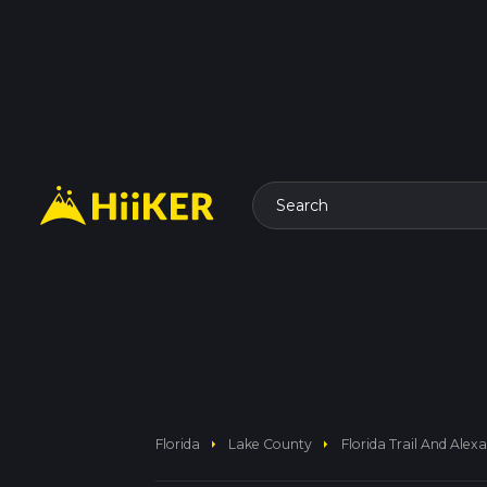
Search
arrow_right
arrow_right
Florida
Lake County
Florida Trail And Alex