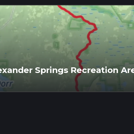
lexander Springs Recreation Are