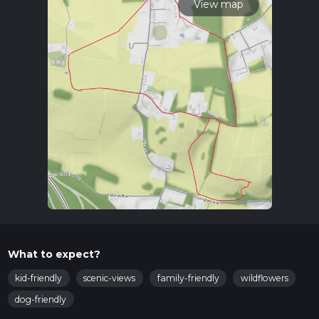
View map
What to expect?
kid-friendly
scenic-views
family-friendly
wildflowers
dog-friendly