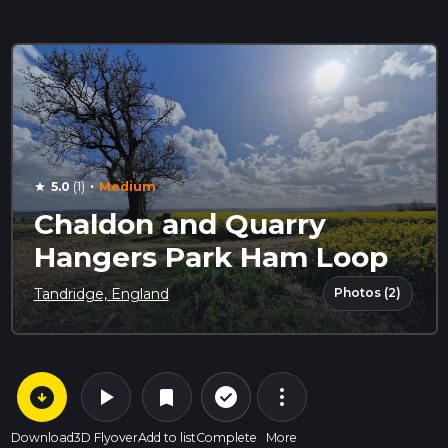
·
5.0
(1)
Medium
star
Chaldon and Quarry
Hangers Park Ham Loop
Photos (2)
Tandridge, England
arrow_circle_down
play_arrow
more_vert
check_circle_outline
bookmark
Download
3D Flyover
Add to list
Complete
More