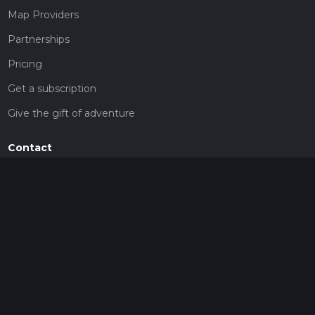
Map Providers
Partnerships
Pricing
Get a subscription
Give the gift of adventure
Contact
HiiKER Ambassadors
customer-support@hiiker.co
Contact Form
Legal
Privacy Policy
Terms of Service