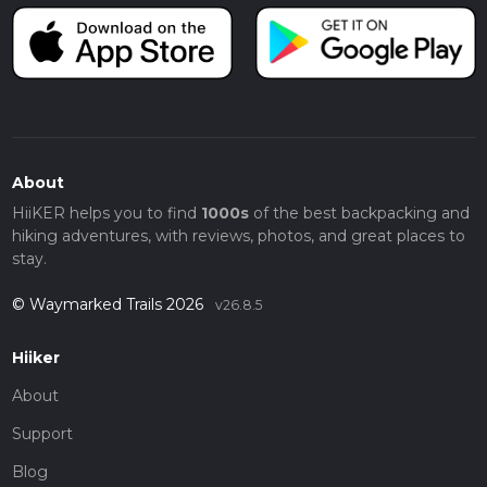
About
HiiKER helps you to find
1000s
of the best backpacking and
hiking adventures, with reviews, photos, and great places to
stay.
© Waymarked Trails 2026
v26.8.5
Hiiker
About
Support
Blog