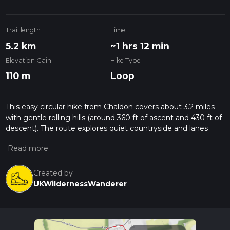
Trail length
Time
5.2 km
~1 hrs 12 min
Elevation Gain
Hike Type
110 m
Loop
This easy circular hike from Chaldon covers about 3.2 miles
with gentle rolling hills (around 360 ft of ascent and 430 ft of
descent). The route explores quiet countryside and lanes
near Chaldon, offering pleasant rural views and a relaxed pace
suitable for most walkers. With under 1.5 hours of walking, it’s
a short, accessible outing ideal for beginners or a calm
afternoon walk.
Created by
UKWildernessWanderer