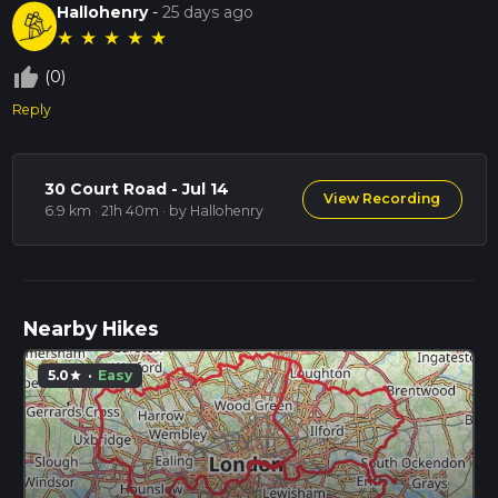
Hallohenry
-
25 days ago
★
★
★
★
★
thumb_up_off_alt
(0)
Reply
30 Court Road - Jul 14
View Recording
6.9 km · 21h 40m
· by Hallohenry
Nearby Hikes
5.0
·
Easy
star