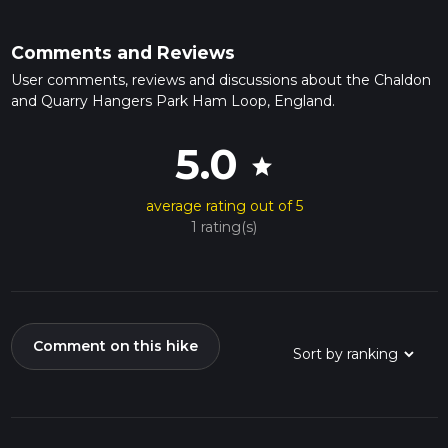
Comments and Reviews
User comments, reviews and discussions about the Chaldon
and Quarry Hangers Park Ham Loop, England.
5.0
star
average rating out of 5
1 rating(s)
Comment on this hike