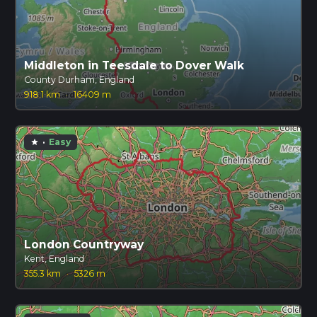
Middleton in Teesdale to Dover Walk
County Durham, England
918.1 km
·
16409 m
·
Easy
star
London Countryway
Kent, England
355.3 km
·
5326 m