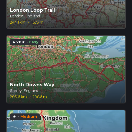
London Loop Trail
London, England
244.1 km
·
1673 m
4.78
·
Easy
star
North Downs Way
Surrey, England
203.6 km
·
2886 m
·
Medium
star