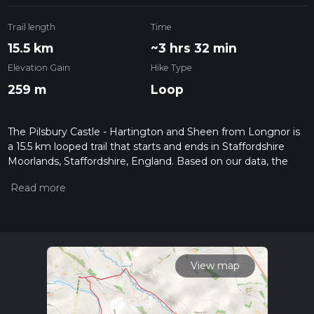
Trail length
Time
15.5 km
~3 hrs 32 min
Elevation Gain
Hike Type
259 m
Loop
The Pilsbury Castle - Hartington and Sheen from Longnor is
a 15.5 km looped trail that starts and ends in Staffordshire
Moorlands, Staffordshire, England. Based on our data, the
hike is graded as Easy. For information on how we grade
trails, please read measuring the difficulty of a hiking trail on
hiiker. Also, check our latest community posts for trail
updates. This hike can be completed in approx 3 hrs 32 mins.
Caution is advised on trail times as this depends on multiple
variables. For more info read about how we calculate hike
time.
View map