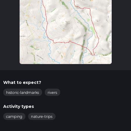
What to expect?
historic-landmarks
rivers
Activity types
camping
nature-trips