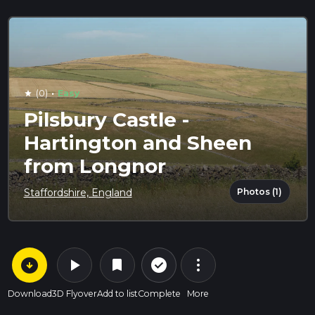
·
(0)
Easy
star
Pilsbury Castle -
Hartington and Sheen
from Longnor
Photos (1)
Staffordshire, England
arrow_circle_down
play_arrow
more_vert
check_circle_outline
bookmark
Download
3D Flyover
Add to list
Complete
More