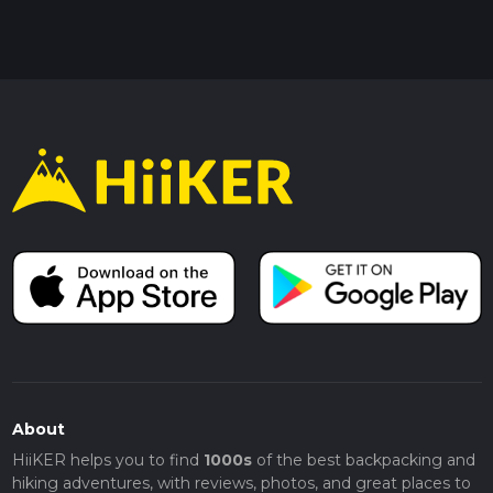
About
HiiKER helps you to find
1000s
of the best backpacking and
hiking adventures, with reviews, photos, and great places to