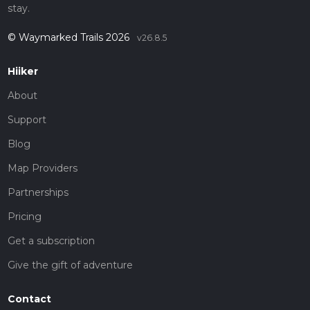
stay.
© Waymarked Trails 2026
v26.8.5
Hiiker
About
Support
Blog
Map Providers
Partnerships
Pricing
Get a subscription
Give the gift of adventure
Contact