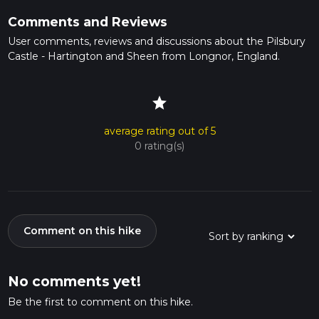
Comments and Reviews
User comments, reviews and discussions about the Pilsbury
Castle - Hartington and Sheen from Longnor, England.
star
average rating out of 5
0 rating(s)
Comment on this hike
No comments yet!
Be the first to comment on this hike.