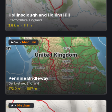
Hollinsclough and Hollins Hill
Staffordshire, England
3.8 km
·
141 m
4.5
·
Medium
star
Pennine Bridleway
Derbyshire, England
272.0 km
·
5157 m
·
Medium
star