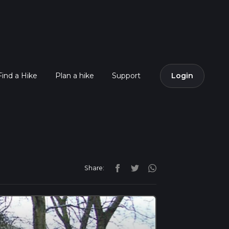
Find a Hike
Plan a hike
Support
Login
Share: