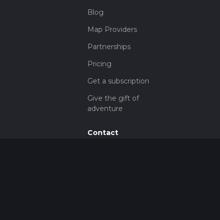
Blog
Map Providers
Partnerships
Pricing
Get a subscription
Give the gift of
adventure
Contact
HiiKER Ambassadors
customer-
support@hiiker.co
Contact Form