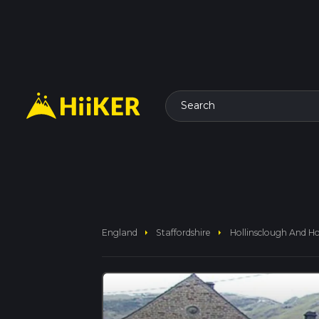
Search
arrow_right
arrow_right
England
Staffordshire
Hollinsclough And Holl