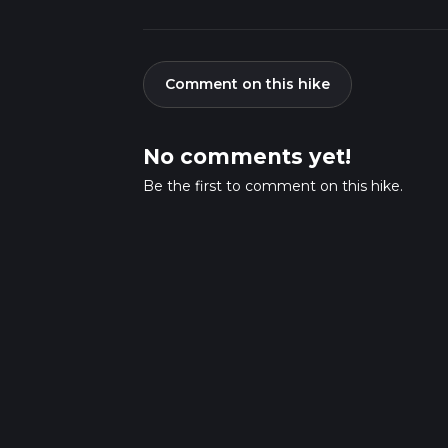
Comment on this hike
No comments yet!
Be the first to comment on this hike.