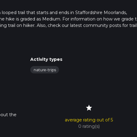
m looped trail that starts and ends in Staffordshire Moorlands,
the hike is graded as Medium. For information on how we grade tra
ng trail on hiiker. Also, check our latest community posts for trail
x 0 hrs 59 mins. Caution is advised on trail times as this depend
t how we calculate hike time.
Activity types
nature-trips
star
bout the
average rating out of 5
0 rating(s)