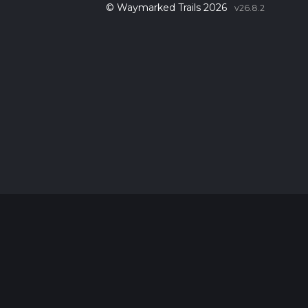
© Waymarked Trails 2026
v26.8.2