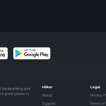
Hiiker
Legal
t backpacking and
nd great places to
About
Privacy P
Support
Terms of 