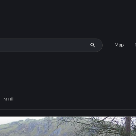
search
Map
ins Hill