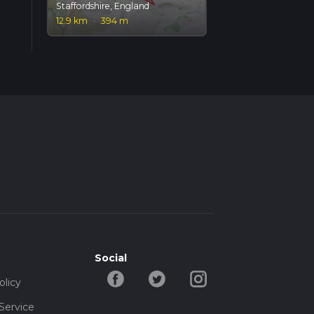
Staffordshire, England
12.9 km
·
394 m
Social
olicy
Service