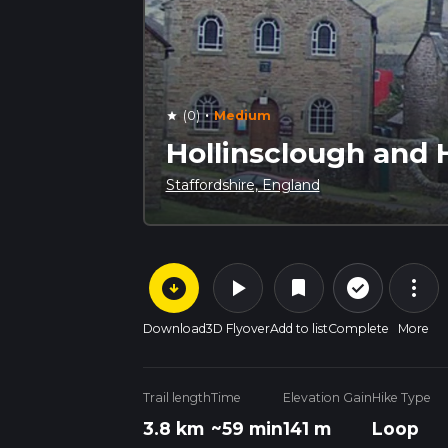
·
(0)
Medium
star
Hollinsclough and Ho
Staffordshire, England
arrow_circle_down
play_arrow
more_vert
check_circle_outline
bookmark
Download
3D Flyover
Add to list
Complete
More
Trail length
Time
Elevation Gain
Hike Type
3.8 km
~59 min
141 m
Loop