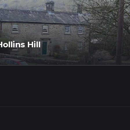
llins Hill