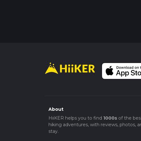
About
HiiKER helps you to find
1000s
of the bes
hiking adventures, with reviews, photos, a
stay.