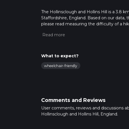
The Hollinsclough and Hollins Hill is a 3.8 k
Staffordshire, England. Based on our data, 
please read measuring the difficulty of a hiki
updates. This hike can be completed in appro
multiple variables. For more info read abou
What to expect?
wheelchair-friendly
Comments and Reviews
User comments, reviews and discussions a
Hollinsclough and Hollins Hill, England.