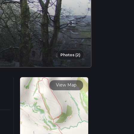
Photos (2)
View Map