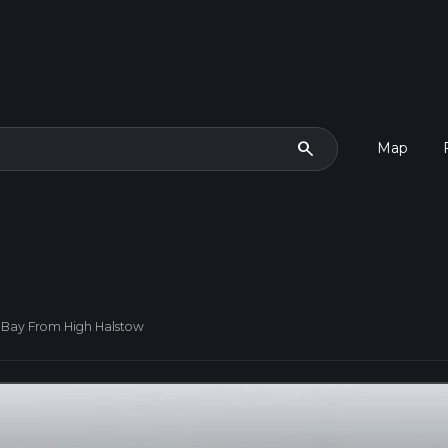
search
Map
 Bay From High Halstow