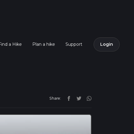
Find a Hike
Plan a hike
Support
Login
Share: