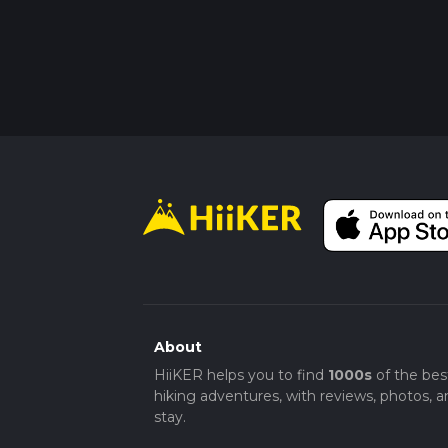
About
HiiKER helps you to find
1000s
of the bes
hiking adventures, with reviews, photos, a
stay.