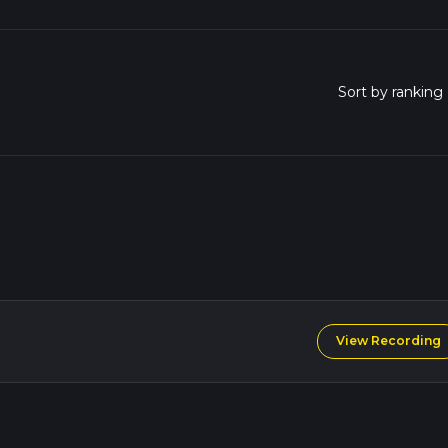
View Recording