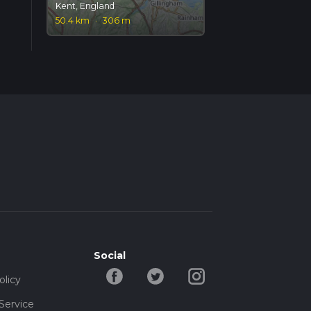
Kent, England
50.4 km
·
306 m
Social
olicy
Service