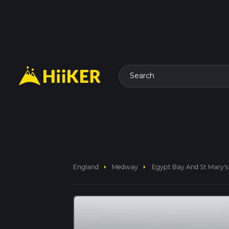
Search
arrow_right
arrow_right
England
Medway
Egypt Bay And St Mary's