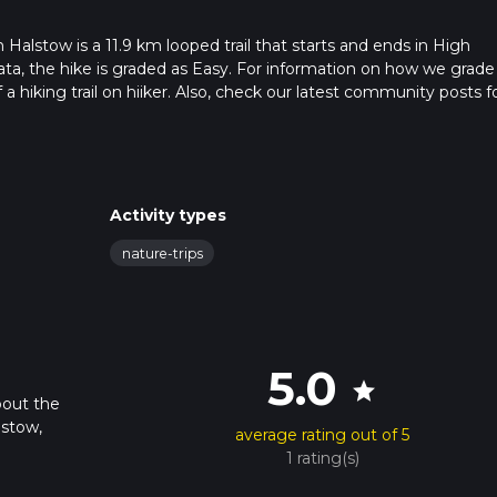
alstow is a 11.9 km looped trail that starts and ends in High
a, the hike is graded as Easy. For information on how we grade
f a hiking trail on hiiker. Also, check our latest community posts f
approx 2 hrs 32 mins. Caution is advised on trail times as this de
bout how we calculate hike time.
Activity types
nature-trips
5.0
star
bout the
lstow,
average rating out of 5
1 rating(s)