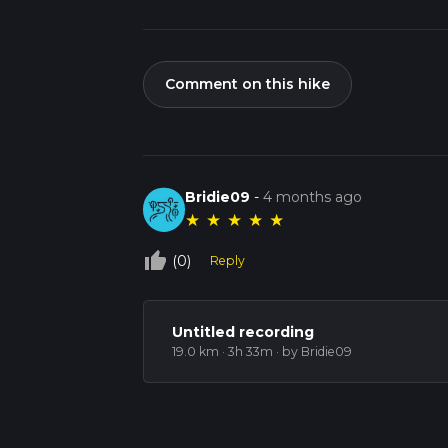
Comment on this hike
Bridie09
-
4 months ago
★
★
★
★
★
thumb_up_off_alt
(0)
Reply
Untitled recording
19.0 km · 3h 33m
· by Bridie09