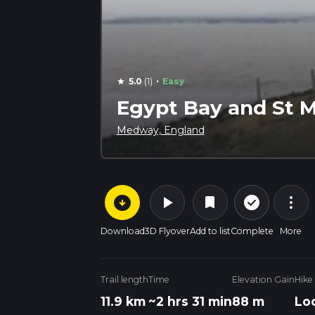
·
5.0
(1)
Easy
star
Egypt Bay and St M
Medway, England
arrow_circle_down
play_arrow
more_vert
check_circle_outline
bookmark
Download
3D Flyover
Add to list
Complete
More
Trail length
Time
Elevation Gain
Hike
11.9 km
~2 hrs 31 min
88 m
Lo