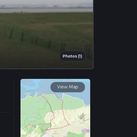
Photos (1)
View Map