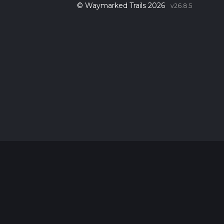
© Waymarked Trails 2026
v26.8.5