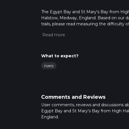
The Egypt Bay and St Mary's Bay from High H
Halstow, Medway, England. Based on our dat
trails, please read measuring the difficulty o
trail updates. This hike can be completed in 
on multiple variables. For more info read a
What to expect?
rivers
Comments and Reviews
User comments, reviews and discussions a
Egypt Bay and St Mary's Bay from High Ha
England.