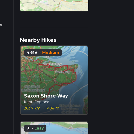
or
pends
Nearby Hikes
4.61
·
Medium
star
Saxon Shore Way
Kent, England
263.7 km
·
1494 m
·
Easy
star