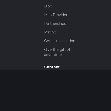
Blog
Map Providers
Partnerships
Pricing
Get a subscription
Give the gift of
adventure
Contact
HiiKER Ambassadors
customer-
support@hiiker.co
Contact Form