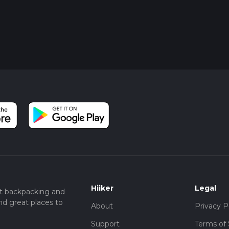
Hiiker
Legal
t backpacking and
nd great places to
About
Privacy P
Support
Terms of 