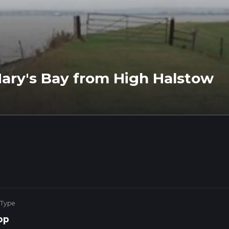
ary's Bay from High Halstow
 Type
op