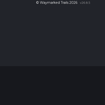
© Waymarked Trails 2026
v26.8.5