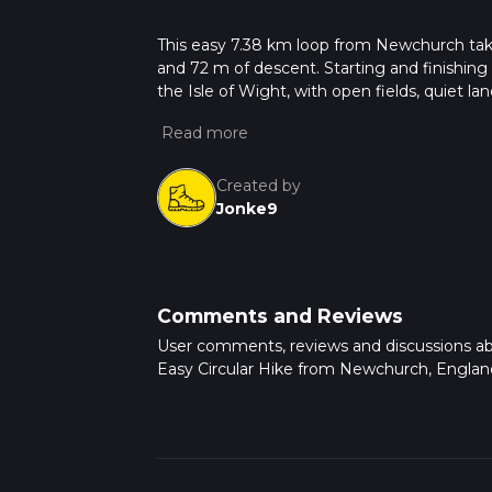
This easy 7.38 km loop from Newchurch take
and 72 m of descent. Starting and finishing 
the Isle of Wight, with open fields, quiet lan
outing with only mild elevation changes a
Created by
Jonke9
Comments and Reviews
User comments, reviews and discussions a
Easy Circular Hike from Newchurch, Englan