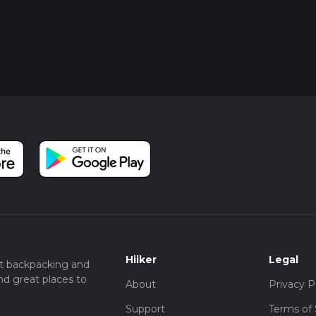
Hiiker
Legal
t backpacking and
nd great places to
About
Privacy P
Support
Terms of 