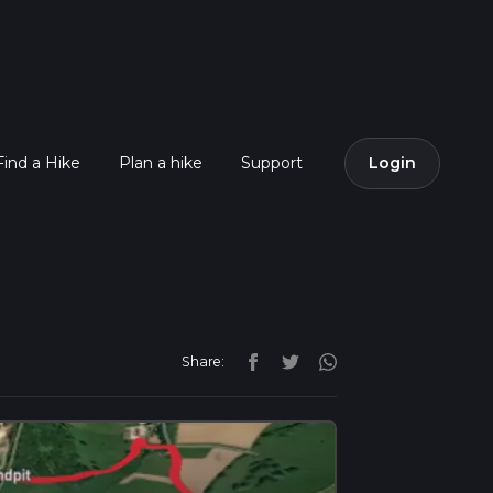
Find a Hike
Plan a hike
Support
Login
Share: