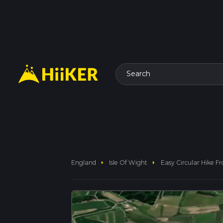
Search
arrow_right
arrow_right
England
Isle Of Wight
Easy Circular Hike 