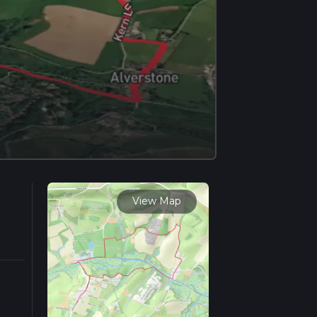
View Map