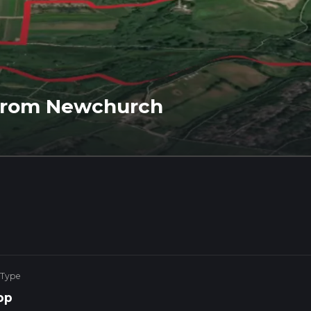
 from Newchurch
 Type
op