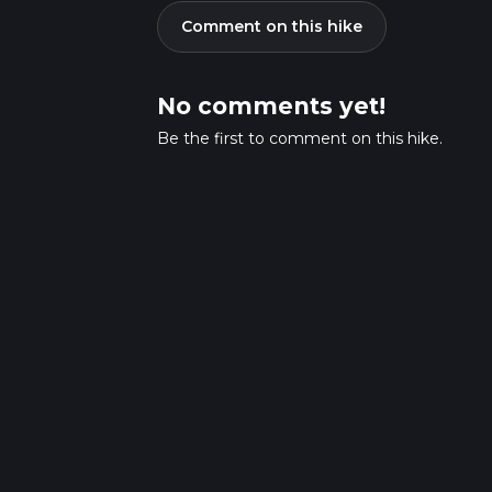
Comment on this hike
No comments yet!
Be the first to comment on this hike.