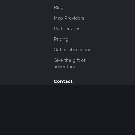
Blog
Map Providers
Partnerships
Pricing
Get a subscription
Give the gift of
adventure
Contact
HiiKER Ambassadors
customer-
support@hiiker.co
Contact Form