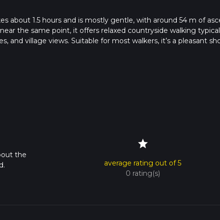
s about 1.5 hours and is mostly gentle, with around 54 m of asc
near the same point, it offers relaxed countryside walking typical
es, and village views. Suitable for most walkers, it’s a pleasant sh
nd no demanding sections.
star
bout the
average rating out of 5
d.
0 rating(s)