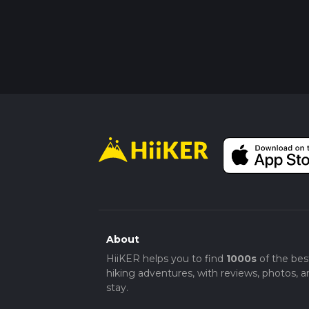
About
HiiKER helps you to find
1000s
of the bes
hiking adventures, with reviews, photos, a
stay.