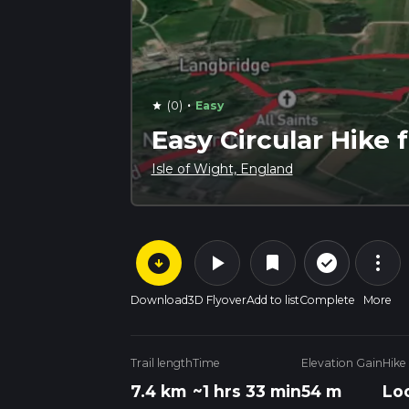
·
(0)
Easy
star
Easy Circular Hike
Isle of Wight, England
arrow_circle_down
play_arrow
more_vert
check_circle_outline
bookmark
Download
3D Flyover
Add to list
Complete
More
Trail length
Time
Elevation Gain
Hike
7.4 km
~1 hrs 33 min
54 m
Lo