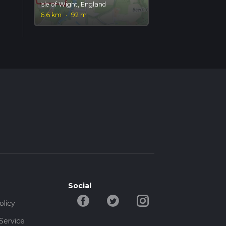
Isle of Wight, England
6.6 km
·
92 m
Social
olicy
Service