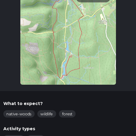
What to expect?
native-woods
wildlife
forest
Activity types