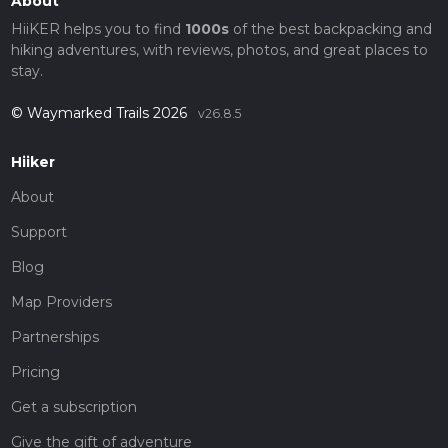
About
HiiKER helps you to find
1000s
of the best backpacking and
hiking adventures, with reviews, photos, and great places to
stay.
© Waymarked Trails 2026
v26.8.5
Hiiker
About
Support
Blog
Map Providers
Partnerships
Pricing
Get a subscription
Give the gift of adventure