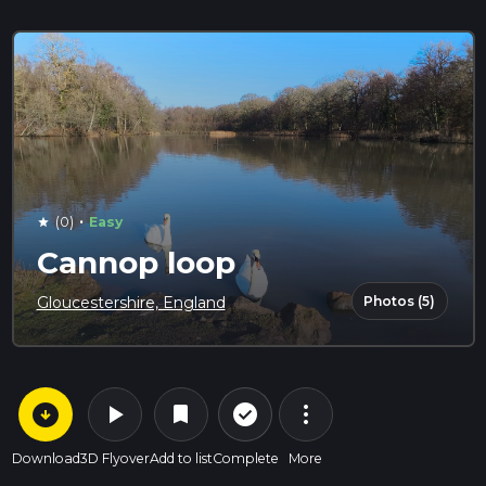
·
(0)
Easy
star
Cannop loop
Photos (5)
Gloucestershire, England
arrow_circle_down
play_arrow
more_vert
check_circle_outline
bookmark
Download
3D Flyover
Add to list
Complete
More