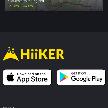
Gloucestershire, England
12.2 km
·
349 m