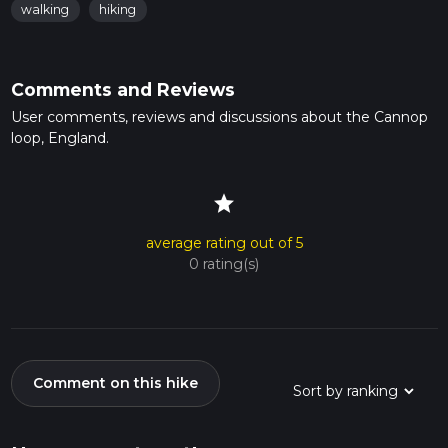
walking
hiking
Comments and Reviews
User comments, reviews and discussions about the Cannop
loop, England.
star
average rating out of 5
0 rating(s)
Comment on this hike