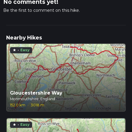
No comments yet!
Be the first to comment on this hike.
Nearby Hikes
·
Easy
star
Gloucestershire Way
Monmouthshire, England
152.0 km
·
3018 m
·
Easy
star