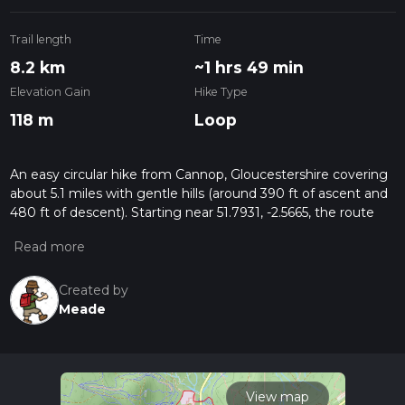
Trail length
Time
8.2 km
~1 hrs 49 min
Elevation Gain
Hike Type
118 m
Loop
An easy circular hike from Cannop, Gloucestershire covering
about 5.1 miles with gentle hills (around 390 ft of ascent and
480 ft of descent). Starting near 51.7931, -2.5665, the route
follows mainly firm forest tracks. With modest elevation
changes and no major climbs. Alternative start points on the
route with parking (charges apply) at either Cannop,
Beechenhirst or Pedalabikeaway. Cafe and toilet facilities at
Created by
Beechenhirst and Pedalabikeaway. Route is suitable at all
Meade
times if the year as it's mostly kn firm tracks.
View map