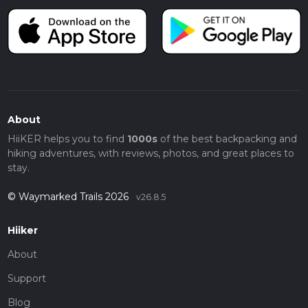
About
HiiKER helps you to find
1000s
of the best backpacking and
hiking adventures, with reviews, photos, and great places to
stay.
© Waymarked Trails 2026
v26.8.5
Hiiker
About
Support
Blog