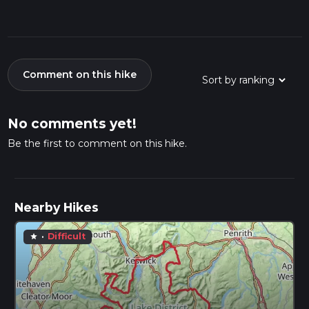
Comment on this hike
No comments yet!
Be the first to comment on this hike.
Nearby Hikes
·
Difficult
star