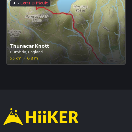
·
Extra Difficult
star
Thunacar Knott
Cumbria, England
5.3 km
·
618 m