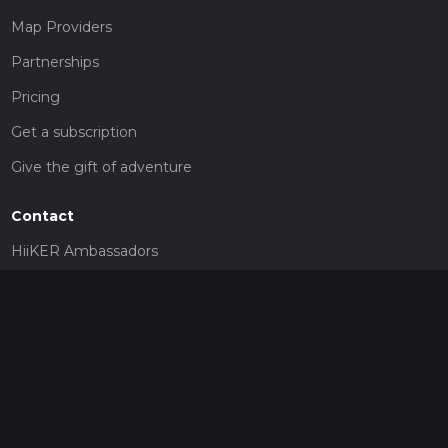
Map Providers
Partnerships
Pricing
Get a subscription
Give the gift of adventure
Contact
HiiKER Ambassadors
customer-support@hiiker.co
Contact Form
Legal
Privacy Policy
Terms of Service