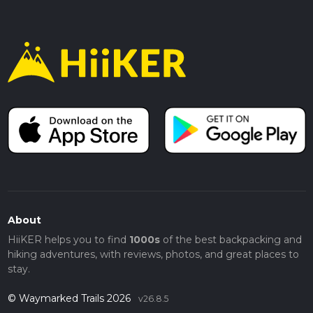
About
HiiKER helps you to find
1000s
of the best backpacking and
hiking adventures, with reviews, photos, and great places to
stay.
© Waymarked Trails 2026
v26.8.5