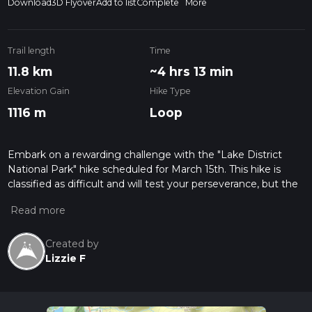
Download
3D Flyover
Add to list
Complete
More
Trail length
Time
11.8 km
~4 hrs 13 min
Elevation Gain
Hike Type
1116 m
Loop
Embark on a rewarding challenge with the "Lake District
National Park" hike scheduled for March 15th. This hike is
classified as difficult and will test your perseverance, but the
breathtaking views are worth the effort. Spanning a distance
of 11.80 km, the hike will take approximately 252 minutes to
complete. Set in the stunning landscapes of the A591, the
trail commences and concludes in Keswick, England. As you
Created by
traverse the terrain, prepare for a significant elevation gain of
Lizzie F
1114 meters and a slightly larger loss of 1146 meters. This
single-day expedition doesn't require overnight camping,
making it perfect for adventure enthusiasts seeking a day of