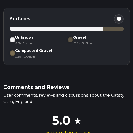
info
Surfaces
Unknown
Gravel
83% · 9.76km
17% · 2.02km
Compacted Gravel
0.3% · 0.04km
Comments and Reviews
User comments, reviews and discussions about the Catsty
Cam, England.
5.0
star
average rating out of 5