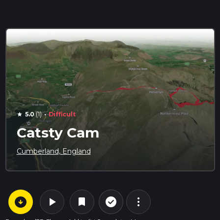
·
5.0
(1)
Difficult
star
Catsty Cam
Cumberland, England
arrow_circle_down
play_arrow
more_vert
check_circle_outline
bookmark