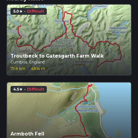
5.0
·
Difficult
star
Troutbeck to Gatesgarth Farm Walk
Cumbria, England
75.8 km
·
4814 m
4.5
·
Difficult
star
Armboth Fell