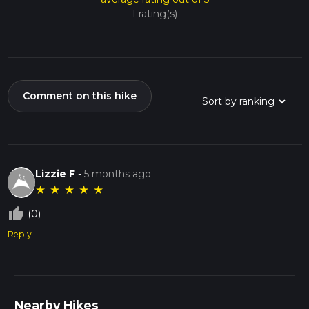
1 rating(s)
Comment on this hike
Lizzie F
-
5 months ago
★
★
★
★
★
thumb_up_off_alt
(0)
Reply
Nearby Hikes