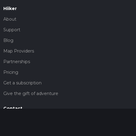
Hiiker
About
Support
Blog
Map Providers
Partnerships
Pricing
Get a subscription
Give the gift of adventure
Contact
HiiKER Ambassadors
customer-support@hiiker.co