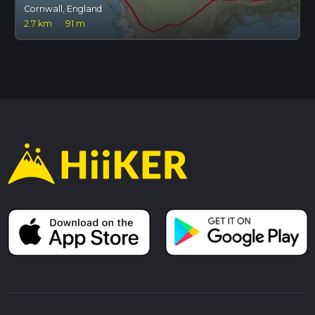
Cornwall, England
2.7 km
·
91 m