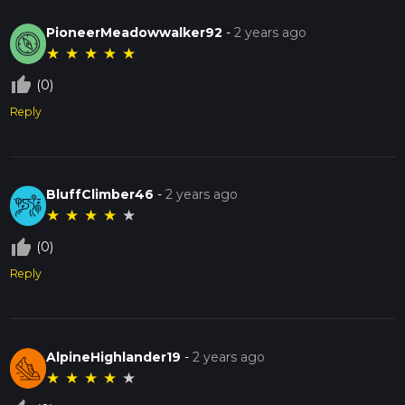
PioneerMeadowwalker92
-
2 years ago
★
★
★
★
★
thumb_up_off_alt
(0)
Reply
BluffClimber46
-
2 years ago
★
★
★
★
★
thumb_up_off_alt
(0)
Reply
AlpineHighlander19
-
2 years ago
★
★
★
★
★