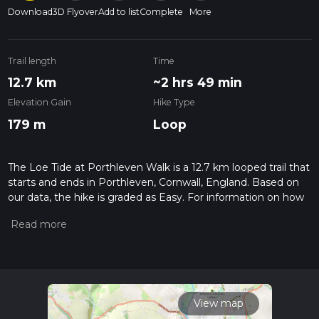
Download
3D Flyover
Add to list
Complete
More
Trail length
Time
12.7 km
~2 hrs 49 min
Elevation Gain
Hike Type
179 m
Loop
The Loe Tide at Porthleven Walk is a 12.7 km looped trail that
starts and ends in Porthleven, Cornwall, England. Based on
our data, the hike is graded as Easy. For information on how
we grade trails, please read measuring the difficulty of a
hiking trail on hiiker. Also, check our latest community posts
for trail updates. This hike can be completed in approx 2 hrs
50 mins. Caution is advised on trail times as this depends on
multiple variables. For more info read about how we
calculate hike time.
View map