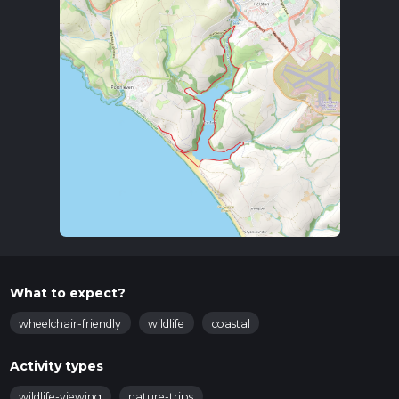
What to expect?
wheelchair-friendly
wildlife
coastal
Activity types
wildlife-viewing
nature-trips