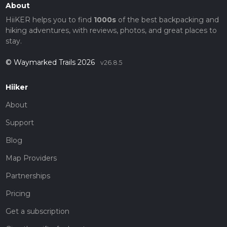
About
HiiKER helps you to find
1000s
of the best backpacking and
hiking adventures, with reviews, photos, and great places to
stay.
© Waymarked Trails 2026
v26.8.5
Hiiker
About
Support
Blog
Map Providers
Partnerships
Pricing
Get a subscription