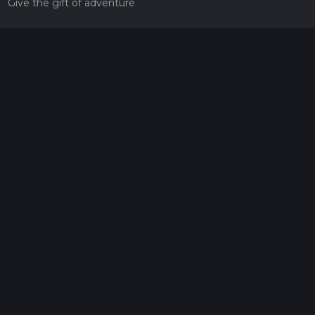
Give the gift of adventure
Contact
HiiKER Ambassadors
customer-support@hiiker.co
Contact Form
Legal
Privacy Policy
Terms of Service
Social