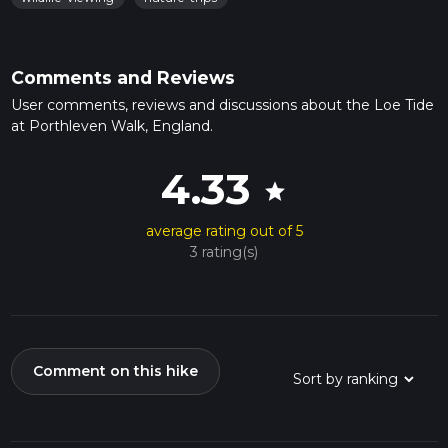
Comments and Reviews
User comments, reviews and discussions about the Loe Tide
at Porthleven Walk, England.
4.33
star
average rating out of 5
3 rating(s)
Comment on this hike