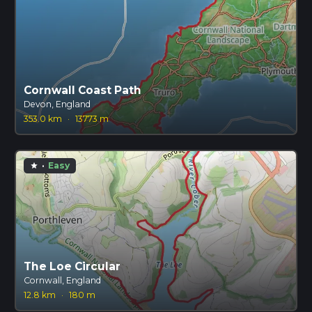
Cornwall Coast Path
Devon, England
353.0 km
·
13773 m
·
Easy
star
The Loe Circular
Cornwall, England
12.8 km
·
180 m