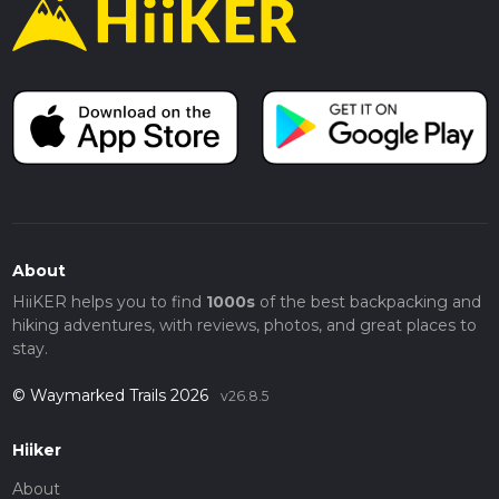
About
HiiKER helps you to find
1000s
of the best backpacking and
hiking adventures, with reviews, photos, and great places to
stay.
© Waymarked Trails 2026
v26.8.5
Hiiker
About