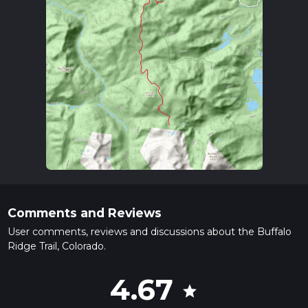
Comments and Reviews
User comments, reviews and discussions about the Buffalo
Ridge Trail, Colorado.
4.67
star