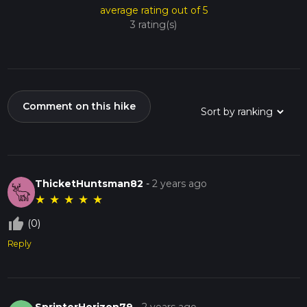
average rating out of 5
3 rating(s)
Comment on this hike
ThicketHuntsman82
-
2 years ago
★
★
★
★
★
thumb_up_off_alt
(0)
Reply
SprinterHorizon79
-
2 years ago