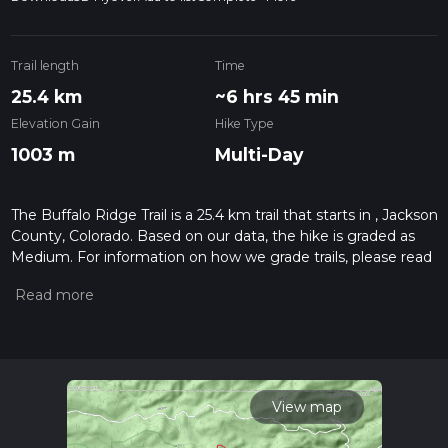
Trail length
Time
25.4 km
~6 hrs 45 min
Elevation Gain
Hike Type
1003 m
Multi-Day
The Buffalo Ridge Trail is a 25.4 km trail that starts in , Jackson
County, Colorado. Based on our data, the hike is graded as
Medium. For information on how we grade trails, please read
measuring the difficulty of a hiking trail on hiiker. Also, check
our latest community posts for trail updates. This hike can be
completed in approx 6 hrs 46 mins. Caution is advised on trail
times as this depends on multiple variables. For more info
read about how we calculate hike time.
View map