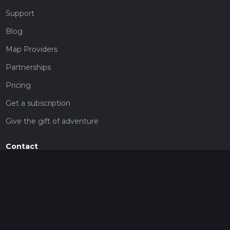
Support
Blog
Map Providers
Partnerships
Pricing
Get a subscription
Give the gift of adventure
Contact
HiiKER Ambassadors
customer-support@hiiker.co
Contact Form
Legal