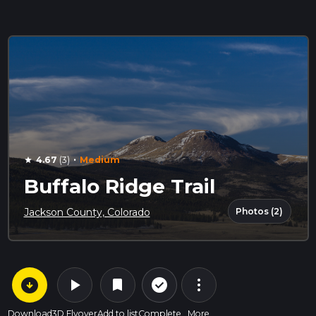
·
4.67
(3)
Medium
star
Buffalo Ridge Trail
Photos (2)
Jackson County, Colorado
arrow_circle_down
play_arrow
more_vert
check_circle_outline
bookmark
Download
3D Flyover
Add to list
Complete
More