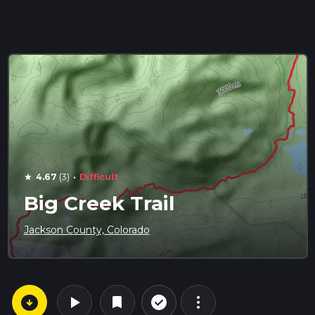
·
4.67
(3)
Difficult
star
Big Creek Trail
Jackson County, Colorado
arrow_circle_down
play_arrow
more_vert
check_circle_outline
bookmark