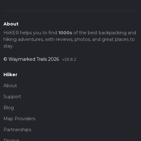
About
HiiKER helps you to find
1000s
of the best backpacking and
hiking adventures, with reviews, photos, and great places to
stay.
© Waymarked Trails 2026
v26.8.2
Hiiker
About
Support
Blog
Map Providers
Partnerships
Pricing