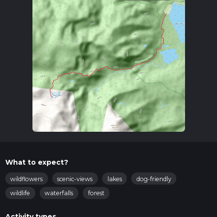
What to expect?
wildflowers
scenic-views
lakes
dog-friendly
wildlife
waterfalls
forest
Activity types