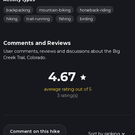
backpacking
mountain-biking
horseback-riding
hiking
trail-running
fishing
birding
Comments and Reviews
User comments, reviews and discussions about the Big
Creek Trail, Colorado.
4.67
star
average rating out of 5
3 rating(s)
Comment on this hike