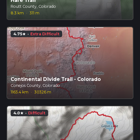
Hare Trail
Routt County, Colorado
8.3 km
·
311 m
4.75
·
Extra Difficult
star
Continental Divide Trail - Colorado
Conejos County, Colorado
1163.4 km
·
30326 m
4.0
·
Difficult
star