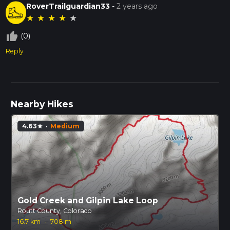
RoverTrailguardian33
-
2 years ago
★
★
★
★
★
thumb_up_off_alt
(0)
Reply
Nearby Hikes
4.63
·
Medium
star
Gold Creek and Gilpin Lake Loop
Routt County, Colorado
16.7 km
·
708 m