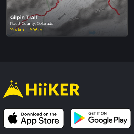
Gilpin Trail
Routt County, Colorado
19.4 km
·
806 m