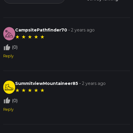
CampsitePathfinder70
-
2 years ago
★
★
★
★
★
thumb_up_off_alt
(0)
Reply
SummitviewMountaineer85
-
2 years ago
★
★
★
★
★
thumb_up_off_alt
(0)
Reply