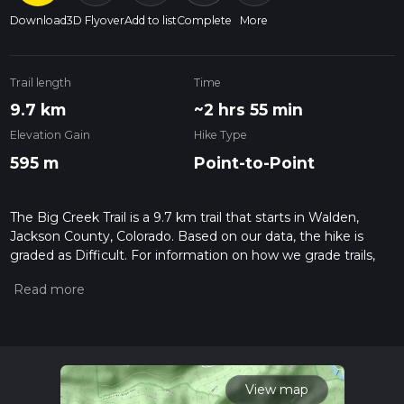
Download
3D Flyover
Add to list
Complete
More
Trail length
Time
9.7 km
~2 hrs 55 min
Elevation Gain
Hike Type
595 m
Point-to-Point
The Big Creek Trail is a 9.7 km trail that starts in Walden,
Jackson County, Colorado. Based on our data, the hike is
graded as Difficult. For information on how we grade trails,
please read measuring the difficulty of a hiking trail on hiiker.
Also, check our latest community posts for trail updates. This
hike can be completed in approx 2 hrs 56 mins. Caution is
advised on trail times as this depends on multiple variables.
For more info read about how we calculate hike time.
View map