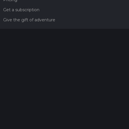
Get a subscription
Give the gift of adventure
Contact
HiiKER Ambassadors
customer-support@hiiker.co
Contact Form
Legal
Privacy Policy
Terms of Service
Social